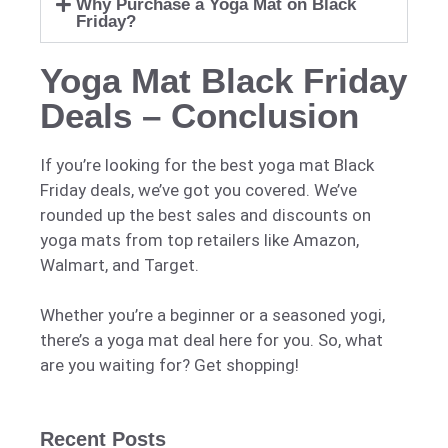
Why Purchase a Yoga Mat on Black
Friday?
Yoga Mat Black Friday
Deals – Conclusion
If you’re looking for the best yoga mat Black
Friday deals, we’ve got you covered. We’ve
rounded up the best sales and discounts on
yoga mats from top retailers like Amazon,
Walmart, and Target.
Whether you’re a beginner or a seasoned yogi,
there’s a yoga mat deal here for you. So, what
are you waiting for? Get shopping!
Recent Posts