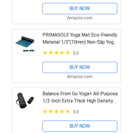
BUY NOW
Amazon.com
PRIMASOLE Yoga Mat Eco-Friendly
Material 1/2"(10mm) Non-Slip Yoga
Pilates Fitness at Home & Gym
5.0
Twin Color Jango Green/Black
PSS91NH075A
BUY NOW
Amazon.com
Balance From Go Yoga+ All-Purpose
1/2-Inch Extra Thick High Density
Anti-Tear Exercise Yoga Mat and
5.0
Knee Pad with Carrying Strap
(Black)
BUY NOW