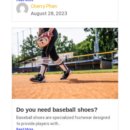
Cherry Phan
August 28, 2023
Do you need baseball shoes?
Baseball shoes are specialized footwear designed
to provide players with...
Read More