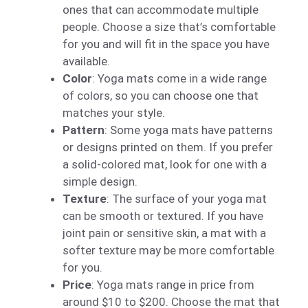
ones that can accommodate multiple
people. Choose a size that’s comfortable
for you and will fit in the space you have
available.
Color
: Yoga mats come in a wide range
of colors, so you can choose one that
matches your style.
Pattern
: Some yoga mats have patterns
or designs printed on them. If you prefer
a solid-colored mat, look for one with a
simple design.
Texture
: The surface of your yoga mat
can be smooth or textured. If you have
joint pain or sensitive skin, a mat with a
softer texture may be more comfortable
for you.
Price
: Yoga mats range in price from
around $10 to $200. Choose the mat that