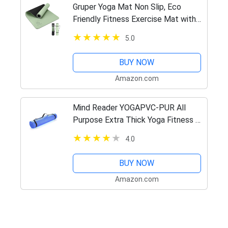
Gruper Yoga Mat Non Slip, Eco
Friendly Fitness Exercise Mat with
Carrying Strap,Pro Yoga Mats for
5.0
Women,Workout Mats for Home,
Pilates and Floor Exercises
BUY NOW
Amazon.com
Mind Reader YOGAPVC-PUR All
Purpose Extra Thick Yoga Fitness &
Exercise Mats with Carrying Strap,
4.0
High Density Anti-Tear
BUY NOW
Amazon.com