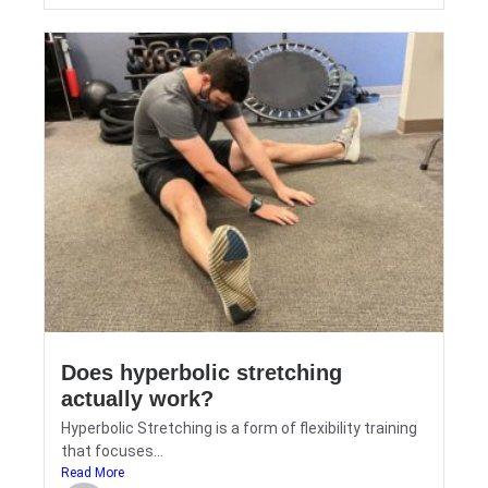
Does hyperbolic stretching
actually work?
Hyperbolic Stretching is a form of flexibility training
that focuses...
Read More