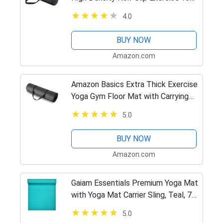
Mat with Carrying Strap, 1/4", Black
4.0
BUY NOW
Amazon.com
Amazon Basics Extra Thick Exercise
Yoga Gym Floor Mat with Carrying
Strap – 74 x 24 x .5 Inches, Black
5.0
BUY NOW
Amazon.com
Gaiam Essentials Premium Yoga Mat
with Yoga Mat Carrier Sling, Teal, 72
InchL x 24 InchW x 1/4 Inch Thick
5.0
(05-64061)