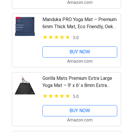
Amazon.com
Manduka PRO Yoga Mat – Premium
6mm Thick Mat, Eco Friendly, Oeko-
Tex Certified and Free of ALL
5.0
Chemicals. High Performance Grip,
Ultra Dense Cushioning for…
BUY NOW
Amazon.com
Gorilla Mats Premium Extra Large
Yoga Mat – 9' x 6' x 8mm Extra
Thick & Ultra Comfortable, Non-
5.0
Toxic, Non-Slip Barefoot Exercise
Mat – Works Great on Any…
BUY NOW
Amazon.com