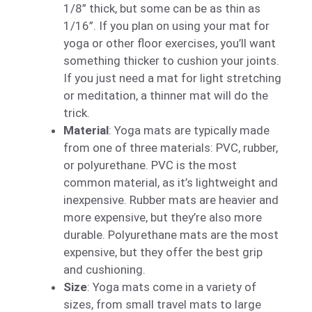
1/8” thick, but some can be as thin as
1/16”. If you plan on using your mat for
yoga or other floor exercises, you’ll want
something thicker to cushion your joints.
If you just need a mat for light stretching
or meditation, a thinner mat will do the
trick.
Material
: Yoga mats are typically made
from one of three materials: PVC, rubber,
or polyurethane. PVC is the most
common material, as it’s lightweight and
inexpensive. Rubber mats are heavier and
more expensive, but they’re also more
durable. Polyurethane mats are the most
expensive, but they offer the best grip
and cushioning.
Size
: Yoga mats come in a variety of
sizes, from small travel mats to large