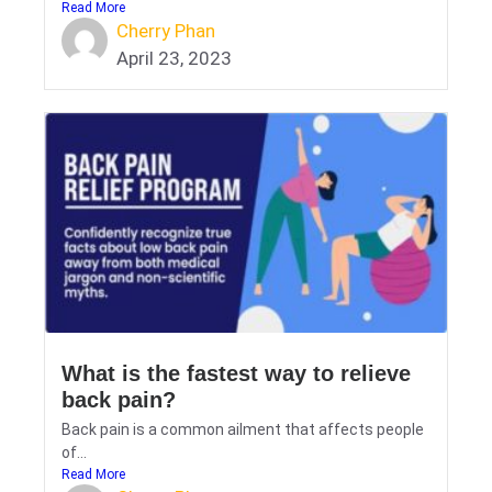
Read More
Cherry Phan
April 23, 2023
What is the fastest way to relieve
back pain?
Back pain is a common ailment that affects people
of...
Read More