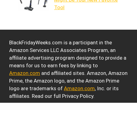
Tool
BlackFridayWeeks.com is a participant in the
Amazon Services LLC Associates Program, an
affiliate advertising program designed to provide a
means for us to earn fees by linking to
Amazon.com
and affiliated sites. Amazon, Amazon
Prime, the Amazon logo, and the Amazon Prime
logo are trademarks of
Amazon.com
, Inc. or its
affiliates. Read our full Privacy Policy.
© 2026 Black Friday Weeks
• Built with
GeneratePress