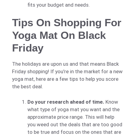
fits your budget and needs.
Tips On Shopping For
Yoga Mat On Black
Friday
The holidays are upon us and that means Black
Friday shopping! If you’re in the market for a new
yoga mat, here are a few tips to help you score
the best deal.
Do your research ahead of time.
Know
what type of yoga mat you want and the
approximate price range. This will help
you weed out the deals that are too good
to be true and focus on the ones that are