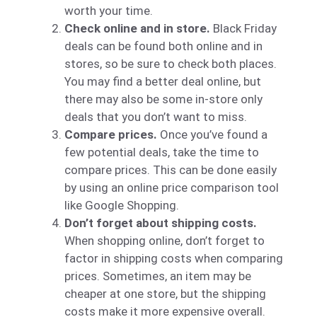
worth your time.
Check online and in store.
Black Friday
deals can be found both online and in
stores, so be sure to check both places.
You may find a better deal online, but
there may also be some in-store only
deals that you don’t want to miss.
Compare prices.
Once you’ve found a
few potential deals, take the time to
compare prices. This can be done easily
by using an online price comparison tool
like Google Shopping.
Don’t forget about shipping costs.
When shopping online, don’t forget to
factor in shipping costs when comparing
prices. Sometimes, an item may be
cheaper at one store, but the shipping
costs make it more expensive overall.