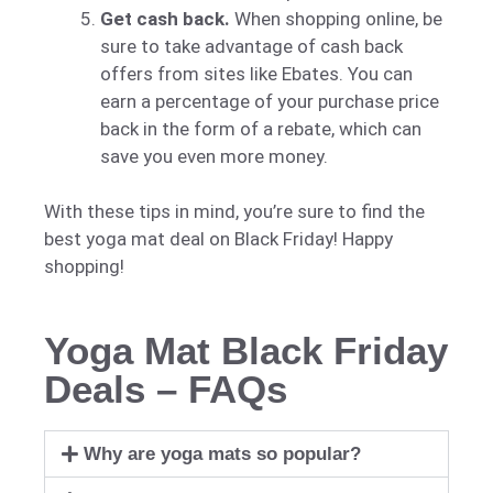
Get cash back.
When shopping online, be
sure to take advantage of cash back
offers from sites like Ebates. You can
earn a percentage of your purchase price
back in the form of a rebate, which can
save you even more money.
With these tips in mind, you’re sure to find the
best yoga mat deal on Black Friday! Happy
shopping!
Yoga Mat Black Friday
Deals – FAQs
Why are yoga mats so popular?