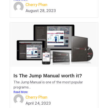
Cherry Phan
August 28, 2023
Is The Jump Manual worth it?
The Jump Manual is one of the most popular
programs...
Read More
Cherry Phan
April 24, 2023