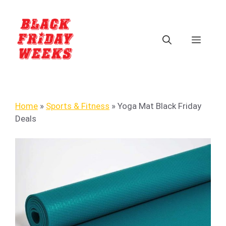
Home
»
Sports & Fitness
»
Yoga Mat Black Friday
Deals