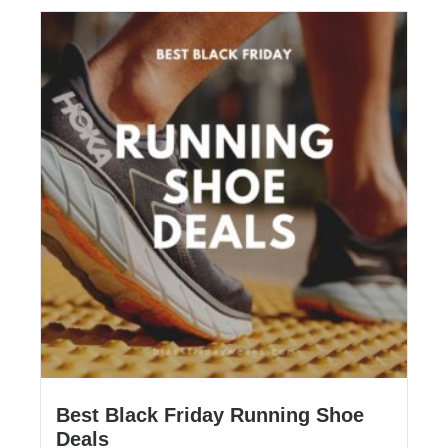
Best Black Friday Running Shoe
Deals