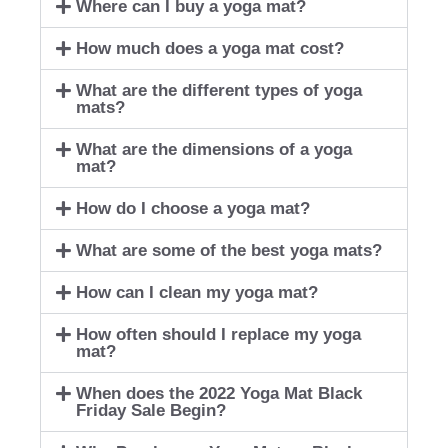
Where can I buy a yoga mat?
How much does a yoga mat cost?
What are the different types of yoga
mats?
What are the dimensions of a yoga
mat?
How do I choose a yoga mat?
What are some of the best yoga mats?
How can I clean my yoga mat?
How often should I replace my yoga
mat?
When does the 2022 Yoga Mat Black
Friday Sale Begin?