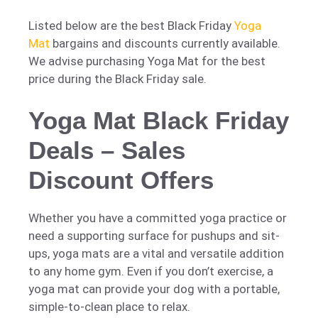
Listed below are the best Black Friday
Yoga
Mat
bargains and discounts currently available.
We advise purchasing Yoga Mat for the best
price during the Black Friday sale.
Yoga Mat Black Friday
Deals – Sales
Discount Offers
Whether you have a committed yoga practice or
need a supporting surface for pushups and sit-
ups, yoga mats are a vital and versatile addition
to any home gym. Even if you don’t exercise, a
yoga mat can provide your dog with a portable,
simple-to-clean place to relax.