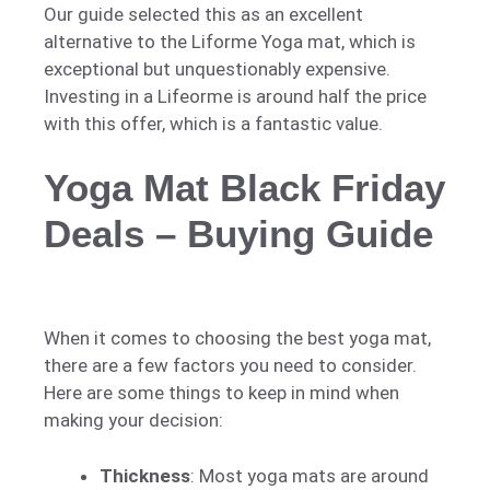
Our guide selected this as an excellent
alternative to the Liforme Yoga mat, which is
exceptional but unquestionably expensive.
Investing in a Lifeorme is around half the price
with this offer, which is a fantastic value.
Yoga Mat Black Friday
Deals – Buying Guide
When it comes to choosing the best yoga mat,
there are a few factors you need to consider.
Here are some things to keep in mind when
making your decision:
Thickness
: Most yoga mats are around