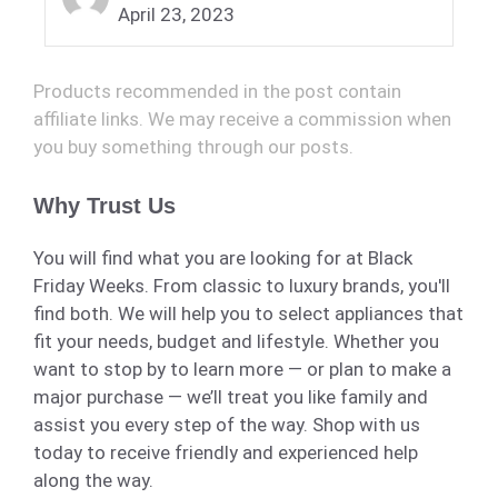
April 23, 2023
Products recommended in the post contain
affiliate links. We may receive a commission when
you buy something through our posts.
Why Trust Us
You will find what you are looking for at Black
Friday Weeks. From classic to luxury brands, you'll
find both. We will help you to select appliances that
fit your needs, budget and lifestyle. Whether you
want to stop by to learn more — or plan to make a
major purchase — we’ll treat you like family and
assist you every step of the way. Shop with us
today to receive friendly and experienced help
along the way.