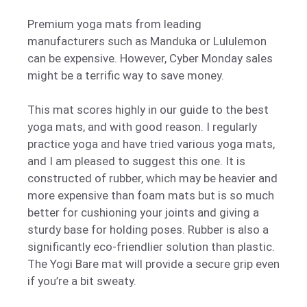
Premium yoga mats from leading
manufacturers such as Manduka or Lululemon
can be expensive. However, Cyber Monday sales
might be a terrific way to save money.
This mat scores highly in our guide to the best
yoga mats, and with good reason. I regularly
practice yoga and have tried various yoga mats,
and I am pleased to suggest this one. It is
constructed of rubber, which may be heavier and
more expensive than foam mats but is so much
better for cushioning your joints and giving a
sturdy base for holding poses. Rubber is also a
significantly eco-friendlier solution than plastic.
The Yogi Bare mat will provide a secure grip even
if you’re a bit sweaty.