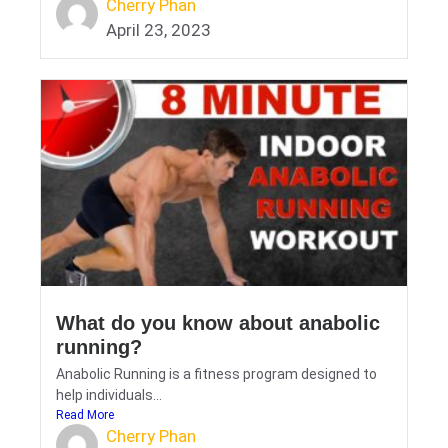
Cherry Phan
April 23, 2023
What do you know about anabolic
running?
Anabolic Running is a fitness program designed to
help individuals...
Read More
Cherry Phan