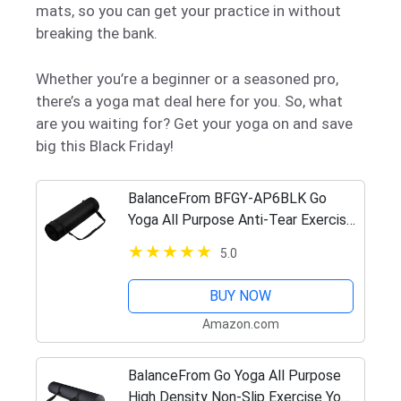
mats, so you can get your practice in without
breaking the bank.
Whether you’re a beginner or a seasoned pro,
there’s a yoga mat deal here for you. So, what
are you waiting for? Get your yoga on and save
big this Black Friday!
BalanceFrom BFGY-AP6BLK Go
Yoga All Purpose Anti-Tear Exercise
Yoga Mat with Carrying Strap, Black,
5.0
One Size
BUY NOW
Amazon.com
BalanceFrom Go Yoga All Purpose
High Density Non-Slip Exercise Yoga