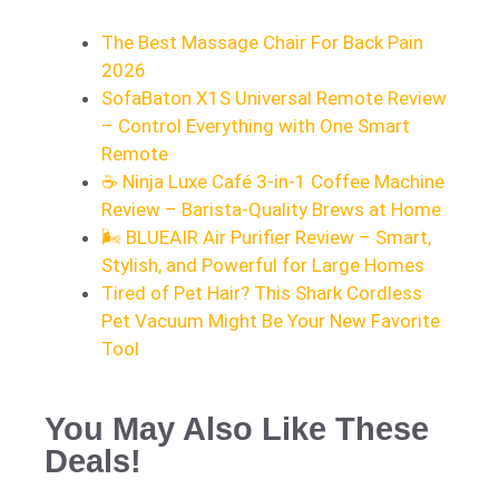
The Best Massage Chair For Back Pain
2026
SofaBaton X1S Universal Remote Review
– Control Everything with One Smart
Remote
☕ Ninja Luxe Café 3-in-1 Coffee Machine
Review – Barista-Quality Brews at Home
🌬️ BLUEAIR Air Purifier Review – Smart,
Stylish, and Powerful for Large Homes
Tired of Pet Hair? This Shark Cordless
Pet Vacuum Might Be Your New Favorite
Tool
You May Also Like These
Deals!