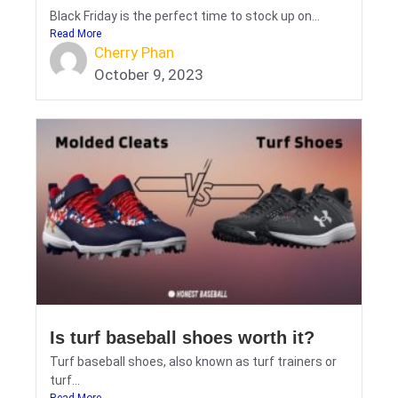
Black Friday is the perfect time to stock up on...
Read More
Cherry Phan
October 9, 2023
Is turf baseball shoes worth it?
Turf baseball shoes, also known as turf trainers or
turf...
Read More