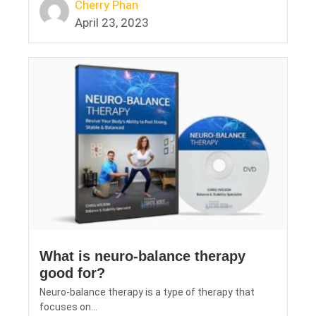
Cherry Phan
April 23, 2023
What is neuro-balance therapy
good for?
Neuro-balance therapy is a type of therapy that
focuses on...