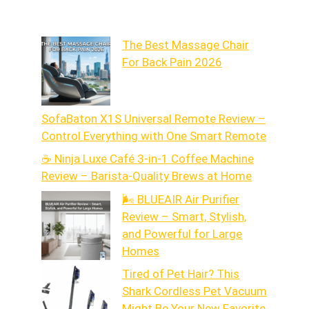
The Best Massage Chair
For Back Pain 2026
SofaBaton X1S Universal Remote Review –
Control Everything with One Smart Remote
☕ Ninja Luxe Café 3-in-1 Coffee Machine
Review – Barista-Quality Brews at Home
🌬️ BLUEAIR Air Purifier
Review – Smart, Stylish,
and Powerful for Large
Homes
Tired of Pet Hair? This
Shark Cordless Pet Vacuum
Might Be Your New Favorite