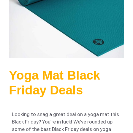
Yoga Mat Black
Friday Deals
Looking to snag a great deal on a yoga mat this
Black Friday? You’re in luck! We’ve rounded up
some of the best Black Friday deals on yoga