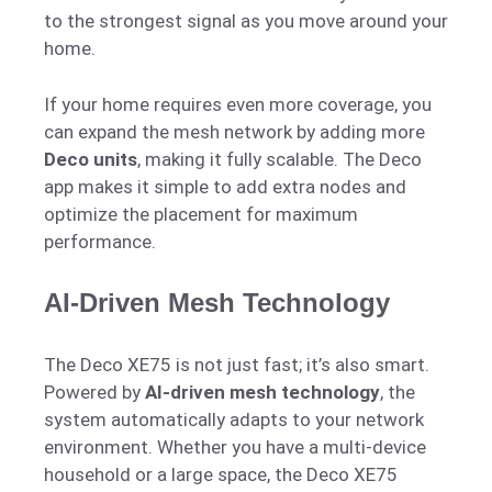
to the strongest signal as you move around your
home.
If your home requires even more coverage, you
can expand the mesh network by adding more
Deco units
, making it fully scalable. The Deco
app makes it simple to add extra nodes and
optimize the placement for maximum
performance.
AI-Driven Mesh Technology
The Deco XE75 is not just fast; it’s also smart.
Powered by
AI-driven mesh technology
, the
system automatically adapts to your network
environment. Whether you have a multi-device
household or a large space, the Deco XE75