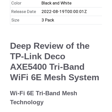
Color
Black and White
Release Date
2022-08-19T00:00:01Z
Size
3 Pack
Deep Review of the
TP-Link Deco
AXE5400 Tri-Band
WiFi 6E Mesh System
Wi-Fi 6E Tri-Band Mesh
Technology