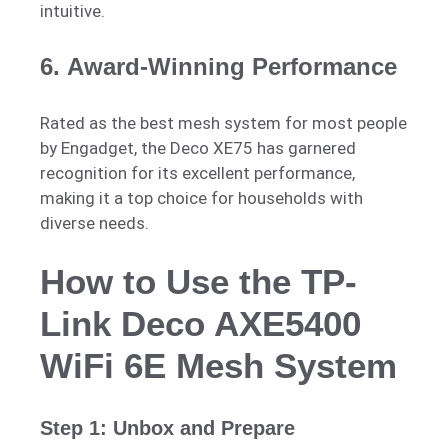
intuitive.
6.
Award-Winning Performance
Rated as the best mesh system for most people
by Engadget, the Deco XE75 has garnered
recognition for its excellent performance,
making it a top choice for households with
diverse needs.
How to Use the TP-
Link Deco AXE5400
WiFi 6E Mesh System
Step 1: Unbox and Prepare