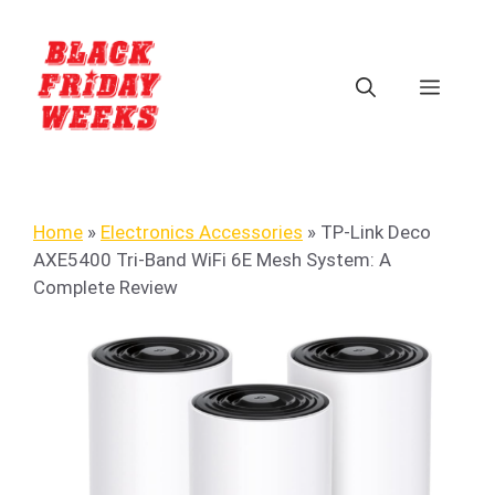
Home
»
Electronics Accessories
»
TP-Link Deco
AXE5400 Tri-Band WiFi 6E Mesh System: A
Complete Review