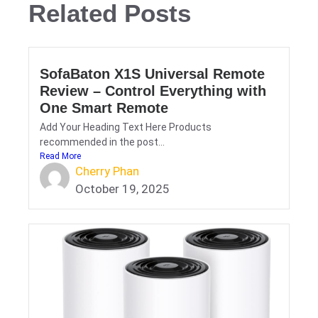
Related Posts
SofaBaton X1S Universal Remote
Review – Control Everything with
One Smart Remote
Add Your Heading Text Here Products
recommended in the post...
Read More
Cherry Phan
October 19, 2025