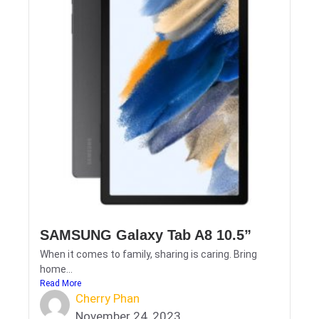
SAMSUNG Galaxy Tab A8 10.5”
When it comes to family, sharing is caring. Bring
home...
Read More
Cherry Phan
November 24, 2023