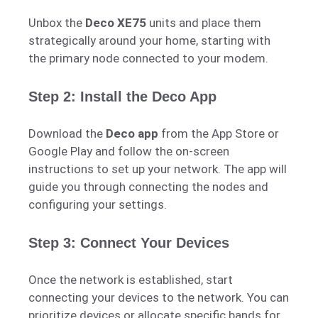
Unbox the
Deco XE75
units and place them
strategically around your home, starting with
the primary node connected to your modem.
Step 2: Install the Deco App
Download the
Deco app
from the App Store or
Google Play and follow the on-screen
instructions to set up your network. The app will
guide you through connecting the nodes and
configuring your settings.
Step 3: Connect Your Devices
Once the network is established, start
connecting your devices to the network. You can
prioritize devices or allocate specific bands for