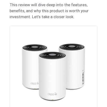
This review will dive deep into the features,
benefits, and why this product is worth your
investment. Let’s take a closer look.