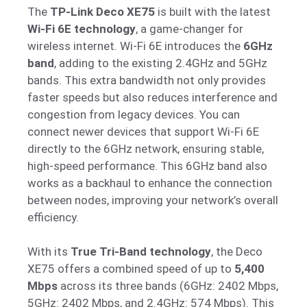
The
TP-Link Deco XE75
is built with the latest
Wi-Fi 6E technology
, a game-changer for
wireless internet. Wi-Fi 6E introduces the
6GHz
band
, adding to the existing 2.4GHz and 5GHz
bands. This extra bandwidth not only provides
faster speeds but also reduces interference and
congestion from legacy devices. You can
connect newer devices that support Wi-Fi 6E
directly to the 6GHz network, ensuring stable,
high-speed performance. This 6GHz band also
works as a backhaul to enhance the connection
between nodes, improving your network’s overall
efficiency.
With its
True Tri-Band technology
, the Deco
XE75 offers a combined speed of up to
5,400
Mbps
across its three bands (6GHz: 2402 Mbps,
5GHz: 2402 Mbps, and 2.4GHz: 574 Mbps). This