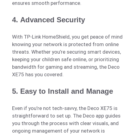
ensures smooth performance.
4.
Advanced Security
With TP-Link HomeShield, you get peace of mind
knowing your network is protected from online
threats. Whether you’re securing smart devices,
keeping your children safe online, or prioritizing
bandwidth for gaming and streaming, the Deco
XE75 has you covered.
5.
Easy to Install and Manage
Even if you’re not tech-savvy, the Deco XE75 is
straightforward to set up. The Deco app guides
you through the process with clear visuals, and
ongoing management of your network is