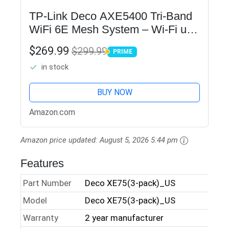
TP-Link Deco AXE5400 Tri-Band
WiFi 6E Mesh System – Wi-Fi up
to 7200 Sq.Ft, Engadget Rated
$269.99
$299.99
PRIME
Best Mesh For Most People,
PRIME
in stock
Replaces WiFi Router and
Extender,…
BUY NOW
Amazon.com
Amazon price updated:
August 5, 2026 5:44 pm
Features
Part Number
Deco XE75(3-pack)_US
Model
Deco XE75(3-pack)_US
Warranty
2 year manufacturer