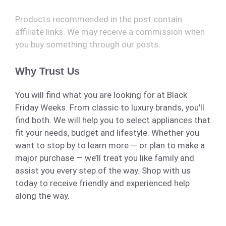
Products recommended in the post contain
affiliate links. We may receive a commission when
you buy something through our posts.
Why Trust Us
You will find what you are looking for at Black
Friday Weeks. From classic to luxury brands, you'll
find both. We will help you to select appliances that
fit your needs, budget and lifestyle. Whether you
want to stop by to learn more — or plan to make a
major purchase — we’ll treat you like family and
assist you every step of the way. Shop with us
today to receive friendly and experienced help
along the way.