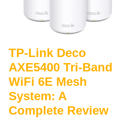
TP-Link Deco
AXE5400 Tri-Band
WiFi 6E Mesh
System: A
Complete Review