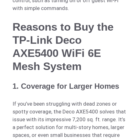
control, such as turning on or off guest Wi-Fi
with simple commands.
Reasons to Buy the
TP-Link Deco
AXE5400 WiFi 6E
Mesh System
1.
Coverage for Larger Homes
If you’ve been struggling with dead zones or
spotty coverage, the Deco AXE5400 solves that
issue with its impressive 7,200 sq. ft. range. It’s
a perfect solution for multi-story homes, larger
spaces, or even small businesses that require