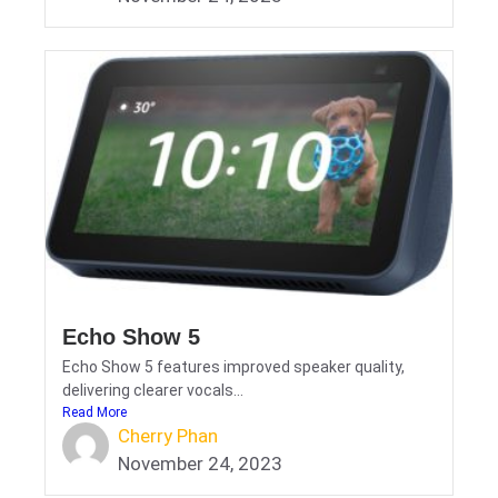
Echo Show 5
Echo Show 5 features improved speaker quality,
delivering clearer vocals...
Read More
Cherry Phan
November 24, 2023