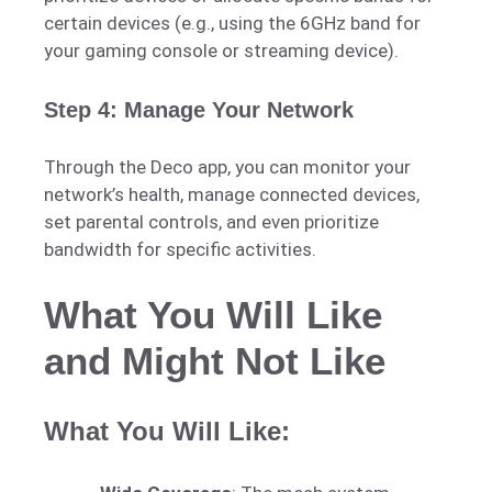
certain devices (e.g., using the 6GHz band for
your gaming console or streaming device).
Step 4: Manage Your Network
Through the Deco app, you can monitor your
network’s health, manage connected devices,
set parental controls, and even prioritize
bandwidth for specific activities.
What You Will Like
and Might Not Like
What You Will Like: