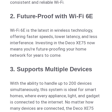
consistent and reliable Wi-Fi.
2.
Future-Proof with Wi-Fi 6E
Wi-Fi 6E is the latest in wireless technology,
offering faster speeds, lower latency, and less
interference. Investing in the Deco XE75 now
means you’re future-proofing your home
network for years to come.
3.
Supports Multiple Devices
With the ability to handle up to 200 devices
simultaneously, this system is ideal for smart
homes, where every appliance, light, and gadget
is connected to the internet. No matter how
many devices are connected, the Deco XE75