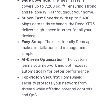
Wide Coverage
: The mesh system
covers up to 7,200 sq. ft., ensuring strong
and reliable Wi-Fi throughout your home.
Super-Fast Speeds
: With up to 5,400
Mbps across three bands, the Deco XE75
delivers high-speed internet for all your
devices.
Easy Setup
: The user-friendly Deco app
makes installation and management
simple.
AI-Driven Optimization
: The system
learns your network and optimizes it
automatically for better performance.
Top-Notch Security
: HomeShield
security protects your network from
threats while offering parental controls
and QoS.