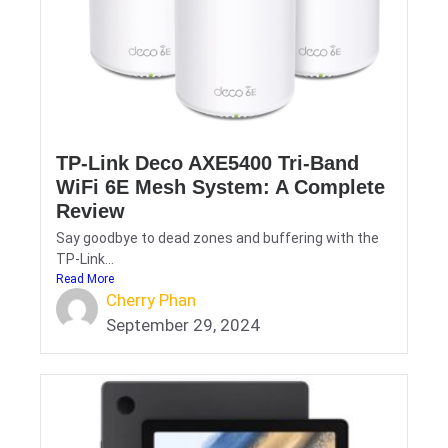
TP-Link Deco AXE5400 Tri-Band
WiFi 6E Mesh System: A Complete
Review
Say goodbye to dead zones and buffering with the
TP-Link...
Read More
Cherry Phan
September 29, 2024