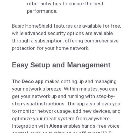
other activities to ensure the best
performance.
Basic HomeShield features are available for free,
while advanced security options are available
through a subscription, offering comprehensive
protection for your home network.
Easy Setup and Management
The
Deco app
makes setting up and managing
your network a breeze. Within minutes, you can
get your network up and running with step-by-
step visual instructions. The app also allows you
to monitor network usage, add new devices, and
optimize your mesh system from anywhere.
Integration with
Alexa
enables hands-free voice