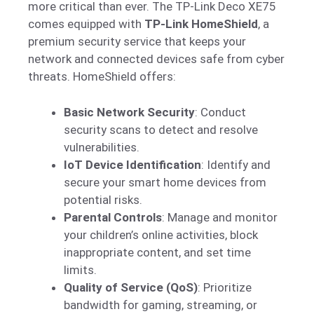
more critical than ever. The TP-Link Deco XE75
comes equipped with
TP-Link HomeShield
, a
premium security service that keeps your
network and connected devices safe from cyber
threats. HomeShield offers:
Basic Network Security
: Conduct
security scans to detect and resolve
vulnerabilities.
IoT Device Identification
: Identify and
secure your smart home devices from
potential risks.
Parental Controls
: Manage and monitor
your children’s online activities, block
inappropriate content, and set time
limits.
Quality of Service (QoS)
: Prioritize
bandwidth for gaming, streaming, or