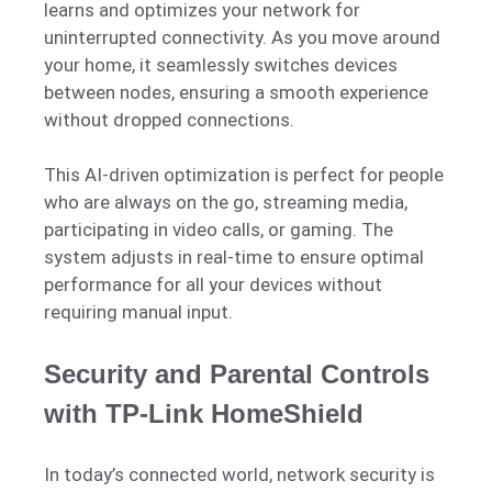
learns and optimizes your network for
uninterrupted connectivity. As you move around
your home, it seamlessly switches devices
between nodes, ensuring a smooth experience
without dropped connections.
This AI-driven optimization is perfect for people
who are always on the go, streaming media,
participating in video calls, or gaming. The
system adjusts in real-time to ensure optimal
performance for all your devices without
requiring manual input.
Security and Parental Controls
with TP-Link HomeShield
In today’s connected world, network security is