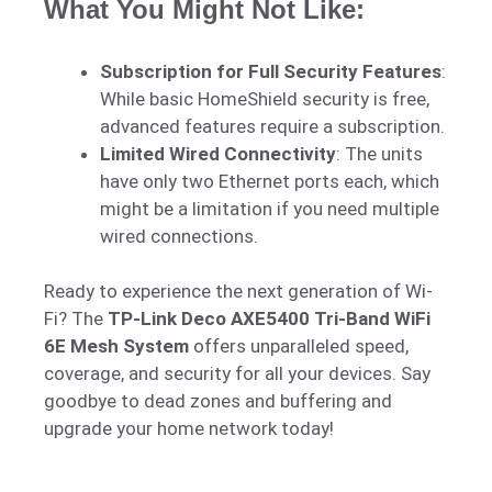
What You Might Not Like:
Subscription for Full Security Features
:
While basic HomeShield security is free,
advanced features require a subscription.
Limited Wired Connectivity
: The units
have only two Ethernet ports each, which
might be a limitation if you need multiple
wired connections.
Ready to experience the next generation of Wi-
Fi? The
TP-Link Deco AXE5400 Tri-Band WiFi
6E Mesh System
offers unparalleled speed,
coverage, and security for all your devices. Say
goodbye to dead zones and buffering and
upgrade your home network today!