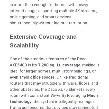
is more than enough for homes with heavy
internet usage, supporting multiple 4K streams,
online gaming, and smart devices
simultaneously without lag or interruption.
Extensive Coverage and
Scalability
One of the standout features of the Deco
AXE5400 is its
7,200 sq. ft. coverage
, making it
ideal for larger homes, multi-story buildings, or
even small office spaces. Unlike traditional
routers that may struggle with walls, floors, and
other obstacles, the Deco XE75 blankets every
room with consistent Wi-Fi. By leveraging
Mesh
technology
, the system intelligently manages
traffic and ensures that devices stay connected