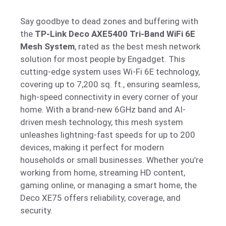
Say goodbye to dead zones and buffering with
the
TP-Link Deco AXE5400 Tri-Band WiFi 6E
Mesh System
, rated as the best mesh network
solution for most people by Engadget. This
cutting-edge system uses Wi-Fi 6E technology,
covering up to 7,200 sq. ft., ensuring seamless,
high-speed connectivity in every corner of your
home. With a brand-new 6GHz band and AI-
driven mesh technology, this mesh system
unleashes lightning-fast speeds for up to 200
devices, making it perfect for modern
households or small businesses. Whether you’re
working from home, streaming HD content,
gaming online, or managing a smart home, the
Deco XE75 offers reliability, coverage, and
security.