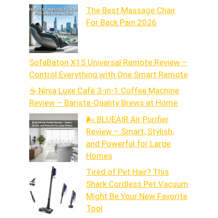
The Best Massage Chair
For Back Pain 2026
SofaBaton X1S Universal Remote Review –
Control Everything with One Smart Remote
☕ Ninja Luxe Café 3-in-1 Coffee Machine
Review – Barista-Quality Brews at Home
🌬️ BLUEAIR Air Purifier
Review – Smart, Stylish,
and Powerful for Large
Homes
Tired of Pet Hair? This
Shark Cordless Pet Vacuum
Might Be Your New Favorite
Tool