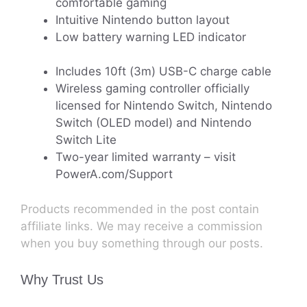
comfortable gaming
Intuitive Nintendo button layout
Low battery warning LED indicator
Includes 10ft (3m) USB-C charge cable
Wireless gaming controller officially
licensed for Nintendo Switch, Nintendo
Switch (OLED model) and Nintendo
Switch Lite
Two-year limited warranty – visit
PowerA.com/Support
Products recommended in the post contain
affiliate links. We may receive a commission
when you buy something through our posts.
Why Trust Us