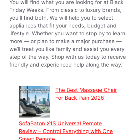
You will find what you are looking for at Black
Friday Weeks. From classic to luxury brands,
you'll find both. We will help you to select
appliances that fit your needs, budget and
lifestyle. Whether you want to stop by to learn
more — or plan to make a major purchase —
we’ll treat you like family and assist you every
step of the way. Shop with us today to receive
friendly and experienced help along the way.
The Best Massage Chair
For Back Pain 2026
SofaBaton X1S Universal Remote
Review – Control Everything with One
Smart Remote