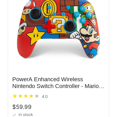
PowerA Enhanced Wireless
Nintendo Switch Controller - Mario
Pop, Rechargeable Switch Pro
4.0
Controller, Immersive Motion Control
and Advanced Gaming Buttons,...
$59.99
in stock