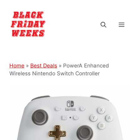
Home
»
Best Deals
»
PowerA Enhanced
Wireless Nintendo Switch Controller