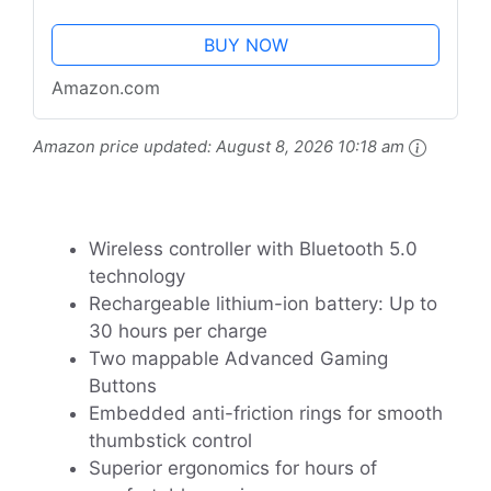
BUY NOW
Amazon.com
Amazon price updated:
August 8, 2026 10:18 am
Wireless controller with Bluetooth 5.0
technology
Rechargeable lithium-ion battery: Up to
30 hours per charge
Two mappable Advanced Gaming
Buttons
Embedded anti-friction rings for smooth
thumbstick control
Superior ergonomics for hours of