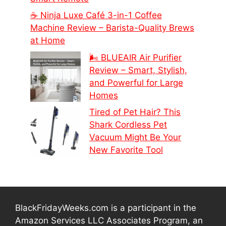
☕ Ninja Luxe Café 3-in-1 Coffee
Machine Review – Barista-Quality Brews
at Home
🌬️ BLUEAIR Air Purifier
Review – Smart, Stylish,
and Powerful for Large
Homes
Tired of Pet Hair? This
Shark Cordless Pet
Vacuum Might Be Your
New Favorite Tool
BlackFridayWeeks.com is a participant in the
Amazon Services LLC Associates Program, an