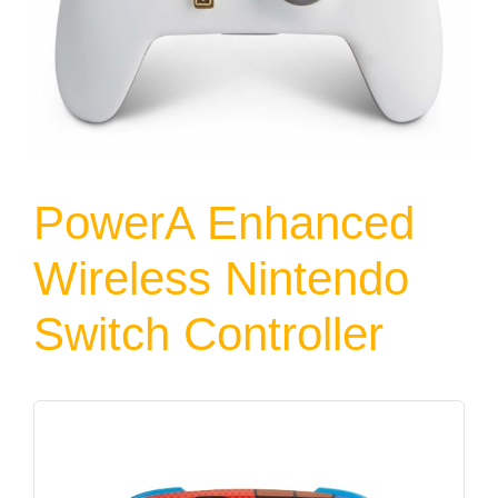
PowerA Enhanced
Wireless Nintendo
Switch Controller