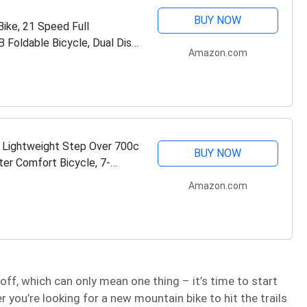
BUY NOW
ike, 21 Speed Full
 Foldable Bicycle, Dual Disc
Amazon.com
 Lightweight Step Over 700c
BUY NOW
er Comfort Bicycle, 7-
Amazon.com
f, which can only mean one thing – it’s time to start
 you’re looking for a new mountain bike to hit the trails