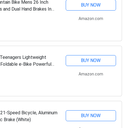
ntain Bike Mens 26 Inch
BUY NOW
s and Dual Hand Brakes In
Amazon.com
& Teenagers Lightweight
BUY NOW
' Foldable e-Bike Powerful
…
Amazon.com
e 21-Speed Bicycle, Aluminum
BUY NOW
c Brake (White)