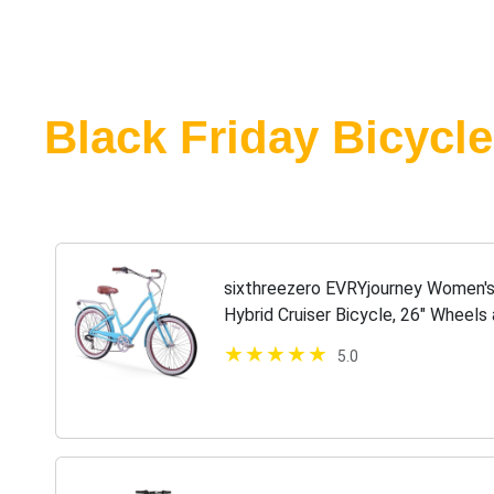
Black Friday Bicycle
sixthreezero EVRYjourney Women'
Hybrid Cruiser Bicycle, 26" Wheels 
Brown Seat and Grips, 630033
5.0