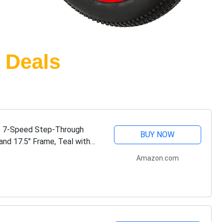
 Deals
s 7-Speed Step-Through
BUY NOW
and 17.5" Frame, Teal with
Amazon.com