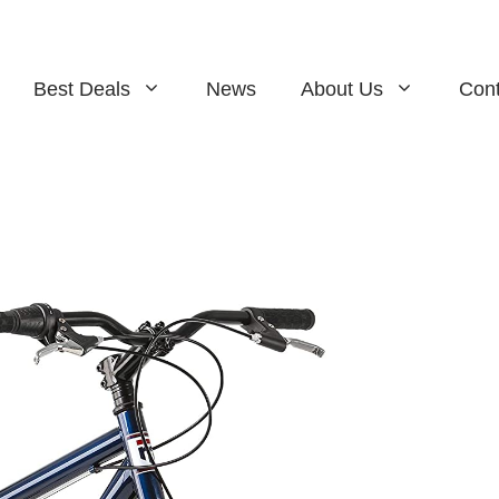
Best Deals
News
About Us
Cont