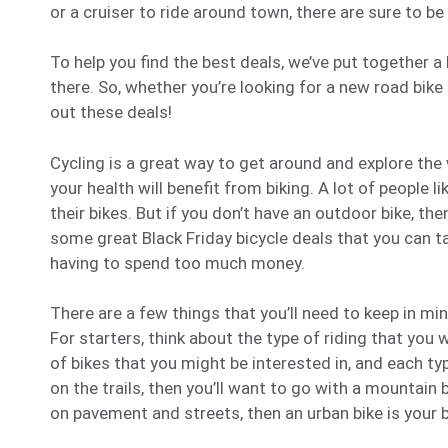
or a cruiser to ride around town, there are sure to be
To help you find the best deals, we’ve put together a
there. So, whether you’re looking for a new road bike
out these deals!
Cycling is a great way to get around and explore the 
your health will benefit from biking. A lot of people li
their bikes. But if you don’t have an outdoor bike, then
some great Black Friday bicycle deals that you can t
having to spend too much money.
There are a few things that you’ll need to keep in mi
For starters, think about the type of riding that you 
of bikes that you might be interested in, and each ty
on the trails, then you’ll want to go with a mountain 
on pavement and streets, then an urban bike is your 