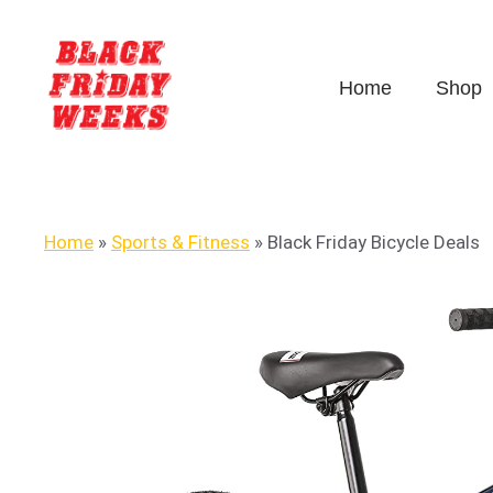
Home
Shop
Home
»
Sports & Fitness
»
Black Friday Bicycle Deals