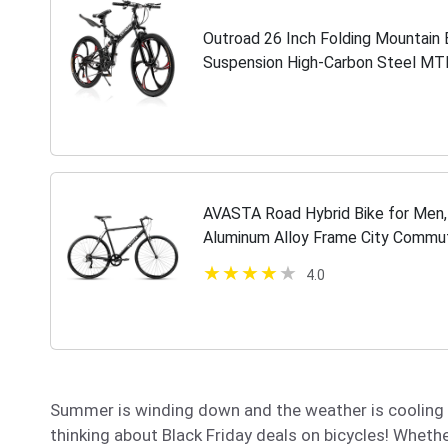
Outroad 26 Inch Folding Mountain B
Suspension High-Carbon Steel MTB
Brake Non-Slip Folding Bikes for…
AVASTA Road Hybrid Bike for Men,
Aluminum Alloy Frame City Commut
Speed Drivetrain, Mattle Black
4.0
Summer is winding down and the weather is cooling of
thinking about Black Friday deals on bicycles! Whether