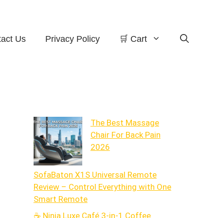
act Us
Privacy Policy
🛒 Cart
The Best Massage
Chair For Back Pain
2026
SofaBaton X1S Universal Remote
Review – Control Everything with One
Smart Remote
☕ Ninja Luxe Café 3-in-1 Coffee