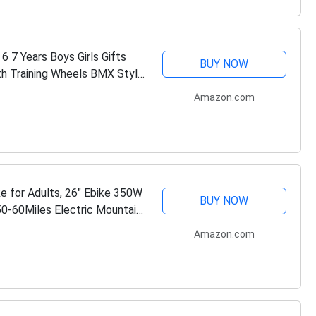
6 7 Years Boys Girls Gifts
BUY NOW
ith Training Wheels BMX Style
Amazon.com
ke for Adults, 26" Ebike 350W
BUY NOW
50-60Miles Electric Mountain
Amazon.com