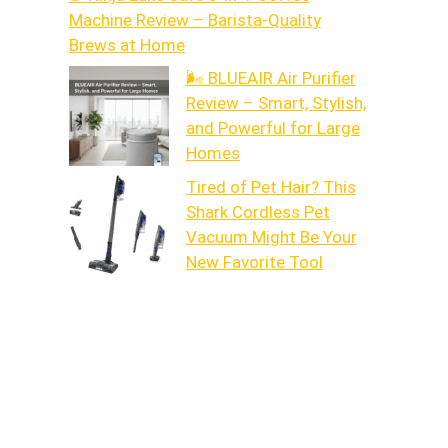
Machine Review – Barista-Quality
Brews at Home
🌬️ BLUEAIR Air Purifier
Review – Smart, Stylish,
and Powerful for Large
Homes
Tired of Pet Hair? This
Shark Cordless Pet
Vacuum Might Be Your
New Favorite Tool