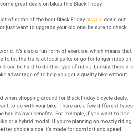
 some great deals on bikes this Black Friday.
 list of some of the best Black Friday
bicycle
deals out
 or just want to upgrade your old one, be sure to check
world. It’s also a fun form of exercise, which means that
ke to hit the trails at local parks or go for longer rides on
 it can be hard to do this type of riding. Luckily, there are
ake advantage of to help you get a quality bike without
nd when shopping around for Black Friday bicycle deals.
want to do with your bike. There are a few different types
pe has its own benefits. For example, if you want to ride
bike or a hybrid model. If you’re planning on mostly riding
better choice since it’s made for comfort and speed.