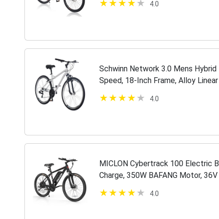
4.0
Schwinn Network 3.0 Mens Hybrid 
Speed, 18-Inch Frame, Alloy Linear
4.0
MICLON Cybertrack 100 Electric Bi
Charge, 350W BAFANG Motor, 36V 
20MPH 26'' Mountain Ebike, Shima
4.0