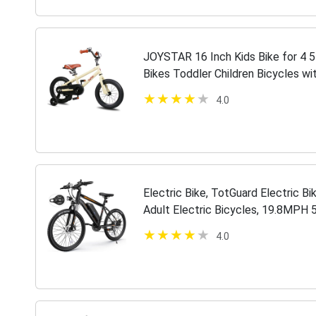
JOYSTAR 16 Inch Kids Bike for 4 5 
Bikes Toddler Children Bicycles w
85% Assembled Beige
4.0
Electric Bike, TotGuard Electric Bi
Adult Electric Bicycles, 19.8MPH 
Bike, 36V 10.4Ah Battery,…
4.0