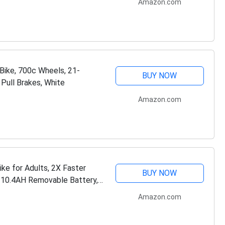
Amazon.com
Bike, 700c Wheels, 21-
BUY NOW
 Pull Brakes, White
Amazon.com
ke for Adults, 2X Faster
BUY NOW
10.4AH Removable Battery,
no 21…
Amazon.com