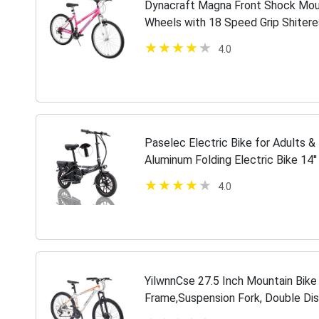
Dynacraft Magna Front Shock Mou
Wheels with 18 Speed Grip Shitere
Black
4.0
Paselec Electric Bike for Adults 
Aluminum Folding Electric Bike 14'
Motor Bicycle 10.4Ah Battery Mini
4.0
YilwnnCse 27.5 Inch Mountain Bik
Frame,Suspension Fork, Double Dis