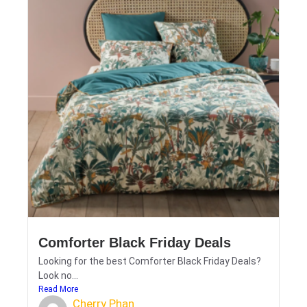
Comforter Black Friday Deals
Looking for the best Comforter Black Friday Deals?
Look no...
Read More
Cherry Phan