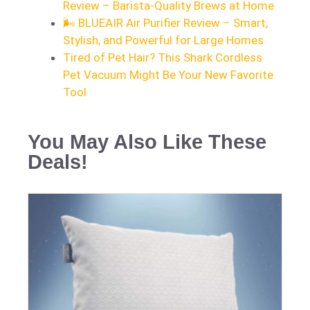
Review – Barista-Quality Brews at Home
🌬️ BLUEAIR Air Purifier Review – Smart,
Stylish, and Powerful for Large Homes
Tired of Pet Hair? This Shark Cordless
Pet Vacuum Might Be Your New Favorite
Tool
You May Also Like These
Deals!