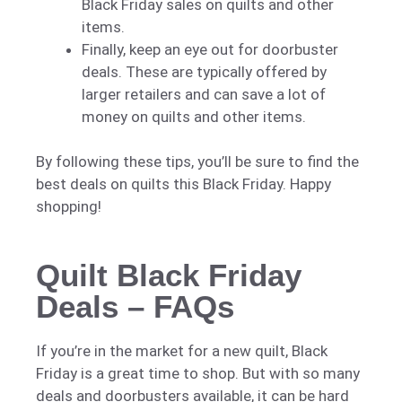
Black Friday sales on quilts and other
items.
Finally, keep an eye out for doorbuster
deals. These are typically offered by
larger retailers and can save a lot of
money on quilts and other items.
By following these tips, you’ll be sure to find the
best deals on quilts this Black Friday. Happy
shopping!
Quilt Black Friday
Deals – FAQs
If you’re in the market for a new quilt, Black
Friday is a great time to shop. But with so many
deals and doorbusters available, it can be hard