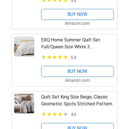
5.0
Season 3pcs Leaf Embroidered
Quilted Bedding Sets Blush (1…
BUY NOW
Amazon.com
EXQ Home Summer Quilt Set
Full/Queen Size White 3
Piece,Lightweight Microfiber Soft
5.0
Coverlet Squares Pattern
Bedspread Set for All Seasons(1
BUY NOW
Quilt,2 Pillow…
Amazon.com
Quilt Set King Size Beige, Classic
Geometric Spots Stitched Pattern,
Pre-Washed Microfiber Chic Rustic
4.0
Look, Ultra Soft Lightweight Quilted
Bedspread for All…
BUY NOW