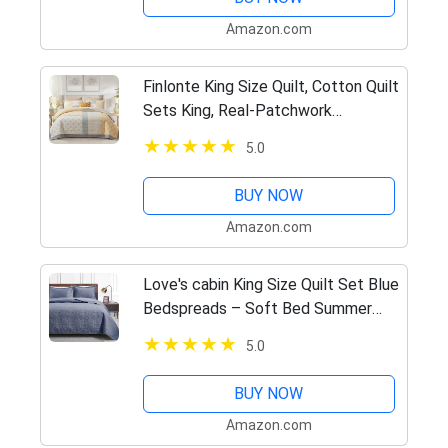
Amazon.com
Finlonte King Size Quilt, Cotton Quilt
Sets King, Real-Patchwork
Farmhouse Floral Bedspreads for
5.0
King Size Bed, Yellow Grey White
Lightweight Reversible Bed…
BUY NOW
Amazon.com
Love's cabin King Size Quilt Set Blue
Bedspreads – Soft Bed Summer
Quilt Lightweight Microfiber
5.0
Bedspread- Modern Style Coin
Pattern Coverlet for All Season…
BUY NOW
Amazon.com