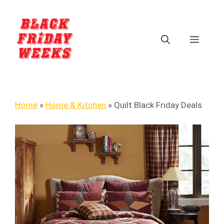
Home
»
Home & Kitchen
»
Quilt Black Friday Deals