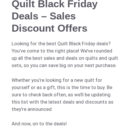
Quilt Black Friday
Deals – Sales
Discount Offers
Looking for the best Quilt Black Friday deals?
You’ve come to the right place! We’ve rounded
up all the best sales and deals on quilts and quilt
sets, so you can save big on your next purchase.
Whether you’re looking for a new quilt for
yourself or as a gift, this is the time to buy. Be
sure to check back often, as we’ll be updating
this list with the latest deals and discounts as
they’re announced.
And now, on to the deals!