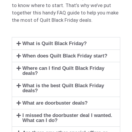
to know where to start. That’s why we’ve put
together this handy FAQ guide to help you make
the most of Quilt Black Friday deals.
What is Quilt Black Friday?
When does Quilt Black Friday start?
Where can I find Quilt Black Friday
deals?
What is the best Quilt Black Friday
deals?
What are doorbuster deals?
I missed the doorbuster deal I wanted.
What can I do?