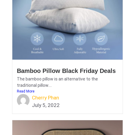
Bamboo Pillow Black Friday Deals
The bamboo pillow is an alternative to the
traditional pillow....
Read More
Cherry Phan
July 5, 2022