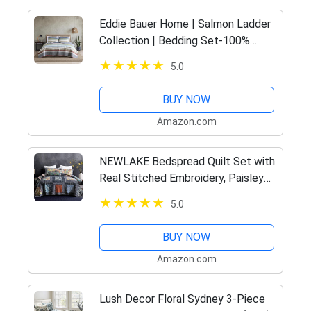
Eddie Bauer Home | Salmon Ladder
Collection | Bedding Set-100%
Cotton Light-Weight Quilt
5.0
Bedspread, Pre-Washed for Extra
Comfort, King
BUY NOW
Amazon.com
NEWLAKE Bedspread Quilt Set with
Real Stitched Embroidery, Paisley
Grid Pattern,King Size
5.0
BUY NOW
Amazon.com
Lush Decor Floral Sydney 3-Piece