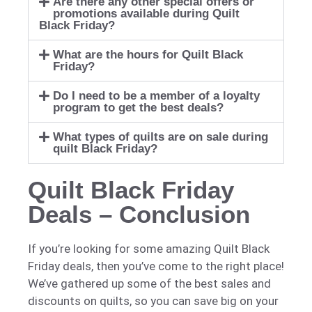
Are there any other special offers or
promotions available during Quilt
Black Friday?
What are the hours for Quilt Black
Friday?
Do I need to be a member of a loyalty
program to get the best deals?
What types of quilts are on sale during
quilt Black Friday?
Quilt Black Friday
Deals – Conclusion
If you’re looking for some amazing Quilt Black
Friday deals, then you’ve come to the right place!
We’ve gathered up some of the best sales and
discounts on quilts, so you can save big on your