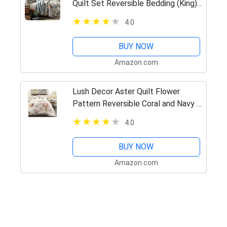
Quilt Set Reversible Bedding (King),
Leaf Print
4.0
BUY NOW
Amazon.com
Lush Decor Aster Quilt Flower
Pattern Reversible Coral and Navy 3
Piece Lightweight Bedding Set,
4.0
King
BUY NOW
Amazon.com