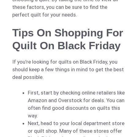
these factors, you can be sure to find the
perfect quilt for your needs.
Tips On Shopping For
Quilt On Black Friday
If you’re looking for quilts on Black Friday, you
should keep a few things in mind to get the best
deal possible.
First, start by checking online retailers like
Amazon and Overstock for deals. You can
often find good discounts on quilts this
way.
Next, head to your local department store
or quilt shop. Many of these stores offer