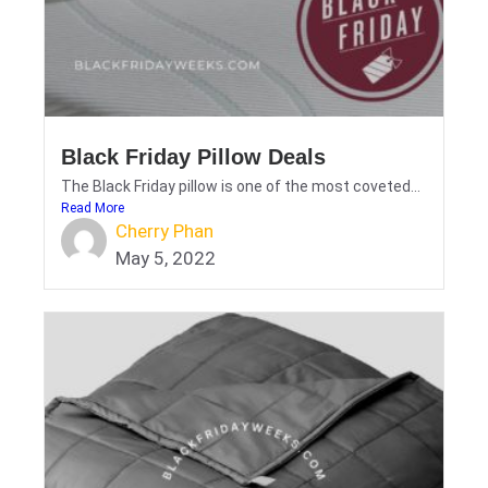
Black Friday Pillow Deals
The Black Friday pillow is one of the most coveted...
Read More
Cherry Phan
May 5, 2022