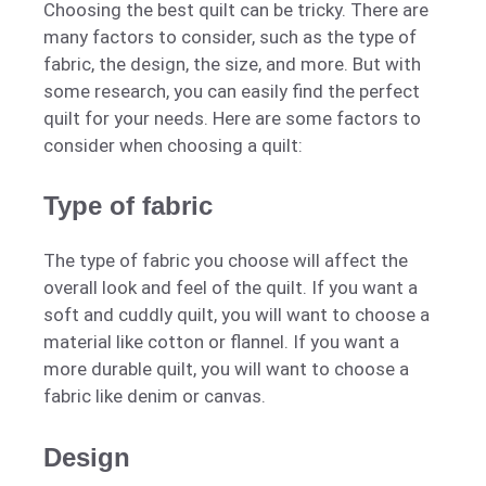
Choosing the best quilt can be tricky. There are
many factors to consider, such as the type of
fabric, the design, the size, and more. But with
some research, you can easily find the perfect
quilt for your needs. Here are some factors to
consider when choosing a quilt:
Type of fabric
The type of fabric you choose will affect the
overall look and feel of the quilt. If you want a
soft and cuddly quilt, you will want to choose a
material like cotton or flannel. If you want a
more durable quilt, you will want to choose a
fabric like denim or canvas.
Design