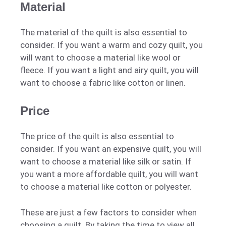
Material
The material of the quilt is also essential to
consider. If you want a warm and cozy quilt, you
will want to choose a material like wool or
fleece. If you want a light and airy quilt, you will
want to choose a fabric like cotton or linen.
Price
The price of the quilt is also essential to
consider. If you want an expensive quilt, you will
want to choose a material like silk or satin. If
you want a more affordable quilt, you will want
to choose a material like cotton or polyester.
These are just a few factors to consider when
choosing a quilt. By taking the time to view all