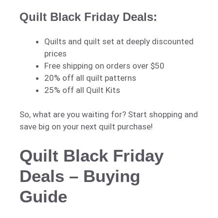
Quilt Black Friday Deals:
Quilts and quilt set at deeply discounted
prices
Free shipping on orders over $50
20% off all quilt patterns
25% off all Quilt Kits
So, what are you waiting for? Start shopping and
save big on your next quilt purchase!
Quilt Black Friday
Deals – Buying
Guide