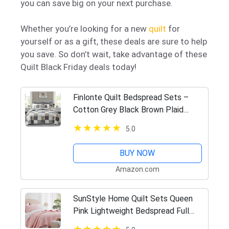
you can save big on your next purchase.
Whether you’re looking for a new
quilt
for
yourself or as a gift, these deals are sure to help
you save. So don’t wait, take advantage of these
Quilt Black Friday deals today!
Finlonte Quilt Bedspread Sets –
Cotton Grey Black Brown Plaid
Patchwork Quilt Bedding Set, 3
5.0
Pieces Reversible Lightweight
Quilted Coverlet Bed Decor for All…
BUY NOW
Amazon.com
SunStyle Home Quilt Sets Queen
Pink Lightweight Bedspread Full
Soft Reversible Coverlet for All