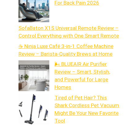
For Back Pain 2026
SofaBaton X1S Universal Remote Review –
Control Everything with One Smart Remote
☕ Ninja Luxe Café 3-in-1 Coffee Machine
Review – Barista-Quality Brews at Home
🌬️ BLUEAIR Air Purifier
Review – Smart, Stylish,
and Powerful for Large
Homes
Tired of Pet Hair? This
Shark Cordless Pet Vacuum
Might Be Your New Favorite
Tool