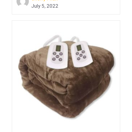
July 5, 2022