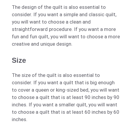
The design of the quilt is also essential to
consider. If you want a simple and classic quilt,
you will want to choose a clean and
straightforward procedure. If you want a more
fun and fun quilt, you will want to choose a more
creative and unique design.
Size
The size of the quilt is also essential to
consider. If you want a quilt that is big enough
to cover a queen or king-sized bed, you will want
to choose a quilt that is at least 90 inches by 90
inches. If you want a smaller quilt, you will want
to choose a quilt that is at least 60 inches by 60
inches.