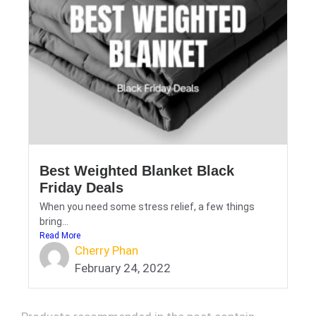
Best Weighted Blanket Black
Friday Deals
When you need some stress relief, a few things
bring...
Read More
Cherry Phan
February 24, 2022