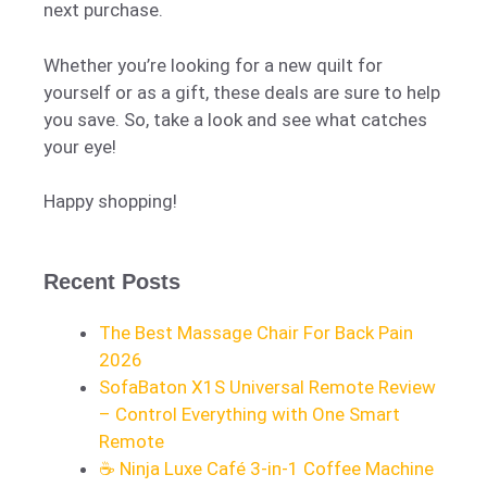
next purchase.
Whether you’re looking for a new quilt for
yourself or as a gift, these deals are sure to help
you save. So, take a look and see what catches
your eye!
Happy shopping!
Recent Posts
The Best Massage Chair For Back Pain
2026
SofaBaton X1S Universal Remote Review
– Control Everything with One Smart
Remote
☕ Ninja Luxe Café 3-in-1 Coffee Machine