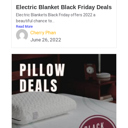
Electric Blanket Black Friday Deals
Electric Blankets Black Friday offers 2022 a
beautiful chance to...
Read More
Cherry Phan
June 26, 2022