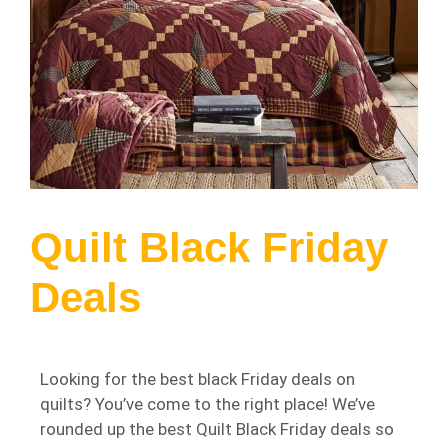
Quilt Black Friday
Deals
Looking for the best black Friday deals on
quilts? You’ve come to the right place! We’ve
rounded up the best Quilt Black Friday deals so