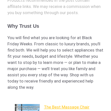
Products recommended in the post contain
affiliate links. We may receive a commission when
you buy something through our posts.
Why Trust Us
You will find what you are looking for at Black
Friday Weeks. From classic to luxury brands, you'll
find both. We will help you to select appliances that
fit your needs, budget and lifestyle. Whether you
want to stop by to learn more — or plan to make a
major purchase — we’ll treat you like family and
assist you every step of the way. Shop with us
today to receive friendly and experienced help
along the way.
The Best Massage Chair