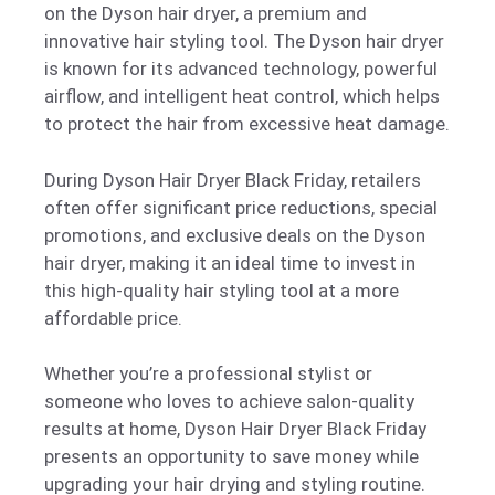
on the Dyson hair dryer, a premium and
innovative hair styling tool. The Dyson hair dryer
is known for its advanced technology, powerful
airflow, and intelligent heat control, which helps
to protect the hair from excessive heat damage.
During Dyson Hair Dryer Black Friday, retailers
often offer significant price reductions, special
promotions, and exclusive deals on the Dyson
hair dryer, making it an ideal time to invest in
this high-quality hair styling tool at a more
affordable price.
Whether you’re a professional stylist or
someone who loves to achieve salon-quality
results at home, Dyson Hair Dryer Black Friday
presents an opportunity to save money while
upgrading your hair drying and styling routine.