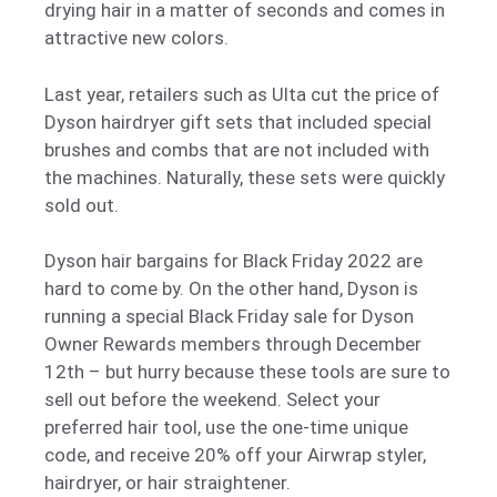
drying hair in a matter of seconds and comes in
attractive new colors.
Last year, retailers such as Ulta cut the price of
Dyson hairdryer gift sets that included special
brushes and combs that are not included with
the machines. Naturally, these sets were quickly
sold out.
Dyson hair bargains for Black Friday 2022 are
hard to come by. On the other hand, Dyson is
running a special Black Friday sale for Dyson
Owner Rewards members through December
12th – but hurry because these tools are sure to
sell out before the weekend. Select your
preferred hair tool, use the one-time unique
code, and receive 20% off your Airwrap styler,
hairdryer, or hair straightener.