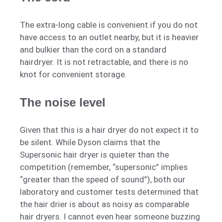
The extra-long cable is convenient if you do not
have access to an outlet nearby, but it is heavier
and bulkier than the cord on a standard
hairdryer. It is not retractable, and there is no
knot for convenient storage.
The noise level
Given that this is a hair dryer do not expect it to
be silent. While Dyson claims that the
Supersonic hair dryer is quieter than the
competition (remember, “supersonic” implies
“greater than the speed of sound”), both our
laboratory and customer tests determined that
the hair drier is about as noisy as comparable
hair dryers. I cannot even hear someone buzzing