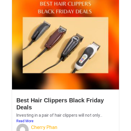
Best Hair Clippers Black Friday
Deals
Investing in a pair of hair clippers will not only...
Read More
Cherry Phan