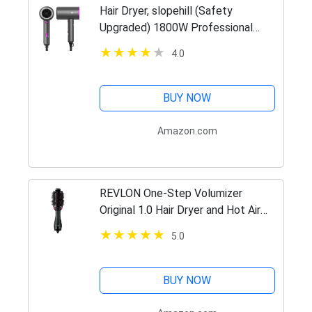
Hair Dryer, slopehill (Safety
Upgraded) 1800W Professional
Ionic Hairdryer for Hair Care,
4.0
Powerful Hot/Cool Wind Blow Dryer,
3 Magnetic Attachments, ETL, UL…
BUY NOW
Amazon.com
REVLON One-Step Volumizer
Original 1.0 Hair Dryer and Hot Air
Brush, Black
5.0
BUY NOW