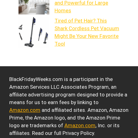
and Powerful for Large
Homes
Tired of Pet Hair? This
Shark Cordless Pet Vacuum
Might Be Your New Favorite
Tool
BlackFridayWeeks.com is a participant in the
Amazon Services LLC Associates Program, an
affiliate advertising program designed to provide a
means for us to earn fees by linking to
Amazon.com
and affiliated sites. Amazon, Amazon
Prime, the Amazon logo, and the Amazon Prime
logo are trademarks of
Amazon.com
, Inc. or its
affiliates. Read our full Privacy Policy.