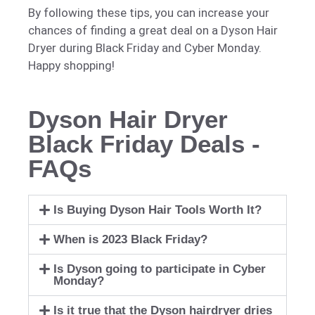
By following these tips, you can increase your
chances of finding a great deal on a Dyson Hair
Dryer during Black Friday and Cyber Monday.
Happy shopping!
Dyson Hair Dryer
Black Friday Deals -
FAQs
Is Buying Dyson Hair Tools Worth It?
When is 2023 Black Friday?
Is Dyson going to participate in Cyber
Monday?
Is it true that the Dyson hairdryer dries