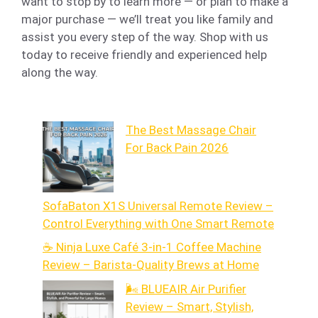
want to stop by to learn more — or plan to make a
major purchase — we’ll treat you like family and
assist you every step of the way. Shop with us
today to receive friendly and experienced help
along the way.
The Best Massage Chair
For Back Pain 2026
SofaBaton X1S Universal Remote Review –
Control Everything with One Smart Remote
☕ Ninja Luxe Café 3-in-1 Coffee Machine
Review – Barista-Quality Brews at Home
🌬️ BLUEAIR Air Purifier
Review – Smart, Stylish,