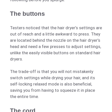
The buttons
Testers noticed that the hair dryer’s settings are
out of reach and a little awkward to press. They
are located behind the nozzle on the hair dryer’s
head and need a few presses to adjust settings,
unlike the easily visible buttons on standard hair
dryers.
The trade-off is that you will not mistakenly
switch settings while drying your hair, and its
self-locking relaxed mode is also beneficial,
saving you from having to squeeze it in place
the entire time.
The cord