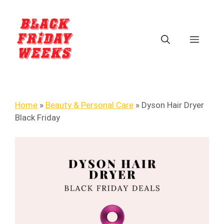
Home
»
Beauty & Personal Care
»
Dyson Hair Dryer
Black Friday