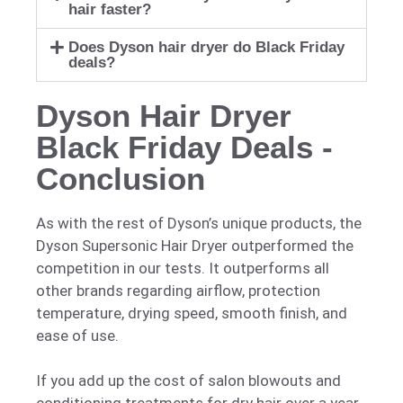
hair faster?
Does Dyson hair dryer do Black Friday
deals?
Dyson Hair Dryer
Black Friday Deals -
Conclusion
As with the rest of Dyson’s unique products, the
Dyson Supersonic Hair Dryer outperformed the
competition in our tests. It outperforms all
other brands regarding airflow, protection
temperature, drying speed, smooth finish, and
ease of use.
If you add up the cost of salon blowouts and