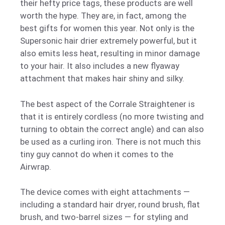
their hefty price tags, these products are well
worth the hype. They are, in fact, among the
best gifts for women this year. Not only is the
Supersonic hair drier extremely powerful, but it
also emits less heat, resulting in minor damage
to your hair. It also includes a new flyaway
attachment that makes hair shiny and silky.
The best aspect of the Corrale Straightener is
that it is entirely cordless (no more twisting and
turning to obtain the correct angle) and can also
be used as a curling iron. There is not much this
tiny guy cannot do when it comes to the
Airwrap.
The device comes with eight attachments —
including a standard hair dryer, round brush, flat
brush, and two-barrel sizes — for styling and