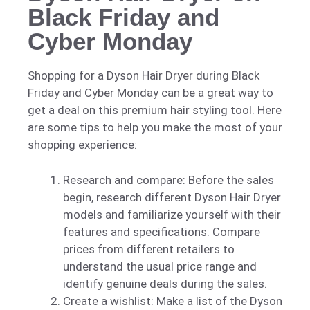
Black Friday and
Cyber Monday
Shopping for a Dyson Hair Dryer during Black
Friday and Cyber Monday can be a great way to
get a deal on this premium hair styling tool. Here
are some tips to help you make the most of your
shopping experience:
Research and compare: Before the sales
begin, research different Dyson Hair Dryer
models and familiarize yourself with their
features and specifications. Compare
prices from different retailers to
understand the usual price range and
identify genuine deals during the sales.
Create a wishlist: Make a list of the Dyson