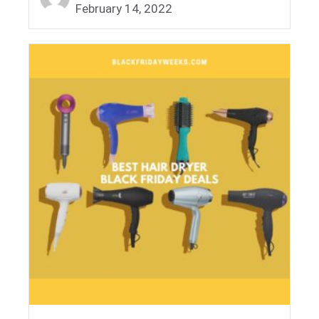
February 14, 2022