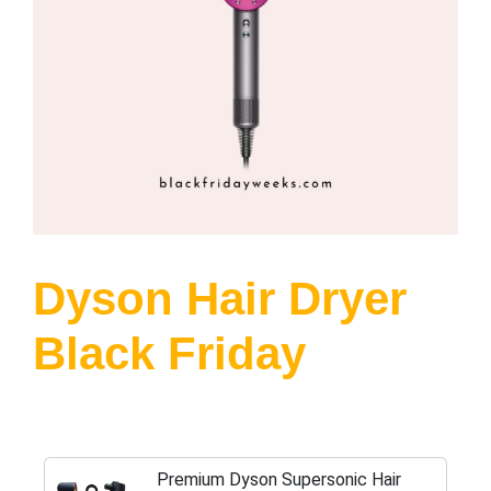
Dyson Hair Dryer
Black Friday
Premium Dyson Supersonic Hair