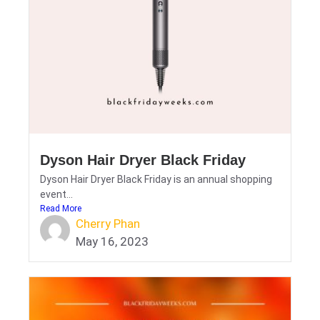
Dyson Hair Dryer Black Friday
Dyson Hair Dryer Black Friday is an annual shopping
event...
Read More
Cherry Phan
May 16, 2023