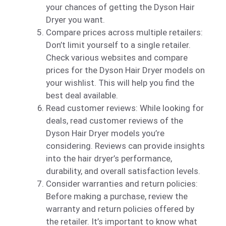
your chances of getting the Dyson Hair
Dryer you want.
Compare prices across multiple retailers:
Don’t limit yourself to a single retailer.
Check various websites and compare
prices for the Dyson Hair Dryer models on
your wishlist. This will help you find the
best deal available.
Read customer reviews: While looking for
deals, read customer reviews of the
Dyson Hair Dryer models you’re
considering. Reviews can provide insights
into the hair dryer’s performance,
durability, and overall satisfaction levels.
Consider warranties and return policies:
Before making a purchase, review the
warranty and return policies offered by
the retailer. It’s important to know what