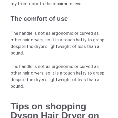
my front door to the maximum level.
The comfort of use
The handle is not as ergonomic or curved as
other hair dryers, so it is a touch hefty to grasp
despite the dryer’s lightweight of less than a
pound.
The handle is not as ergonomic or curved as
other hair dryers, so it is a touch hefty to grasp
despite the dryer’s lightweight of less than a
pound.
Tips on shopping
Dyson Hair Dryer on