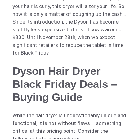
your hair is curly, this dryer will alter your life. So
now it is only a matter of coughing up the cash…
Since its introduction, the Dyson has become
slightly less expensive, but it still costs around
$300. Until November 28th, when we expect
significant retailers to reduce the tablet in time
for Black Friday.
Dyson Hair Dryer
Black Friday Deals –
Buying Guide
While the hair dryer is unquestionably unique and
functional, it is not without flaws – something
critical at this pricing point. Consider the
following before you splurge: