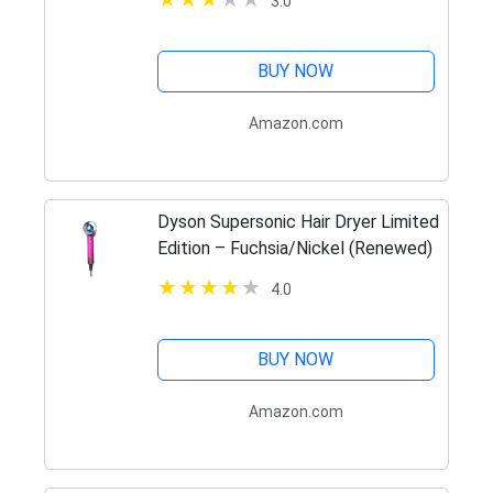
3.0
BUY NOW
Amazon.com
Dyson Supersonic Hair Dryer Limited
Edition – Fuchsia/Nickel (Renewed)
4.0
BUY NOW
Amazon.com