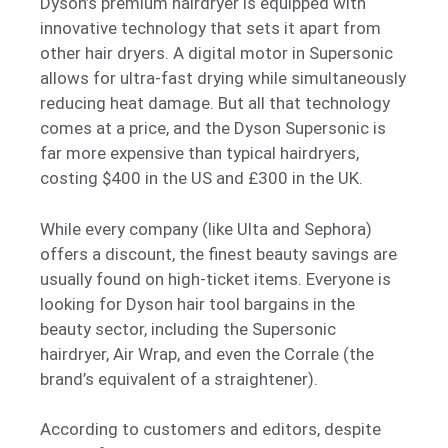
Dyson’s premium hairdryer is equipped with
innovative technology that sets it apart from
other hair dryers. A digital motor in Supersonic
allows for ultra-fast drying while simultaneously
reducing heat damage. But all that technology
comes at a price, and the Dyson Supersonic is
far more expensive than typical hairdryers,
costing $400 in the US and £300 in the UK.
While every company (like Ulta and Sephora)
offers a discount, the finest beauty savings are
usually found on high-ticket items. Everyone is
looking for Dyson hair tool bargains in the
beauty sector, including the Supersonic
hairdryer, Air Wrap, and even the Corrale (the
brand’s equivalent of a straightener).
According to customers and editors, despite