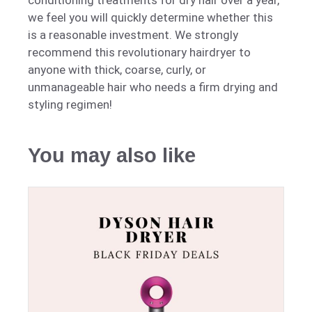
conditioning treatments for dry hair over a year,
we feel you will quickly determine whether this
is a reasonable investment. We strongly
recommend this revolutionary hairdryer to
anyone with thick, coarse, curly, or
unmanageable hair who needs a firm drying and
styling regimen!
You may also like