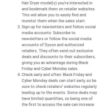
Hair Dryer model(s) you’re interested in
and bookmark them on retailer websites.
This will allow you to easily find and
monitor them when the sales start.
Sign up for newsletters and follow social
media accounts: Subscribe to
newsletters or follow the social media
accounts of Dyson and authorized
retailers. They often send out exclusive
deals and discounts to their subscribers,
giving you an advantage during Black
Friday and Cyber Monday sales.
Check early and often: Black Friday and
Cyber Monday deals can start early, so be
sure to check retailers’ websites regularly
leading up to the events. Some deals may
have limited quantities, so being one of
the first to access the sale can increase