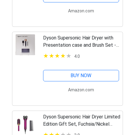
Amazon.com
Dyson Supersonic Hair Dryer with
Presentation case and Brush Set -
Prussian Blue and Rich Copper
4.0
BUY NOW
Amazon.com
Dyson Supersonic Hair Dryer Limited
Edition Gift Set, Fuchsia/Nickel
(Renewed)