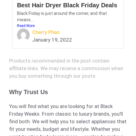
Best Hair Dryer Black Friday Deals
Black Friday is just around the corner, and that
means...
Read More
Cherry Phan
January 19, 2022
Products recommended in the post contain
affiliate links. We may receive a commission when
you buy something through our posts.
Why Trust Us
You will find what you are looking for at Black
Friday Weeks. From classic to luxury brands, you'll
find both. We will help you to select appliances that
fit your needs, budget and lifestyle. Whether you