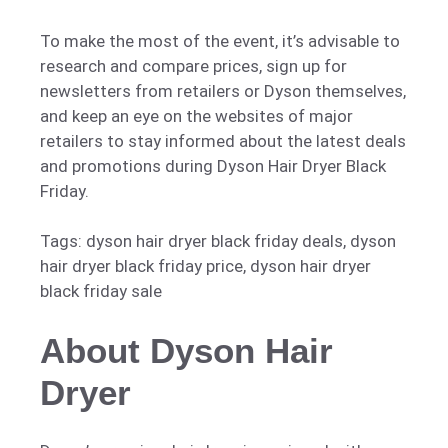
To make the most of the event, it’s advisable to
research and compare prices, sign up for
newsletters from retailers or Dyson themselves,
and keep an eye on the websites of major
retailers to stay informed about the latest deals
and promotions during Dyson Hair Dryer Black
Friday.
Tags: dyson hair dryer black friday deals, dyson
hair dryer black friday price, dyson hair dryer
black friday sale
About Dyson Hair
Dryer