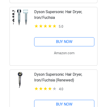
Dyson Supersonic Hair Dryer,
Iron/Fuchsia
5.0
BUY NOW
Amazon.com
Dyson Supersonic Hair Dryer,
Iron/Fuchsia (Renewed)
4.0
BUY NOW