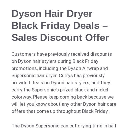
Dyson Hair Dryer
Black Friday Deals –
Sales Discount Offer
Customers have previously received discounts
on Dyson hair stylers during Black Friday
promotions, including the Dyson Airwrap and
Supersonic hair dryer. Currys has previously
provided deals on Dyson hair stylers, and they
carry the Supersonic’s prized black and nickel
colorway. Please keep coming back because we
will let you know about any other Dyson hair care
offers that come up throughout Black Friday.
The Dyson Supersonic can cut drying time in half