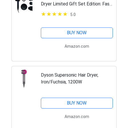
Dryer Limited Gift Set Edition: Fast
Drying, Controlled Styling, Powerful,
5.0
Low Noise, Light Weight, Engineered
for Different…
BUY NOW
Amazon.com
Dyson Supersonic Hair Dryer,
Iron/Fuchsia, 1200W
BUY NOW
Amazon.com