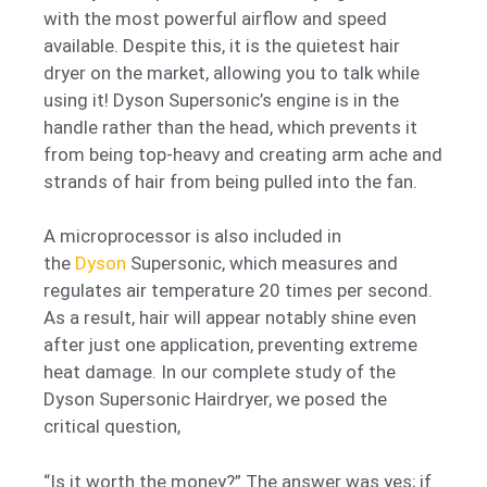
with the most powerful airflow and speed
available. Despite this, it is the quietest hair
dryer on the market, allowing you to talk while
using it! Dyson Supersonic’s engine is in the
handle rather than the head, which prevents it
from being top-heavy and creating arm ache and
strands of hair from being pulled into the fan.
A microprocessor is also included in
the
Dyson
Supersonic, which measures and
regulates air temperature 20 times per second.
As a result, hair will appear notably shine even
after just one application, preventing extreme
heat damage. In our complete study of the
Dyson Supersonic Hairdryer, we posed the
critical question,
“Is it worth the money?” The answer was yes; if