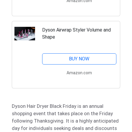
Amazon.com
Dyson Airwrap Styler Volume and
Shape
BUY NOW
Amazon.com
Dyson Hair Dryer Black Friday is an annual
shopping event that takes place on the Friday
following Thanksgiving. It is a highly anticipated
day for individuals seeking deals and discounts