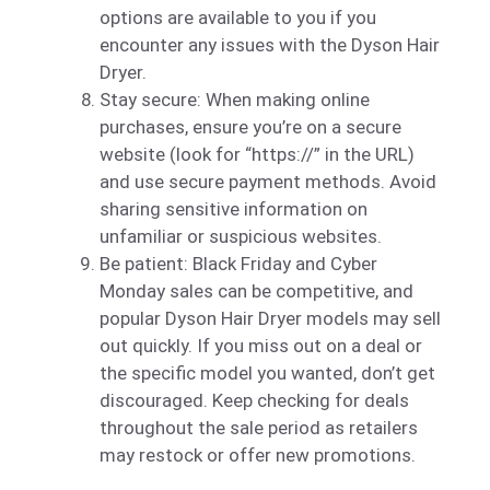
options are available to you if you
encounter any issues with the Dyson Hair
Dryer.
Stay secure: When making online
purchases, ensure you’re on a secure
website (look for “https://” in the URL)
and use secure payment methods. Avoid
sharing sensitive information on
unfamiliar or suspicious websites.
Be patient: Black Friday and Cyber
Monday sales can be competitive, and
popular Dyson Hair Dryer models may sell
out quickly. If you miss out on a deal or
the specific model you wanted, don’t get
discouraged. Keep checking for deals
throughout the sale period as retailers
may restock or offer new promotions.