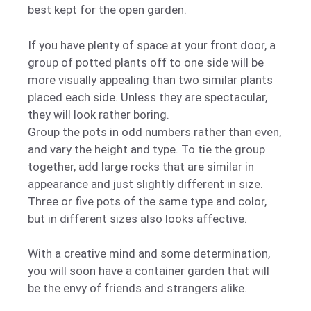
best kept for the open garden.
If you have plenty of space at your front door, a
group of potted plants off to one side will be
more visually appealing than two similar plants
placed each side. Unless they are spectacular,
they will look rather boring.
Group the pots in odd numbers rather than even,
and vary the height and type. To tie the group
together, add large rocks that are similar in
appearance and just slightly different in size.
Three or five pots of the same type and color,
but in different sizes also looks affective.
With a creative mind and some determination,
you will soon have a container garden that will
be the envy of friends and strangers alike.