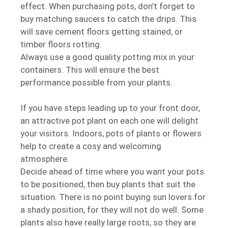
effect. When purchasing pots, don’t forget to
buy matching saucers to catch the drips. This
will save cement floors getting stained, or
timber floors rotting.
Always use a good quality potting mix in your
containers. This will ensure the best
performance possible from your plants.
If you have steps leading up to your front door,
an attractive pot plant on each one will delight
your visitors. Indoors, pots of plants or flowers
help to create a cosy and welcoming
atmosphere.
Decide ahead of time where you want your pots
to be positioned, then buy plants that suit the
situation. There is no point buying sun lovers for
a shady position, for they will not do well. Some
plants also have really large roots, so they are