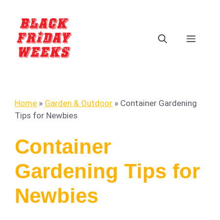
Home
»
Garden & Outdoor
»
Container Gardening
Tips for Newbies
Container
Gardening Tips for
Newbies