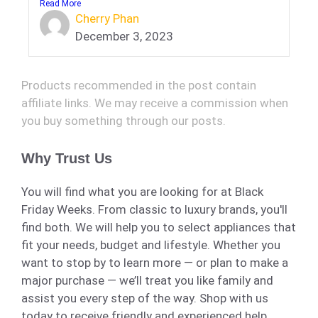
Read More
Cherry Phan
December 3, 2023
Products recommended in the post contain
affiliate links. We may receive a commission when
you buy something through our posts.
Why Trust Us
You will find what you are looking for at Black
Friday Weeks. From classic to luxury brands, you'll
find both. We will help you to select appliances that
fit your needs, budget and lifestyle. Whether you
want to stop by to learn more — or plan to make a
major purchase — we’ll treat you like family and
assist you every step of the way. Shop with us
today to receive friendly and experienced help