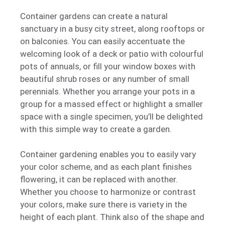
Container gardens can create a natural
sanctuary in a busy city street, along rooftops or
on balconies. You can easily accentuate the
welcoming look of a deck or patio with colourful
pots of annuals, or fill your window boxes with
beautiful shrub roses or any number of small
perennials. Whether you arrange your pots in a
group for a massed effect or highlight a smaller
space with a single specimen, you’ll be delighted
with this simple way to create a garden.
Container gardening enables you to easily vary
your color scheme, and as each plant finishes
flowering, it can be replaced with another.
Whether you choose to harmonize or contrast
your colors, make sure there is variety in the
height of each plant. Think also of the shape and