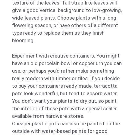
texture of the leaves. Tall strap-like leaves will
give a good vertical background to low-growing,
wide-leaved plants. Choose plants with a long
flowering season, or have others of a different
type ready to replace them as they finish
blooming.
Experiment with creative containers. You might
have an old porcelain bowl or copper urn you can
use, or perhaps you’d rather make something
really modern with timber or tiles. If you decide
to buy your containers ready-made, terracotta
pots look wonderful, but tend to absorb water.
You don’t want your plants to dry out, so paint
the interior of these pots with a special sealer
available from hardware stores.
Cheaper plastic pots can also be painted on the
outside with water-based paints for good