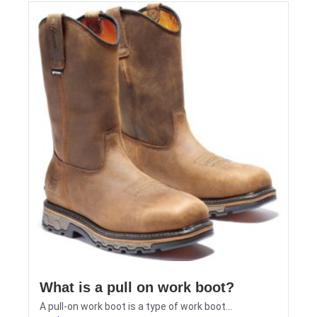
What is a pull on work boot?
A pull-on work boot is a type of work boot...