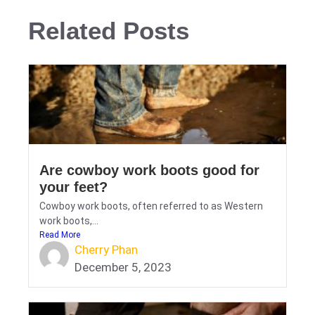
Related Posts
Are cowboy work boots good for
your feet?
Cowboy work boots, often referred to as Western
work boots,...
Read More
Cherry Phan
December 5, 2023