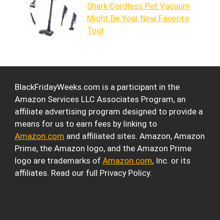
Shark Cordless Pet Vacuum
Might Be Your New Favorite
Tool
BlackFridayWeeks.com is a participant in the
Amazon Services LLC Associates Program, an
affiliate advertising program designed to provide a
means for us to earn fees by linking to
Amazon.com
and affiliated sites. Amazon, Amazon
Prime, the Amazon logo, and the Amazon Prime
logo are trademarks of
Amazon.com
, Inc. or its
affiliates. Read our full Privacy Policy.