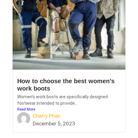
How to choose the best women’s
work boots
Women’s work boots are specifically designed
footwear intended to provide...
Read More
Cherry Phan
December 5, 2023