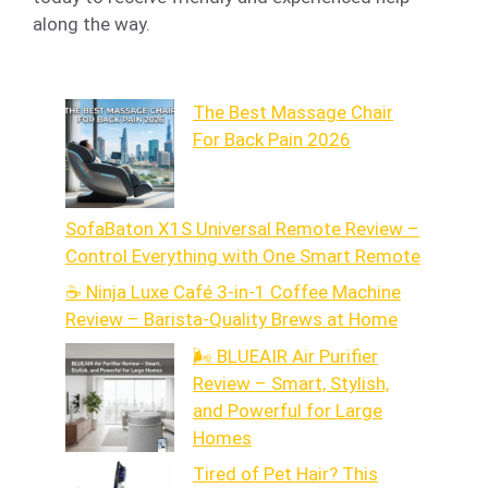
along the way.
The Best Massage Chair
For Back Pain 2026
SofaBaton X1S Universal Remote Review –
Control Everything with One Smart Remote
☕ Ninja Luxe Café 3-in-1 Coffee Machine
Review – Barista-Quality Brews at Home
🌬️ BLUEAIR Air Purifier
Review – Smart, Stylish,
and Powerful for Large
Homes
Tired of Pet Hair? This