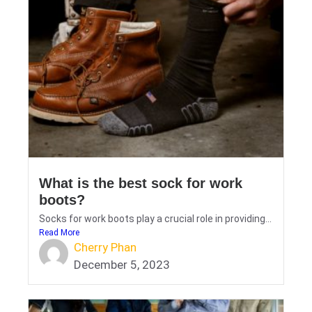
What is the best sock for work
boots?
Socks for work boots play a crucial role in providing...
Read More
Cherry Phan
December 5, 2023