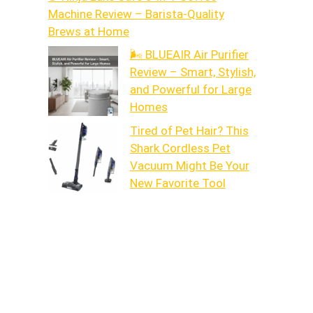
Machine Review – Barista-Quality
Brews at Home
🌬️ BLUEAIR Air Purifier
Review – Smart, Stylish,
and Powerful for Large
Homes
Tired of Pet Hair? This
Shark Cordless Pet
Vacuum Might Be Your
New Favorite Tool