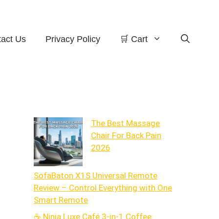
act Us
Privacy Policy
🛒 Cart
The Best Massage
Chair For Back Pain
2026
SofaBaton X1S Universal Remote
Review – Control Everything with One
Smart Remote
☕ Ninja Luxe Café 3-in-1 Coffee