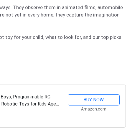
ways. They observe them in animated films, automobile
re not yet in every home, they capture the imagination
toy for your child, what to look for, and our top picks.
d Boys, Programmable RC
BUY NOW
 Robotic Toys for Kids Ages
Amazon.com
as…