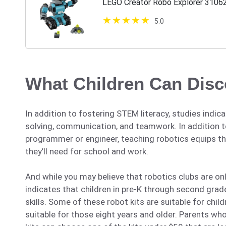
LEGO Creator Robo Explorer 3106
5.0
What Children Can Dis
In addition to fostering STEM literacy, studies indic
solving, communication, and teamwork. In addition to
programmer or engineer, teaching robotics equips th
they’ll need for school and work.
And while you may believe that robotics clubs are on
indicates that children in pre-K through second gra
skills. Some of these robot kits are suitable for chil
suitable for those eight years and older. Parents who 