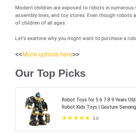
Modern children are exposed to robots in numerous 
assembly lines, and toy stores. Even though robots a
of children of all ages.
Let’s examine why you might want to purchase a robot 
More options here
<<
>>
Our Top Picks
Robot Toys for 5 6 7 8 9 Years Ol
Robot Kids Toys | Gesture Sensing
5-7 | Semour Robot Toys Christm
5.0