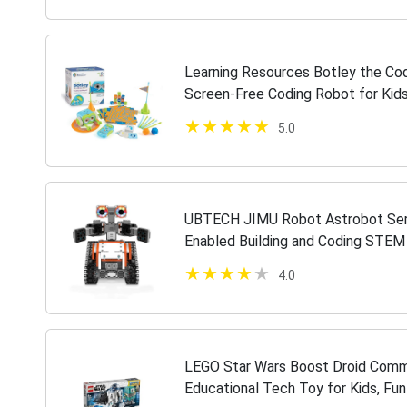
Learning Resources Botley the Cod
Screen-Free Coding Robot for Kid
for Kids, 77 Pieces, Ages 5+
5.0
UBTECH JIMU Robot Astrobot Seri
Enabled Building and Coding STEM 
Connectors)
4.0
LEGO Star Wars Boost Droid Comm
Educational Tech Toy for Kids, Fu