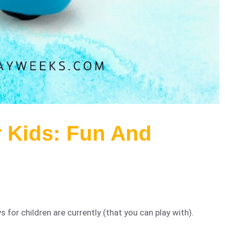
r Kids: Fun And
for children are currently (that you can play with).