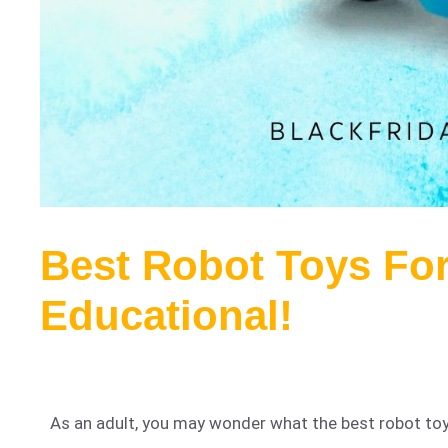
Best Robot Toys Fo
Educational!
As an adult, you may wonder what the best robot toys 