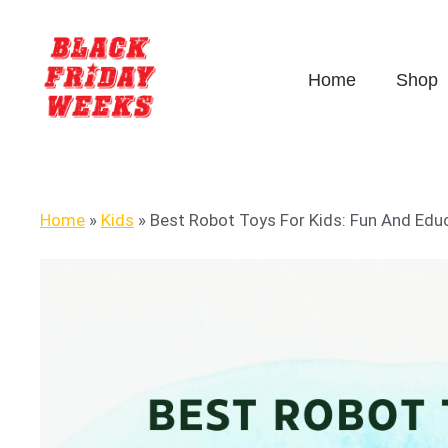
Home
Shop
Home
»
Kids
»
Best Robot Toys For Kids: Fun And Educ