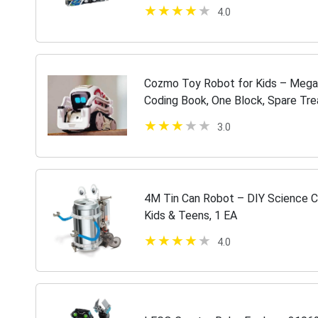
Buildable Robot Toy (1,177 Pieces
4.0
Cozmo Toy Robot for Kids – Mega 
Coding Book, One Block, Spare Tre
3.0
4M Tin Can Robot – DIY Science C
Kids & Teens, 1 EA
4.0