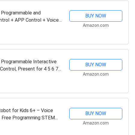
, Programmable and
BUY NOW
ntrol + APP Control + Voice
Amazon.com
ty Sensor,…
e Programmable Interactive
BUY NOW
ontrol, Present for 4 5 6 7 8
Amazon.com
bot for Kids 6+ – Voice
BUY NOW
 5 Free Programming STEM
Amazon.com
itizens ,…