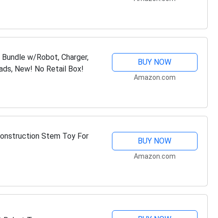
)
Bundle w/Robot, Charger,
BUY NOW
ads, New! No Retail Box!
Amazon.com
onstruction Stem Toy For
BUY NOW
Amazon.com