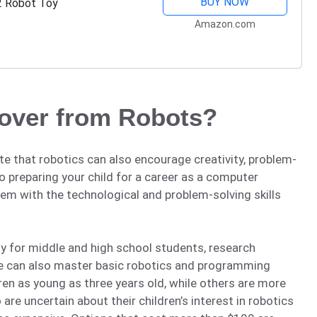
BUY NOW
2 Robot Toy
Amazon.com
cover from Robots?
ate that robotics can also encourage creativity, problem-
 preparing your child for a career as a computer
em with the technological and problem-solving skills
ly for middle and high school students, research
de can also master basic robotics and programming
dren as young as three years old, while others are more
are uncertain about their children’s interest in robotics