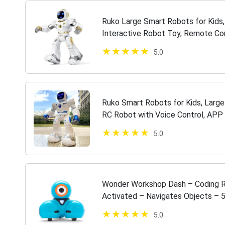
Ruko Large Smart Robots for Kids
Interactive Robot Toy, Remote Co
Control + Bluetooth Player + Gravi
5.0
Ruko Smart Robots for Kids, Larg
RC Robot with Voice Control, APP C
9 Years Old Kids Boys and Girls
5.0
Wonder Workshop Dash – Coding Ro
Activated – Navigates Objects –
Apps – Creating Confident Digital C
5.0