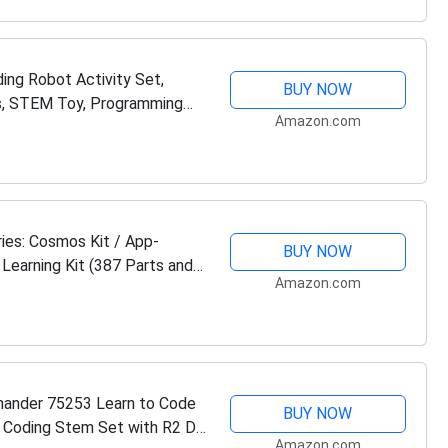
ing Robot Activity Set,
BUY NOW
s, STEM Toy, Programming
Amazon.com
es: Cosmos Kit / App-
BUY NOW
Learning Kit (387 Parts and
Amazon.com
ander 75253 Learn to Code
BUY NOW
n Coding Stem Set with R2 D2
Amazon.com