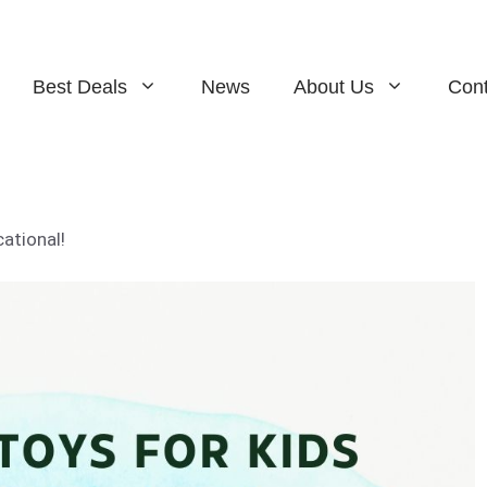
Best Deals
News
About Us
Cont
ational!