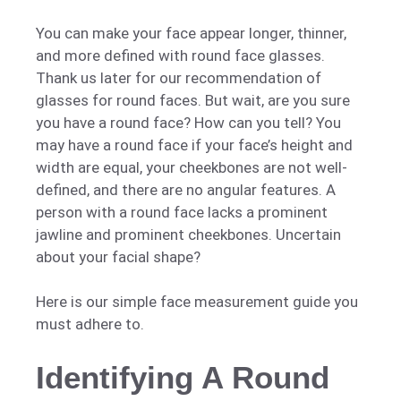
You can make your face appear longer, thinner,
and more defined with round face glasses.
Thank us later for our recommendation of
glasses for round faces. But wait, are you sure
you have a round face? How can you tell? You
may have a round face if your face’s height and
width are equal, your cheekbones are not well-
defined, and there are no angular features. A
person with a round face lacks a prominent
jawline and prominent cheekbones. Uncertain
about your facial shape?
Here is our simple face measurement guide you
must adhere to.
Identifying A Round