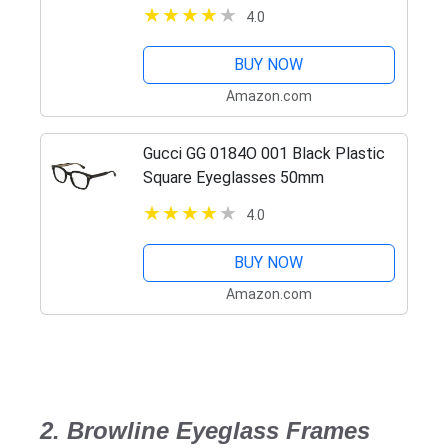
Black/Demo, 55 mm
4.0
BUY NOW
Amazon.com
Gucci GG 0184O 001 Black Plastic
Square Eyeglasses 50mm
4.0
BUY NOW
Amazon.com
2. Browline Eyeglass Frames