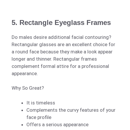
5. Rectangle Eyeglass Frames
Do males desire additional facial contouring?
Rectangular glasses are an excellent choice for
a round face because they make a look appear
longer and thinner. Rectangular frames
complement formal attire for a professional
appearance.
Why So Great?
It is timeless
Complements the curvy features of your
face profile
Offers a serious appearance