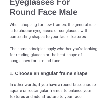
Eyeglasses For
Round Face Male
When shopping for new frames, the general rule
is to choose eyeglasses or sunglasses with
contrasting shapes to your facial features.
The same principles apply whether you’re looking
for reading glasses or the best shape of
sunglasses for a round face.
1. Choose an angular frame shape
In other words, if you have a round face, choose
square or rectangular frames to balance your
features and add structure to your face.