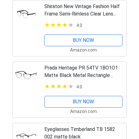
Shiratori New Vintage Fashion Half
Frame Semi-Rimless Clear Lens
Glasses Black
4.0
BUY NOW
Amazon.com
Prada Heritage PR 54TV 1BO1O1
Matte Black Metal Rectangle
Eyeglasses 55mm
4.0
BUY NOW
Amazon.com
Eyeglasses Timberland TB 1582
002 matte black