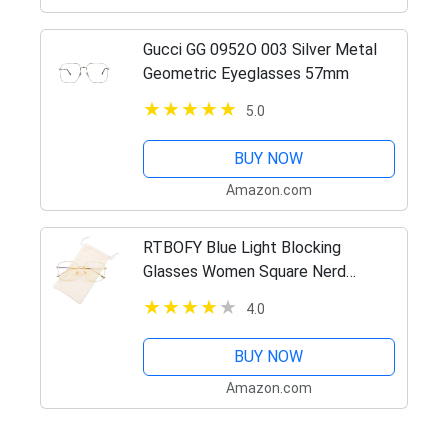
Gucci GG 0952O 003 Silver Metal
Geometric Eyeglasses 57mm
5.0
BUY NOW
Amazon.com
RTBOFY Blue Light Blocking
Glasses Women Square Nerd
Computer Glasses Oversized
4.0
Eyeglasses Metal Frame Men (Gold)
BUY NOW
Amazon.com