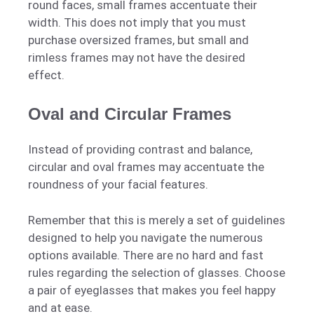
round faces, small frames accentuate their
width. This does not imply that you must
purchase oversized frames, but small and
rimless frames may not have the desired
effect.
Oval and Circular Frames
Instead of providing contrast and balance,
circular and oval frames may accentuate the
roundness of your facial features.
Remember that this is merely a set of guidelines
designed to help you navigate the numerous
options available. There are no hard and fast
rules regarding the selection of glasses. Choose
a pair of eyeglasses that makes you feel happy
and at ease.