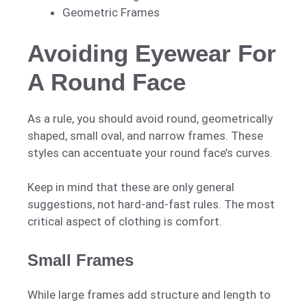
Geometric Frames
Avoiding Eyewear For
A Round Face
As a rule, you should avoid round, geometrically
shaped, small oval, and narrow frames. These
styles can accentuate your round face’s curves.
Keep in mind that these are only general
suggestions, not hard-and-fast rules. The most
critical aspect of clothing is comfort.
Small Frames
While large frames add structure and length to