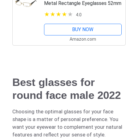
Metal Rectangle Eyeglasses 52mm
4.0
BUY NOW
Amazon.com
Best glasses for
round face male 2022
Choosing the optimal glasses for your face
shape is a matter of personal preference. You
want your eyewear to complement your natural
features and reflect your sense of style.