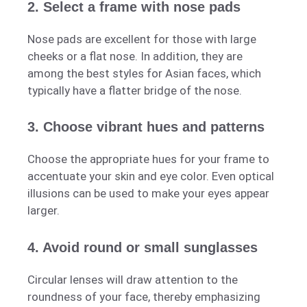
2. Select a frame with nose pads
Nose pads are excellent for those with large
cheeks or a flat nose. In addition, they are
among the best styles for Asian faces, which
typically have a flatter bridge of the nose.
3. Choose vibrant hues and patterns
Choose the appropriate hues for your frame to
accentuate your skin and eye color. Even optical
illusions can be used to make your eyes appear
larger.
4. Avoid round or small sunglasses
Circular lenses will draw attention to the
roundness of your face, thereby emphasizing