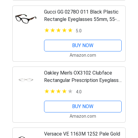
Gucci GG 0278O 011 Black Plastic
Rectangle Eyeglasses 55mm, 55-
15-145
5.0
BUY NOW
Amazon.com
Oakley Men's OX3102 Clubface
Rectangular Prescription Eyeglass
Frames, Pewter/Demo Lens, 54 mm
4.0
BUY NOW
Amazon.com
Versace VE 1163M 1252 Pale Gold