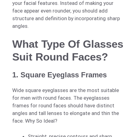
your facial features. Instead of making your
face appear even rounder, you should add
structure and definition by incorporating sharp
angles.
What Type Of Glasses
Suit Round Faces?
1. Square Eyeglass Frames
Wide square eyeglasses are the most suitable
for men with round faces. The eyeglasses
frames for round faces should have distinct
angles and tall lenses to elongate and thin the
face. Why So Ideal?
Straight, precise contours and sharp