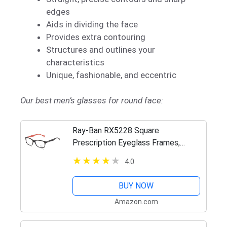
edges
Aids in dividing the face
Provides extra contouring
Structures and outlines your
characteristics
Unique, fashionable, and eccentric
Our best men’s glasses for round face:
Ray-Ban RX5228 Square
Prescription Eyeglass Frames,
Black/Demo Lens, 53 mm
4.0
BUY NOW
Amazon.com