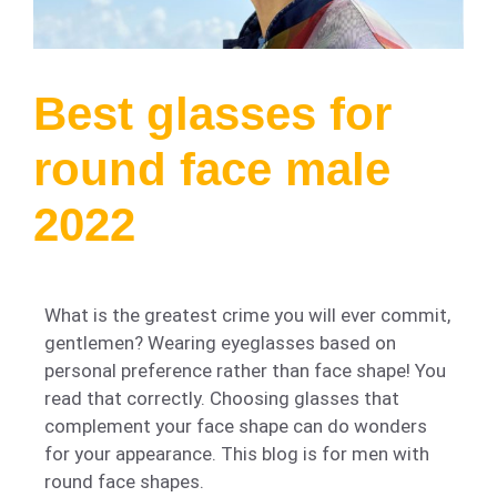
Best glasses for
round face male
2022
What is the greatest crime you will ever commit,
gentlemen? Wearing eyeglasses based on
personal preference rather than face shape! You
read that correctly. Choosing glasses that
complement your face shape can do wonders
for your appearance. This blog is for men with
round face shapes.