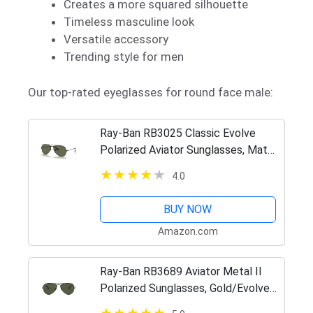
Creates a more squared silhouette
Timeless masculine look
Versatile accessory
Trending style for men
Our top-rated eyeglasses for round face male:
Ray-Ban RB3025 Classic Evolve
Polarized Aviator Sunglasses, Matte
Black/Photochromic Yellow, 58 mm
4.0
BUY NOW
Amazon.com
Ray-Ban RB3689 Aviator Metal II
Polarized Sunglasses, Gold/Evolve
Photochromic Pink to Violet, 55 mm