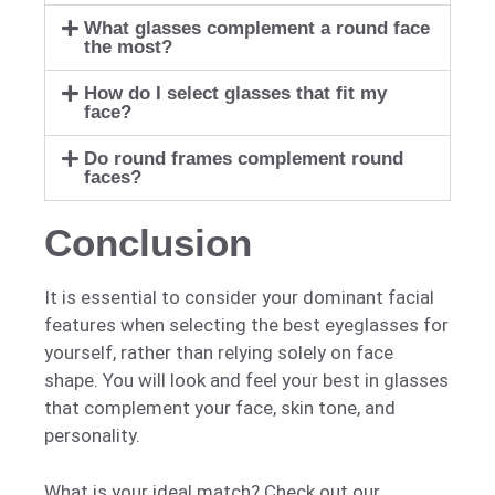
What glasses complement a round face
the most?
How do I select glasses that fit my
face?
Do round frames complement round
faces?
Conclusion
It is essential to consider your dominant facial
features when selecting the best eyeglasses for
yourself, rather than relying solely on face
shape. You will look and feel your best in glasses
that complement your face, skin tone, and
personality.
What is your ideal match? Check out our