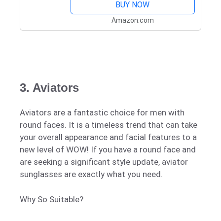
BUY NOW
Amazon.com
3. Aviators
Aviators are a fantastic choice for men with
round faces. It is a timeless trend that can take
your overall appearance and facial features to a
new level of WOW! If you have a round face and
are seeking a significant style update, aviator
sunglasses are exactly what you need.
Why So Suitable?