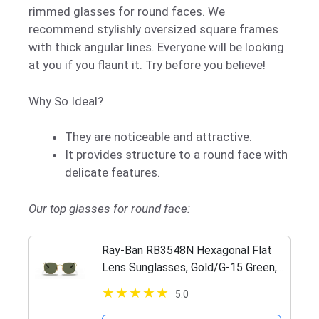
rimmed glasses for round faces. We
recommend stylishly oversized square frames
with thick angular lines. Everyone will be looking
at you if you flaunt it. Try before you believe!
Why So Ideal?
They are noticeable and attractive.
It provides structure to a round face with
delicate features.
Our top glasses for round face:
Ray-Ban RB3548N Hexagonal Flat
Lens Sunglasses, Gold/G-15 Green,
54 mm
5.0