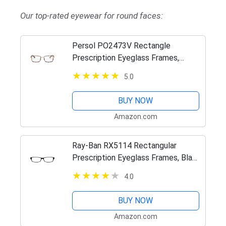
Our top-rated eyewear for round faces:
Persol PO2473V Rectangle
Prescription Eyeglass Frames,
Striped Honey/Demo, 49 mm
5.0
BUY NOW
Amazon.com
Ray-Ban RX5114 Rectangular
Prescription Eyeglass Frames, Black
On White/Demo Lens, 52 mm
4.0
BUY NOW
Amazon.com