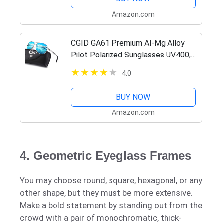
Amazon.com
CGID GA61 Premium Al-Mg Alloy
Pilot Polarized Sunglasses UV400,
Full Mirrored Spring Hinges Sun
4.0
Glasses for Men Women
BUY NOW
Amazon.com
4. Geometric Eyeglass Frames
You may choose round, square, hexagonal, or any
other shape, but they must be more extensive.
Make a bold statement by standing out from the
crowd with a pair of monochromatic, thick-