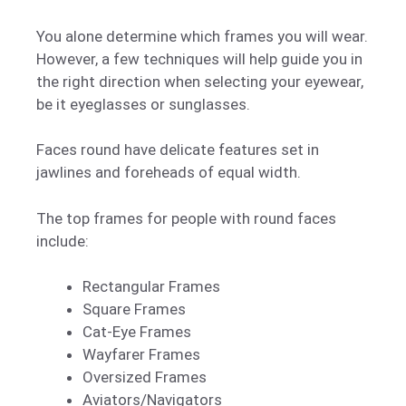
You alone determine which frames you will wear.
However, a few techniques will help guide you in
the right direction when selecting your eyewear,
be it eyeglasses or sunglasses.
Faces round have delicate features set in
jawlines and foreheads of equal width.
The top frames for people with round faces
include:
Rectangular Frames
Square Frames
Cat-Eye Frames
Wayfarer Frames
Oversized Frames
Aviators/Navigators