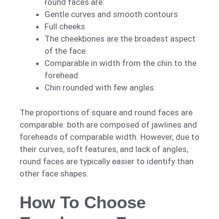
round faces are:
Gentle curves and smooth contours
Full cheeks
The cheekbones are the broadest aspect
of the face.
Comparable in width from the chin to the
forehead.
Chin rounded with few angles
The proportions of square and round faces are
comparable: both are composed of jawlines and
foreheads of comparable width. However, due to
their curves, soft features, and lack of angles,
round faces are typically easier to identify than
other face shapes.
How To Choose