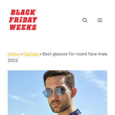
Home
»
Fashion
»
Best glasses for round face male
2022