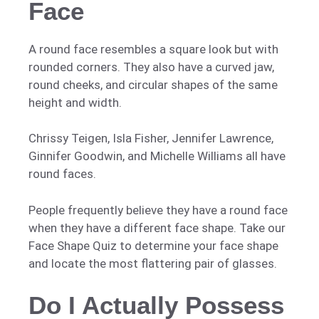
Face
A round face resembles a square look but with
rounded corners. They also have a curved jaw,
round cheeks, and circular shapes of the same
height and width.
Chrissy Teigen, Isla Fisher, Jennifer Lawrence,
Ginnifer Goodwin, and Michelle Williams all have
round faces.
People frequently believe they have a round face
when they have a different face shape. Take our
Face Shape Quiz to determine your face shape
and locate the most flattering pair of glasses.
Do I Actually Possess