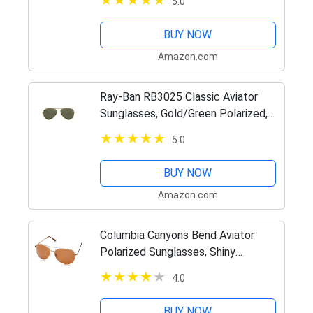
5.0
BUY NOW
Amazon.com
Ray-Ban RB3025 Classic Aviator
Sunglasses, Gold/Green Polarized,
62 mm
5.0
BUY NOW
Amazon.com
Columbia Canyons Bend Aviator
Polarized Sunglasses, Shiny
Gunmetal/Green Polarized, 60 mm
4.0
BUY NOW