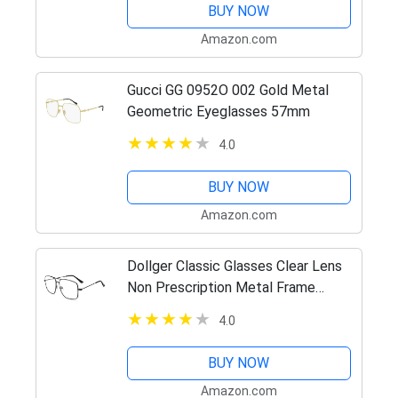
BUY NOW
Amazon.com
Gucci GG 0952O 002 Gold Metal
Geometric Eyeglasses 57mm
4.0
BUY NOW
Amazon.com
Dollger Classic Glasses Clear Lens
Non Prescription Metal Frame
Eyewear Men Women Black
4.0
BUY NOW
Amazon.com