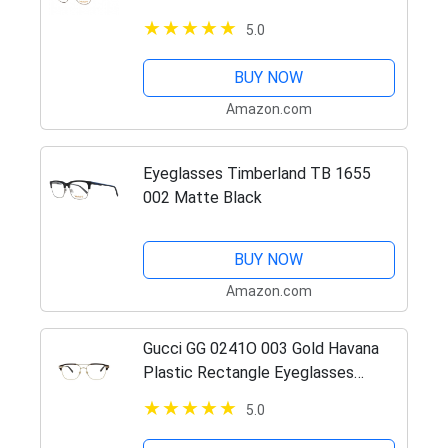
5.0
BUY NOW
Amazon.com
Eyeglasses Timberland TB 1655
002 Matte Black
BUY NOW
Amazon.com
Gucci GG 0241O 003 Gold Havana
Plastic Rectangle Eyeglasses
54mm
5.0