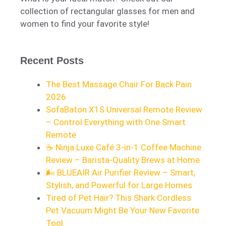
collection of rectangular glasses for men and
women to find your favorite style!
Recent Posts
The Best Massage Chair For Back Pain
2026
SofaBaton X1S Universal Remote Review
– Control Everything with One Smart
Remote
☕ Ninja Luxe Café 3-in-1 Coffee Machine
Review – Barista-Quality Brews at Home
🌬️ BLUEAIR Air Purifier Review – Smart,
Stylish, and Powerful for Large Homes
Tired of Pet Hair? This Shark Cordless
Pet Vacuum Might Be Your New Favorite
Tool