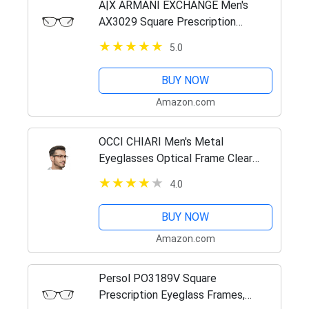
A|X ARMANI EXCHANGE Men's
AX3029 Square Prescription
Eyeglass Frames, Matte
5.0
Black/Demo Lens, 54 mm
BUY NOW
Amazon.com
OCCI CHIARI Men's Metal
Eyeglasses Optical Frame Clear
Lense Light Spring Hinge
4.0
BUY NOW
Amazon.com
Persol PO3189V Square
Prescription Eyeglass Frames,