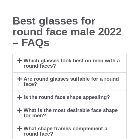
Best glasses for
round face male 2022
– FAQs
Which glasses look best on men with a
round faces?
Are round glasses suitable for a round
face?
Is the round face shape appealing?
What is the most desirable face shape
for men?
What shape frames complement a
round face?