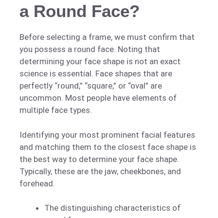
a Round Face?
Before selecting a frame, we must confirm that
you possess a round face. Noting that
determining your face shape is not an exact
science is essential. Face shapes that are
perfectly “round,” “square,” or “oval” are
uncommon. Most people have elements of
multiple face types.
Identifying your most prominent facial features
and matching them to the closest face shape is
the best way to determine your face shape.
Typically, these are the jaw, cheekbones, and
forehead.
The distinguishing characteristics of