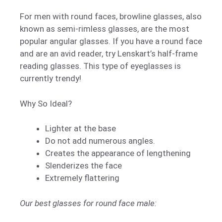
For men with round faces, browline glasses, also
known as semi-rimless glasses, are the most
popular angular glasses. If you have a round face
and are an avid reader, try Lenskart’s half-frame
reading glasses. This type of eyeglasses is
currently trendy!
Why So Ideal?
Lighter at the base
Do not add numerous angles.
Creates the appearance of lengthening
Slenderizes the face
Extremely flattering
Our best glasses for round face male: