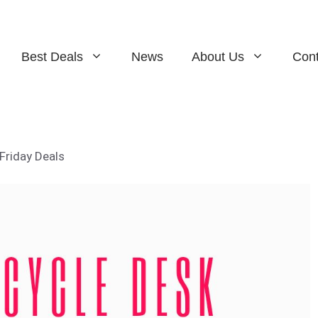
Best Deals
News
About Us
Cont
Friday Deals