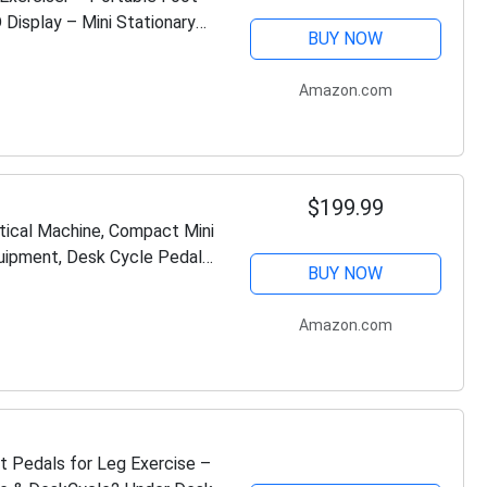
 Display – Mini Stationary
BUY NOW
Amazon.com
$199.99
ptical Machine, Compact Mini
quipment, Desk Cycle Pedal
BUY NOW
Amazon.com
Pedals for Leg Exercise –