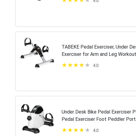
4.0
TABEKE Pedal Exerciser, Under Des
Exerciser for Arm and Leg Workout,
Desk Cycle
4.0
Under Desk Bike Pedal Exerciser 
Pedal Exerciser Foot Peddler Port
Peddler Portable Mini Cycle Bike f
4.0