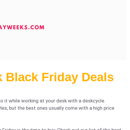
 Black Friday Deals
o it while working at your desk with a deskcycle.
yles, but the best ones usually come with a high price
 Friday is the time to buy. Check out our list of the best