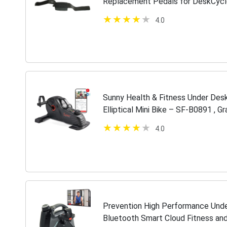
Replacement Pedals for DeskCycl
Bikes
4.0
Sunny Health & Fitness Under Desk
Elliptical Mini Bike – SF-B0891 , Gr
4.0
Prevention High Performance Unde
Bluetooth Smart Cloud Fitness an