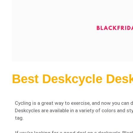
Best Deskcycle Desk
Cycling is a great way to exercise, and now you can d
Deskcycles are available in a variety of colors and st
tag.
If you’re looking for a good deal on a deskcycle, Black