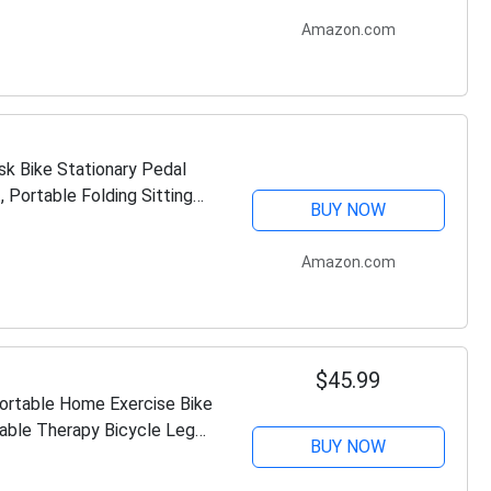
Amazon.com
k Bike Stationary Pedal
 Portable Folding Sitting
BUY NOW
Amazon.com
$45.99
Portable Home Exercise Bike
able Therapy Bicycle Leg
BUY NOW
or…