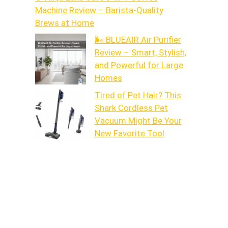
Machine Review – Barista-Quality
Brews at Home
🌬️ BLUEAIR Air Purifier
Review – Smart, Stylish,
and Powerful for Large
Homes
Tired of Pet Hair? This
Shark Cordless Pet
Vacuum Might Be Your
New Favorite Tool