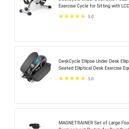
Exercise Cycle for Sitting with LCD
Peddler for Adults & Seniors,…
5.0
DeskCycle Ellipse Under Desk Elli
Seated Elliptical Desk Exercise E
Exerciser, Black
5.0
MAGNETRAINER Set of Large Foot 