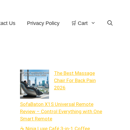
act Us
Privacy Policy
🛒 Cart
The Best Massage
Chair For Back Pain
2026
SofaBaton X1S Universal Remote
Review – Control Everything with One
Smart Remote
☕ Ninja Luxe Café 3-in-1 Coffee