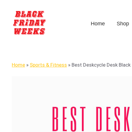
Home
Shop
Home
»
Sports & Fitness
»
Best Deskcycle Desk Black 