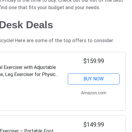
 find one that fits your budget and your needs.
 Desk Deals
kcycle! Here are some of the top offers to consider.
$159.99
 Exerciser with Adjustable
e, Leg Exerciser for Physical
BUY NOW
Amazon.com
$149.99
Exerciser – Portable Foot