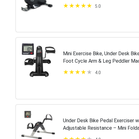
5.0
Mini Exercise Bike, Under Desk Bik
Foot Cycle Arm & Leg Peddler Ma
Displays
4.0
Under Desk Bike Pedal Exerciser wi
Adjustable Resistance – Mini Fold
Equipment by Wakeman Fitness