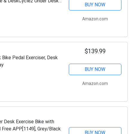
e & DeskCycle2 Under Desk
BUY NOW
Amazon.com
$139.99
 Bike Pedal Exerciser, Desk
ay
BUY NOW
Amazon.com
r Desk Exercise Bike with
d Free APP[1149], Grey/Black
BUY NOW