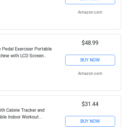
Amazon.com
$48.99
e Pedal Exerciser Portable
chine with LCD Screen
BUY NOW
Amazon.com
$31.44
th Calorie Tracker and
able Indoor Workout
BUY NOW