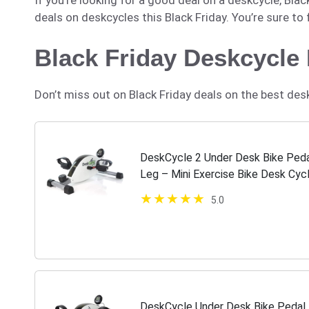
deals on deskcycles this Black Friday. You’re sure to
Black Friday Deskcycle
Don’t miss out on Black Friday deals on the best des
DeskCycle 2 Under Desk Bike Pedal
Leg – Mini Exercise Bike Desk Cycl
Therapy & Desk Exercise
5.0
DeskCycle Under Desk Bike Pedal 