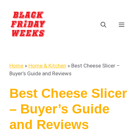
Home
»
Home & Kitchen
»
Best Cheese Slicer –
Buyer’s Guide and Reviews
Best Cheese Slicer
– Buyer’s Guide
and Reviews