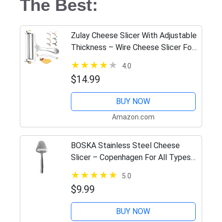
The Best:
Zulay Cheese Slicer With Adjustable
Thickness – Wire Cheese Slicer For
Mozzarella Cheese, Cheddar
4.0
Cheese, Gouda Cheese – Cheese
$14.99
Slicers For Block Cheese…
BUY NOW
Amazon.com
BOSKA Stainless Steel Cheese
Slicer – Copenhagen For All Types
of Cheese – Multi-Functional
5.0
Cheese Slicer – Handheld Slicer –
$9.99
Silver Non-Stick – Dishwasher…
BUY NOW