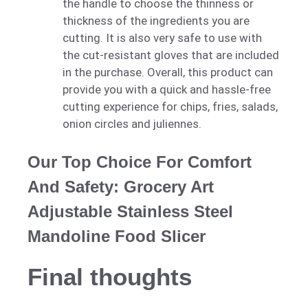
the handle to choose the thinness or
thickness of the ingredients you are
cutting. It is also very safe to use with
the cut-resistant gloves that are included
in the purchase. Overall, this product can
provide you with a quick and hassle-free
cutting experience for chips, fries, salads,
onion circles and juliennes.
Our Top Choice For Comfort
And Safety: Grocery Art
Adjustable Stainless Steel
Mandoline Food Slicer
Final thoughts