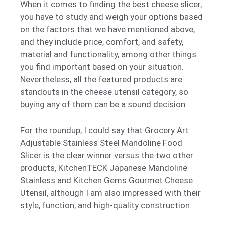
When it comes to finding the best cheese slicer,
you have to study and weigh your options based
on the factors that we have mentioned above,
and they include price, comfort, and safety,
material and functionality, among other things
you find important based on your situation.
Nevertheless, all the featured products are
standouts in the cheese utensil category, so
buying any of them can be a sound decision.
For the roundup, I could say that Grocery Art
Adjustable Stainless Steel Mandoline Food
Slicer is the clear winner versus the two other
products, KitchenTECK Japanese Mandoline
Stainless and Kitchen Gems Gourmet Cheese
Utensil, although I am also impressed with their
style, function, and high-quality construction.