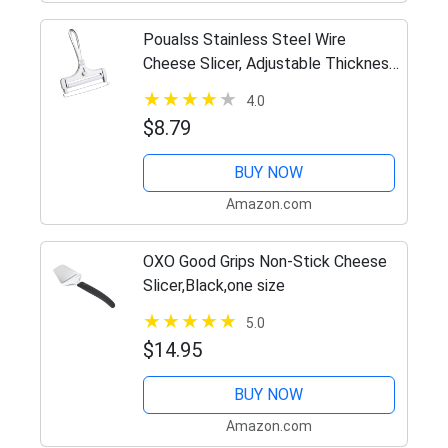
Poualss Stainless Steel Wire
Cheese Slicer, Adjustable Thickness
Cheese Cutter for Soft, Semi-Hard
4.0
Cheeses Kitchen Cooking Tool
$8.79
BUY NOW
Amazon.com
OXO Good Grips Non-Stick Cheese
Slicer,Black,one size
5.0
$14.95
BUY NOW
Amazon.com