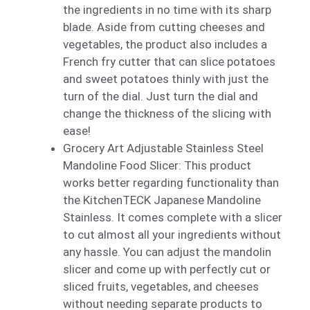
the ingredients in no time with its sharp
blade. Aside from cutting cheeses and
vegetables, the product also includes a
French fry cutter that can slice potatoes
and sweet potatoes thinly with just the
turn of the dial. Just turn the dial and
change the thickness of the slicing with
ease!
Grocery Art Adjustable Stainless Steel
Mandoline Food Slicer: This product
works better regarding functionality than
the KitchenTECK Japanese Mandoline
Stainless. It comes complete with a slicer
to cut almost all your ingredients without
any hassle. You can adjust the mandolin
slicer and come up with perfectly cut or
sliced fruits, vegetables, and cheeses
without needing separate products to