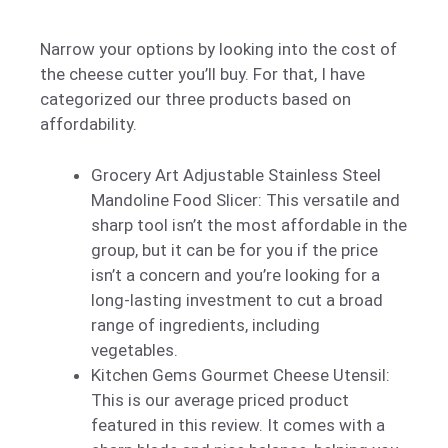
Narrow your options by looking into the cost of
the cheese cutter you’ll buy. For that, I have
categorized our three products based on
affordability.
Grocery Art Adjustable Stainless Steel
Mandoline Food Slicer: This versatile and
sharp tool isn’t the most affordable in the
group, but it can be for you if the price
isn’t a concern and you’re looking for a
long-lasting investment to cut a broad
range of ingredients, including
vegetables.
Kitchen Gems Gourmet Cheese Utensil:
This is our average priced product
featured in this review. It comes with a