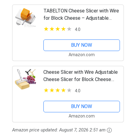
TABELTON Cheese Slicer with Wire
for Block Cheese – Adjustable
Cheese Cutter Board with 4
4.0
Replacement Wires – Stainless
Steel Precise Scale for Clear Cuts
BUY NOW
Amazon.com
Cheese Slicer with Wire Adjustable
Cheese Slicer for Block Cheese
Heavy Duty Stainless Steel Cheese
4.0
Slicers with Wire for Soft and Semi
Hard Cheeses
BUY NOW
Amazon.com
Amazon price updated:
August 7, 2026 2:51 am