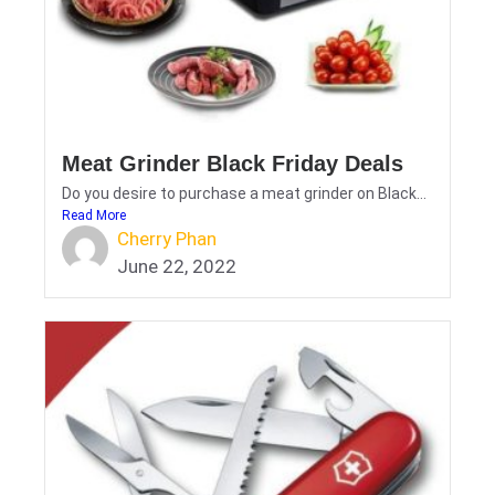
Meat Grinder Black Friday Deals
Do you desire to purchase a meat grinder on Black...
Read More
Cherry Phan
June 22, 2022