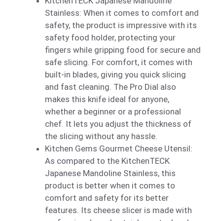
KitchenTECK Japanese Mandoline
Stainless: When it comes to comfort and
safety, the product is impressive with its
safety food holder, protecting your
fingers while gripping food for secure and
safe slicing. For comfort, it comes with
built-in blades, giving you quick slicing
and fast cleaning. The Pro Dial also
makes this knife ideal for anyone,
whether a beginner or a professional
chef. It lets you adjust the thickness of
the slicing without any hassle.
Kitchen Gems Gourmet Cheese Utensil:
As compared to the KitchenTECK
Japanese Mandoline Stainless, this
product is better when it comes to
comfort and safety for its better
features. Its cheese slicer is made with