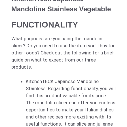
Mandoline Stainless Vegetable
FUNCTIONALITY
What purposes are you using the mandolin
slicer? Do you need to use the item you’ll buy for
other foods? Check out the following for a brief
guide on what to expect from our three
products.
KitchenTECK Japanese Mandoline
Stainless: Regarding functionality, you will
find this product valuable for its price.
The mandolin slicer can offer you endless
opportunities to make your Italian dishes
and other recipes more exciting with its
useful functions. It can slice and julienne