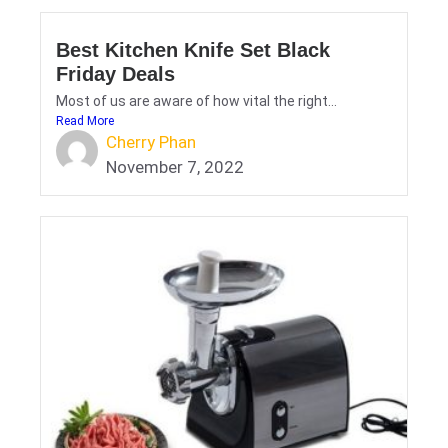
Best Kitchen Knife Set Black
Friday Deals
Most of us are aware of how vital the right...
Read More
Cherry Phan
November 7, 2022