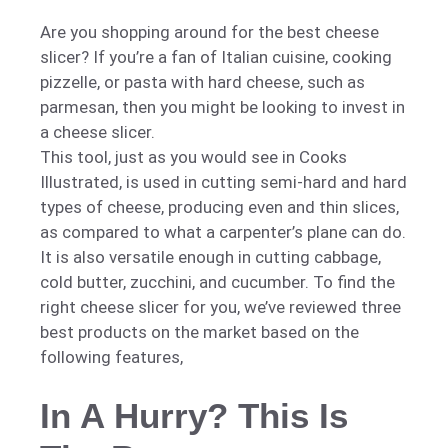
Are you shopping around for the best cheese
slicer? If you’re a fan of Italian cuisine, cooking
pizzelle, or pasta with hard cheese, such as
parmesan, then you might be looking to invest in
a cheese slicer.
This tool, just as you would see in Cooks
Illustrated, is used in cutting semi-hard and hard
types of cheese, producing even and thin slices,
as compared to what a carpenter’s plane can do.
It is also versatile enough in cutting cabbage,
cold butter, zucchini, and cucumber. To find the
right cheese slicer for you, we’ve reviewed three
best products on the market based on the
following features,
In A Hurry? This Is