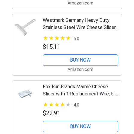
Amazon.com
Westmark Germany Heavy Duty
Stainless Steel Wire Cheese Slicer
Angle Adjustable (Grey),7" x 3.9" x
5.0
0.2" –
$15.11
BUY NOW
Amazon.com
Fox Run Brands Marble Cheese
Slicer with 1 Replacement Wire, 5 x
8.25 x 1.25 inches, White
4.0
$22.91
BUY NOW