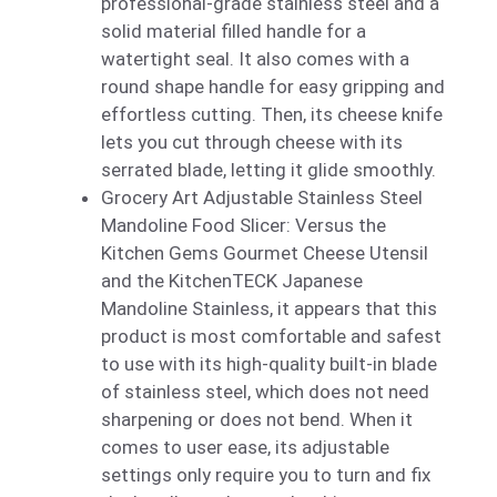
professional-grade stainless steel and a
solid material filled handle for a
watertight seal. It also comes with a
round shape handle for easy gripping and
effortless cutting. Then, its cheese knife
lets you cut through cheese with its
serrated blade, letting it glide smoothly.
Grocery Art Adjustable Stainless Steel
Mandoline Food Slicer: Versus the
Kitchen Gems Gourmet Cheese Utensil
and the KitchenTECK Japanese
Mandoline Stainless, it appears that this
product is most comfortable and safest
to use with its high-quality built-in blade
of stainless steel, which does not need
sharpening or does not bend. When it
comes to user ease, its adjustable
settings only require you to turn and fix