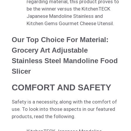
regarding material, this product proves to
be the winner versus the KitchenTECK
Japanese Mandoline Stainless and
Kitchen Gems Gourmet Cheese Utensil.
Our Top Choice For Material:
Grocery Art Adjustable
Stainless Steel Mandoline Food
Slicer
COMFORT AND SAFETY
Safety is a necessity, along with the comfort of
use. To look into those aspects in our featured
products, read the following.