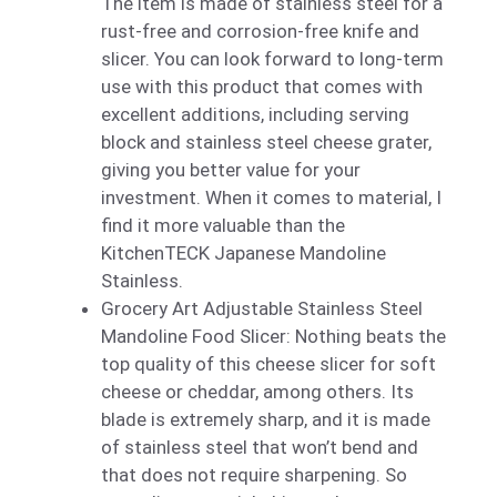
The item is made of stainless steel for a
rust-free and corrosion-free knife and
slicer. You can look forward to long-term
use with this product that comes with
excellent additions, including serving
block and stainless steel cheese grater,
giving you better value for your
investment. When it comes to material, I
find it more valuable than the
KitchenTECK Japanese Mandoline
Stainless.
Grocery Art Adjustable Stainless Steel
Mandoline Food Slicer: Nothing beats the
top quality of this cheese slicer for soft
cheese or cheddar, among others. Its
blade is extremely sharp, and it is made
of stainless steel that won’t bend and
that does not require sharpening. So