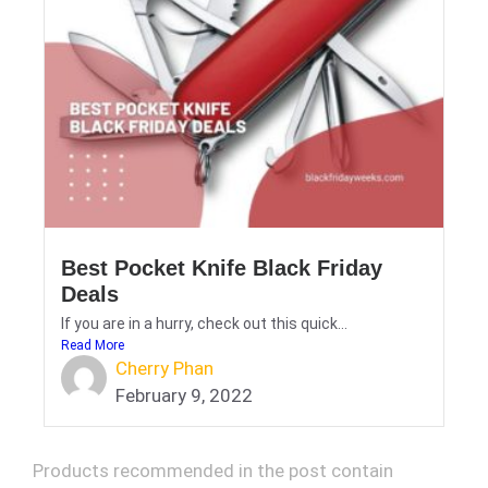
Best Pocket Knife Black Friday
Deals
If you are in a hurry, check out this quick...
Read More
Cherry Phan
February 9, 2022
Products recommended in the post contain