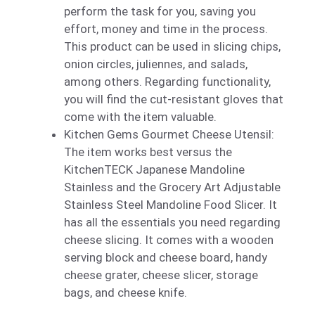
perform the task for you, saving you
effort, money and time in the process.
This product can be used in slicing chips,
onion circles, juliennes, and salads,
among others. Regarding functionality,
you will find the cut-resistant gloves that
come with the item valuable.
Kitchen Gems Gourmet Cheese Utensil:
The item works best versus the
KitchenTECK Japanese Mandoline
Stainless and the Grocery Art Adjustable
Stainless Steel Mandoline Food Slicer. It
has all the essentials you need regarding
cheese slicing. It comes with a wooden
serving block and cheese board, handy
cheese grater, cheese slicer, storage
bags, and cheese knife.