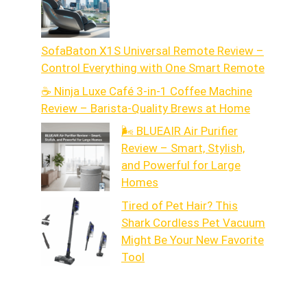
SofaBaton X1S Universal Remote Review –
Control Everything with One Smart Remote
☕ Ninja Luxe Café 3-in-1 Coffee Machine
Review – Barista-Quality Brews at Home
🌬️ BLUEAIR Air Purifier
Review – Smart, Stylish,
and Powerful for Large
Homes
Tired of Pet Hair? This
Shark Cordless Pet Vacuum
Might Be Your New Favorite
Tool