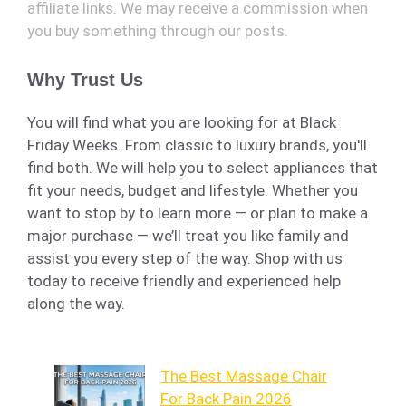
affiliate links. We may receive a commission when
you buy something through our posts.
Why Trust Us
You will find what you are looking for at Black
Friday Weeks. From classic to luxury brands, you'll
find both. We will help you to select appliances that
fit your needs, budget and lifestyle. Whether you
want to stop by to learn more — or plan to make a
major purchase — we’ll treat you like family and
assist you every step of the way. Shop with us
today to receive friendly and experienced help
along the way.
The Best Massage Chair
For Back Pain 2026