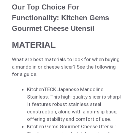
Our Top Choice For
Functionality: Kitchen Gems
Gourmet Cheese Utensil
MATERIAL
What are best materials to look for when buying
a mandolin or cheese slicer? See the following
for a guide.
KitchenTECK Japanese Mandoline
Stainless: This high-quality slicer is sharp!
It features robust stainless steel
construction, along with a non-slip base,
offering stability and comfort of use.
Kitchen Gems Gourmet Cheese Utensil: