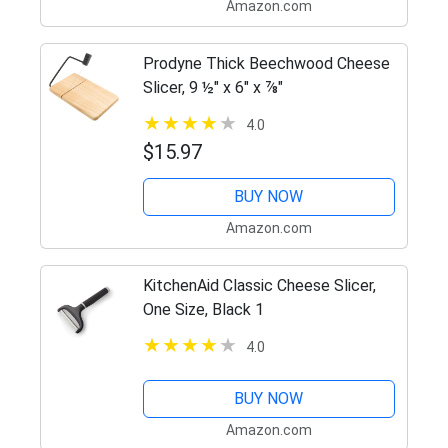
Amazon.com
Prodyne Thick Beechwood Cheese
Slicer, 9 ½" x 6" x ⅞"
4.0
$15.97
BUY NOW
Amazon.com
KitchenAid Classic Cheese Slicer,
One Size, Black 1
4.0
BUY NOW
Amazon.com