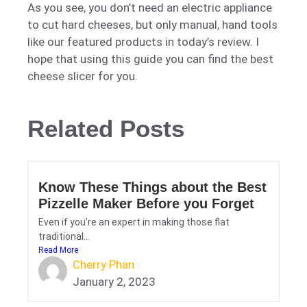
As you see, you don’t need an electric appliance
to cut hard cheeses, but only manual, hand tools
like our featured products in today’s review. I
hope that using this guide you can find the best
cheese slicer for you.
Related Posts
Know These Things about the Best
Pizzelle Maker Before you Forget
Even if you’re an expert in making those flat
traditional...
Read More
Cherry Phan
January 2, 2023