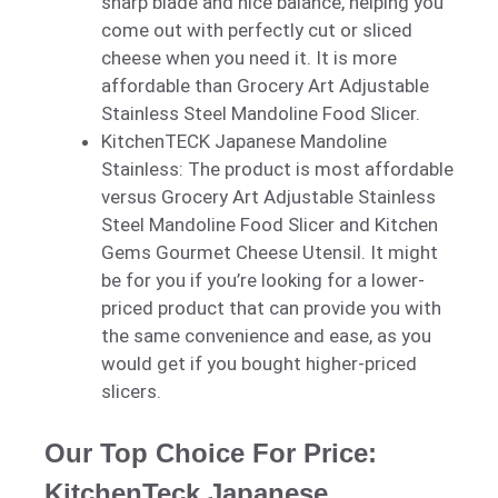
sharp blade and nice balance, helping you
come out with perfectly cut or sliced
cheese when you need it. It is more
affordable than Grocery Art Adjustable
Stainless Steel Mandoline Food Slicer.
KitchenTECK Japanese Mandoline
Stainless: The product is most affordable
versus Grocery Art Adjustable Stainless
Steel Mandoline Food Slicer and Kitchen
Gems Gourmet Cheese Utensil. It might
be for you if you’re looking for a lower-
priced product that can provide you with
the same convenience and ease, as you
would get if you bought higher-priced
slicers.
Our Top Choice For Price:
KitchenTeck Japanese