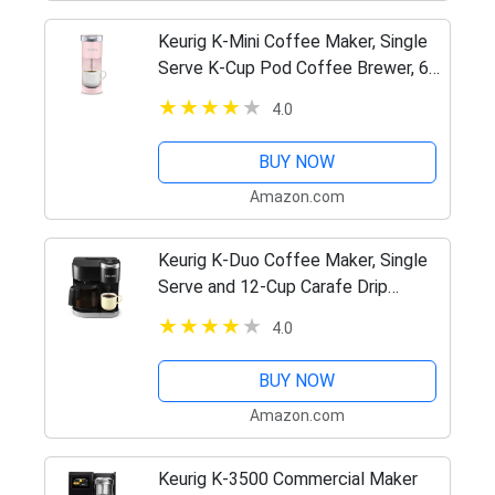
Keurig K-Mini Coffee Maker, Single
Serve K-Cup Pod Coffee Brewer, 6
to 12 Oz. Brew Sizes, Dusty Rose
4.0
BUY NOW
Amazon.com
Keurig K-Duo Coffee Maker, Single
Serve and 12-Cup Carafe Drip
Coffee Brewer, Compatible with K-
4.0
Cup Pods and Ground Coffee, Black
BUY NOW
Amazon.com
Keurig K-3500 Commercial Maker