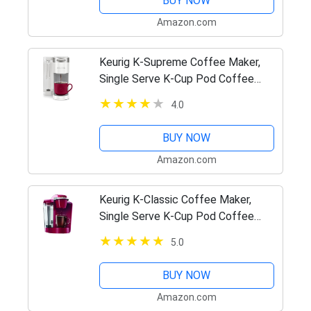
BUY NOW
Amazon.com
Keurig K-Supreme Coffee Maker,
Single Serve K-Cup Pod Coffee
Brewer, With MultiStream
4.0
Technology, 66 Oz Dual-Position
Reservoir, and Customizable
BUY NOW
Settings,…
Amazon.com
Keurig K-Classic Coffee Maker,
Single Serve K-Cup Pod Coffee
Brewer, 6 to 10 Oz. Brew Sizes,
5.0
Rhubarb
BUY NOW
Amazon.com