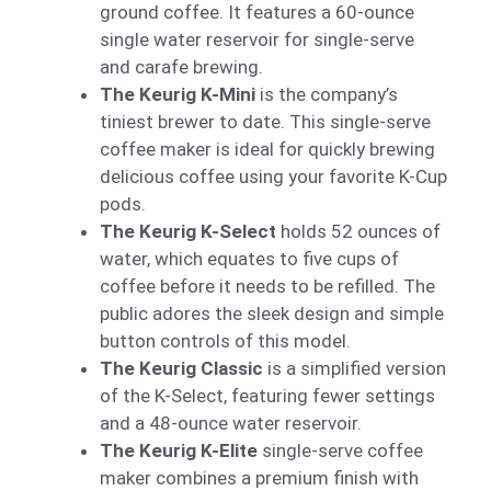
ground coffee. It features a 60-ounce
single water reservoir for single-serve
and carafe brewing.
The Keurig K-Mini
is the company’s
tiniest brewer to date. This single-serve
coffee maker is ideal for quickly brewing
delicious coffee using your favorite K-Cup
pods.
The Keurig K-Select
holds 52 ounces of
water, which equates to five cups of
coffee before it needs to be refilled. The
public adores the sleek design and simple
button controls of this model.
The Keurig Classic
is a simplified version
of the K-Select, featuring fewer settings
and a 48-ounce water reservoir.
The Keurig K-Elite
single-serve coffee
maker combines a premium finish with