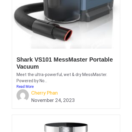
Shark VS101 MessMaster Portable
Vacuum
Meet the ultra-powerful, wet & dry MessMaster.
Powered by No...
Read More
Cherry Phan
November 24, 2023