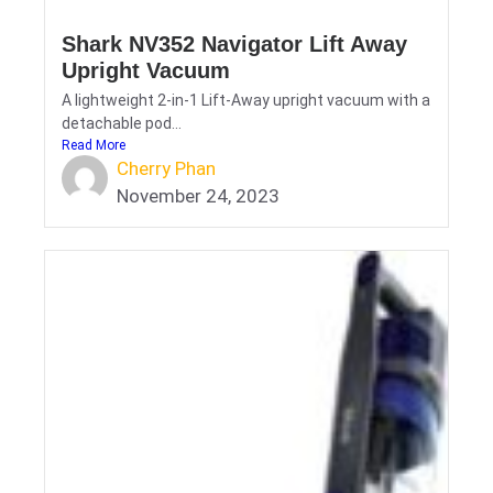
Shark NV352 Navigator Lift Away
Upright Vacuum
A lightweight 2-in-1 Lift-Away upright vacuum with a
detachable pod...
Read More
Cherry Phan
November 24, 2023