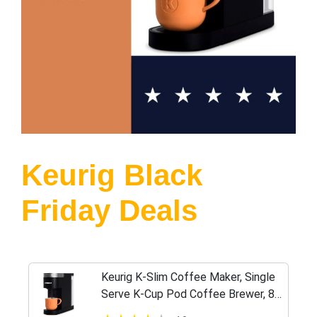
Keurig Black
Friday Deals
Keurig K-Slim Coffee Maker, Single
Serve K-Cup Pod Coffee Brewer, 8
to 12 oz. Brew Sizes, Black