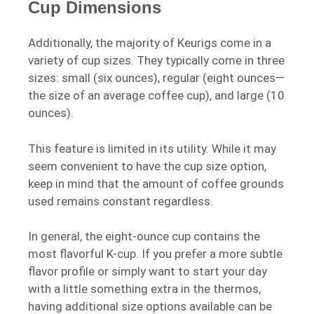
Cup Dimensions
Additionally, the majority of Keurigs come in a
variety of cup sizes. They typically come in three
sizes: small (six ounces), regular (eight ounces—
the size of an average coffee cup), and large (10
ounces).
This feature is limited in its utility. While it may
seem convenient to have the cup size option,
keep in mind that the amount of coffee grounds
used remains constant regardless.
In general, the eight-ounce cup contains the
most flavorful K-cup. If you prefer a more subtle
flavor profile or simply want to start your day
with a little something extra in the thermos,
having additional size options available can be