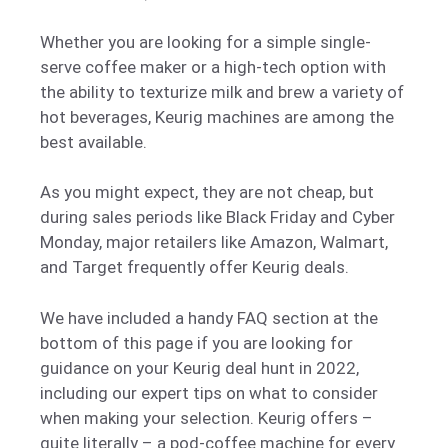
Whether you are looking for a simple single-
serve coffee maker or a high-tech option with
the ability to texturize milk and brew a variety of
hot beverages, Keurig machines are among the
best available.
As you might expect, they are not cheap, but
during sales periods like Black Friday and Cyber
Monday, major retailers like Amazon, Walmart,
and Target frequently offer Keurig deals.
We have included a handy FAQ section at the
bottom of this page if you are looking for
guidance on your Keurig deal hunt in 2022,
including our expert tips on what to consider
when making your selection. Keurig offers –
quite literally – a pod-coffee machine for every