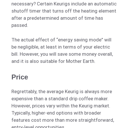
necessary? Certain Keurigs include an automatic
shutoff timer that turns off the heating element
after a predetermined amount of time has
passed.
The actual effect of “energy saving mode” will
be negligible, at least in terms of your electric
bill. However, you will save some money overall,
and it is also suitable for Mother Earth.
Price
Regrettably, the average Keurig is always more
expensive than a standard drip coffee maker.
However, prices vary within the Keurig market.
Typically, higher-end options with broader
features cost more than more straightforward,
entry-level opportunities.