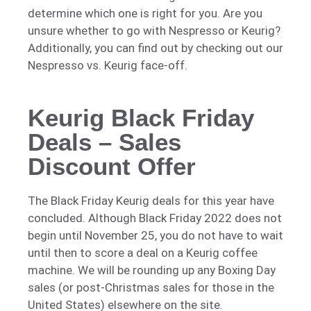
determine which one is right for you. Are you
unsure whether to go with Nespresso or Keurig?
Additionally, you can find out by checking out our
Nespresso vs. Keurig face-off.
Keurig Black Friday
Deals – Sales
Discount Offer
The Black Friday Keurig deals for this year have
concluded. Although Black Friday 2022 does not
begin until November 25, you do not have to wait
until then to score a deal on a Keurig coffee
machine. We will be rounding up any Boxing Day
sales (or post-Christmas sales for those in the
United States) elsewhere on the site.