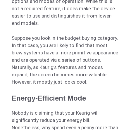
options and modes of operation. While this is
not a required feature, it does make the device
easier to use and distinguishes it from lower-
end models.
Suppose you look in the budget buying category.
In that case, you are likely to find that most
brew systems have a more primitive appearance
and are operated via a series of buttons.
Naturally, as Keurig’s features and modes
expand, the screen becomes more valuable.
However, it mostly just looks cool.
Energy-Efficient Mode
Nobody is claiming that your Keurig will
significantly reduce your energy bill.
Nonetheless, why spend even a penny more than