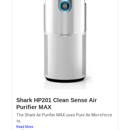
Shark HP201 Clean Sense Air
Purifier MAX
The Shark Air Purifier MAX uses Pure Air Microforce
to...
Read More