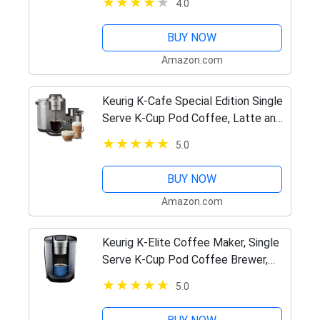
4.0
BUY NOW
Amazon.com
Keurig K-Cafe Special Edition Single
Serve K-Cup Pod Coffee, Latte and
Cappuccino Maker, Comes with
5.0
Dishwasher Safe Milk Frother, Shot
Capability, Nickel
BUY NOW
Amazon.com
Keurig K-Elite Coffee Maker, Single
Serve K-Cup Pod Coffee Brewer,
With Iced Coffee Capability,
5.0
Brushed Silver