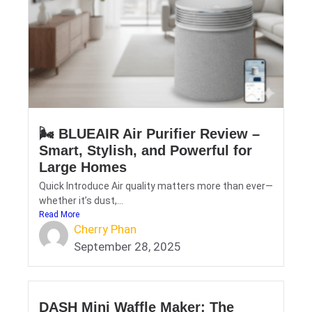
🌬️ BLUEAIR Air Purifier Review –
Smart, Stylish, and Powerful for
Large Homes
Quick Introduce Air quality matters more than ever—
whether it’s dust,...
Read More
Cherry Phan
September 28, 2025
DASH Mini Waffle Maker: The