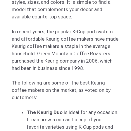
styles, sizes, and colors. It is simple to find a
model that complements your décor and
available countertop space.
In recent years, the popular K-Cup pod system
and affordable Keurig coffee makers have made
Keurig coffee makers a staple in the average
household. Green Mountain Coffee Roasters
purchased the Keurig company in 2006, which
had been in business since 1998.
The following are some of the best Keurig
coffee makers on the market, as voted on by
customers:
The Keurig Duo
is ideal for any occasion.
It can brew a cup and a cup of your
favorite varieties using K-Cup pods and