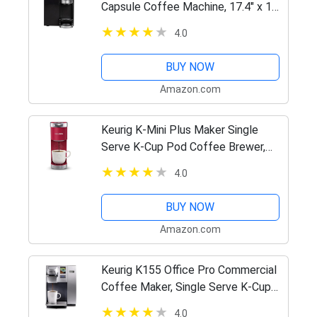
Capsule Coffee Machine, 17.4" x 12"
x 18"
4.0
BUY NOW
Amazon.com
Keurig K-Mini Plus Maker Single
Serve K-Cup Pod Coffee Brewer,
Comes with 6 to 12 Oz. Brew Size,
4.0
Storage, and Travel Mug Friendly,
Cardinal Red
BUY NOW
Amazon.com
Keurig K155 Office Pro Commercial
Coffee Maker, Single Serve K-Cup
Pod Coffee Brewer, Silver, Extra
4.0