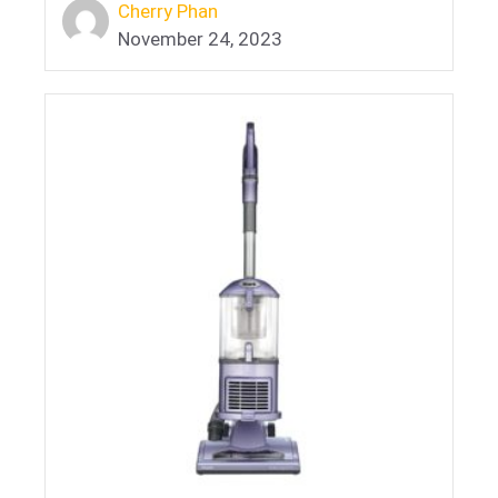
Cherry Phan
November 24, 2023