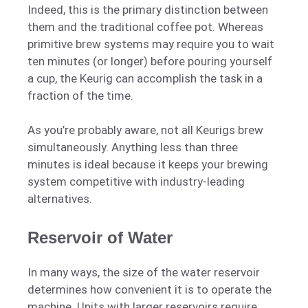
Indeed, this is the primary distinction between
them and the traditional coffee pot. Whereas
primitive brew systems may require you to wait
ten minutes (or longer) before pouring yourself
a cup, the Keurig can accomplish the task in a
fraction of the time.
As you’re probably aware, not all Keurigs brew
simultaneously. Anything less than three
minutes is ideal because it keeps your brewing
system competitive with industry-leading
alternatives.
Reservoir of Water
In many ways, the size of the water reservoir
determines how convenient it is to operate the
machine. Units with larger reservoirs require