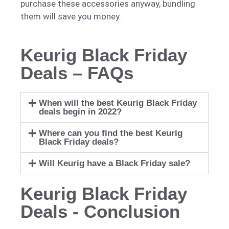
purchase these accessories anyway, bundling
them will save you money.
Keurig Black Friday
Deals – FAQs
When will the best Keurig Black Friday
deals begin in 2022?
Where can you find the best Keurig
Black Friday deals?
Will Keurig have a Black Friday sale?
Keurig Black Friday
Deals - Conclusion