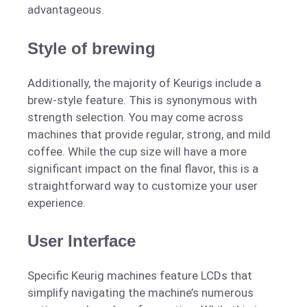
advantageous.
Style of brewing
Additionally, the majority of Keurigs include a
brew-style feature. This is synonymous with
strength selection. You may come across
machines that provide regular, strong, and mild
coffee. While the cup size will have a more
significant impact on the final flavor, this is a
straightforward way to customize your user
experience.
User Interface
Specific Keurig machines feature LCDs that
simplify navigating the machine’s numerous