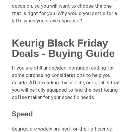
occasion, so you will want to choose the one
that is right for you. Why would you settle for a
latte when you crave espresso?
Keurig Black Friday
Deals - Buying Guide
If you are still undecided, continue reading for
some purchasing considerations to help you
decide. After reading this article, our goal is that
you will be fully equipped to find the best Keurig
coffee maker for your specific needs.
Speed
Keurigs are widely praised for their efficiency.