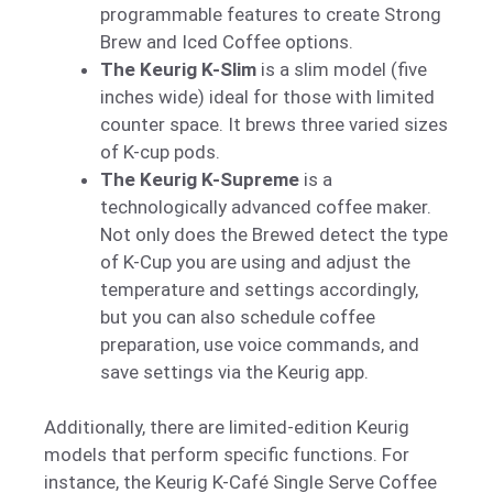
programmable features to create Strong
Brew and Iced Coffee options.
The Keurig K-Slim
is a slim model (five
inches wide) ideal for those with limited
counter space. It brews three varied sizes
of K-cup pods.
The Keurig K-Supreme
is a
technologically advanced coffee maker.
Not only does the Brewed detect the type
of K-Cup you are using and adjust the
temperature and settings accordingly,
but you can also schedule coffee
preparation, use voice commands, and
save settings via the Keurig app.
Additionally, there are limited-edition Keurig
models that perform specific functions. For
instance, the Keurig K-Café Single Serve Coffee