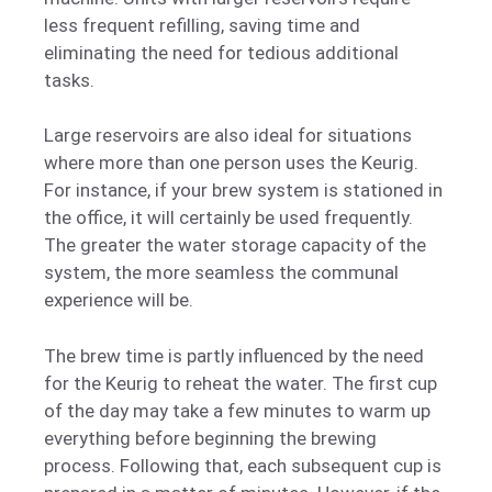
less frequent refilling, saving time and
eliminating the need for tedious additional
tasks.
Large reservoirs are also ideal for situations
where more than one person uses the Keurig.
For instance, if your brew system is stationed in
the office, it will certainly be used frequently.
The greater the water storage capacity of the
system, the more seamless the communal
experience will be.
The brew time is partly influenced by the need
for the Keurig to reheat the water. The first cup
of the day may take a few minutes to warm up
everything before beginning the brewing
process. Following that, each subsequent cup is