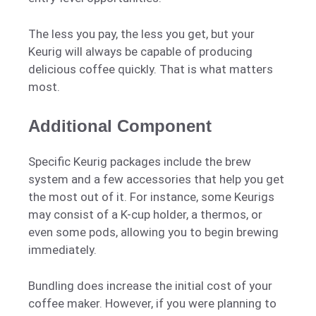
The less you pay, the less you get, but your
Keurig will always be capable of producing
delicious coffee quickly. That is what matters
most.
Additional Component
Specific Keurig packages include the brew
system and a few accessories that help you get
the most out of it. For instance, some Keurigs
may consist of a K-cup holder, a thermos, or
even some pods, allowing you to begin brewing
immediately.
Bundling does increase the initial cost of your
coffee maker. However, if you were planning to