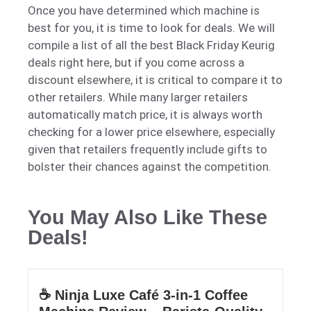
Once you have determined which machine is
best for you, it is time to look for deals. We will
compile a list of all the best Black Friday Keurig
deals right here, but if you come across a
discount elsewhere, it is critical to compare it to
other retailers. While many larger retailers
automatically match price,
it is
always worth
checking for a lower price elsewhere, especially
given that retailers
frequently
include gifts to
bolster their chances against the competition.
You May Also Like These
Deals!
☕ Ninja Luxe Café 3-in-1 Coffee