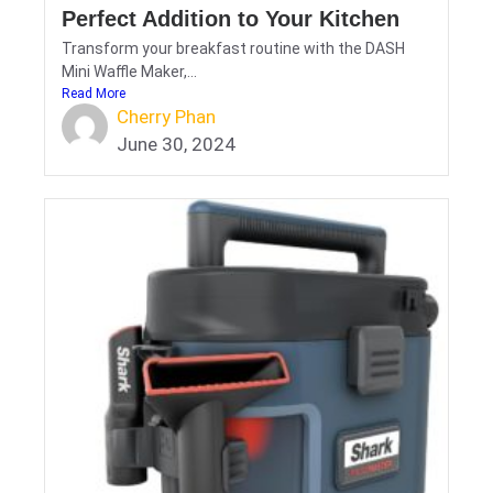
Perfect Addition to Your Kitchen
Transform your breakfast routine with the DASH
Mini Waffle Maker,...
Read More
Cherry Phan
June 30, 2024