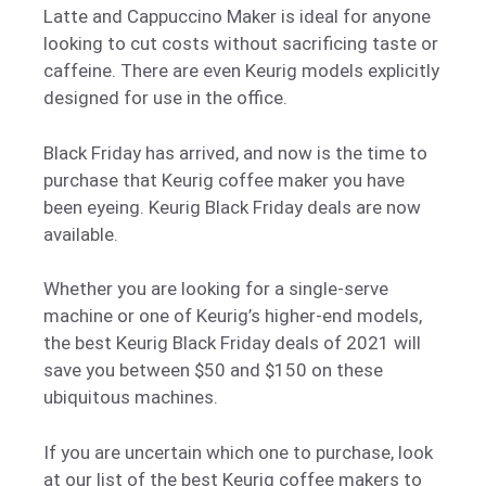
Latte and Cappuccino Maker is ideal for anyone
looking to cut costs without sacrificing taste or
caffeine. There are even Keurig models explicitly
designed for use in the office.
Black Friday has arrived, and now is the time to
purchase that Keurig coffee maker you have
been eyeing. Keurig Black Friday deals are now
available.
Whether you are looking for a single-serve
machine or one of Keurig’s higher-end models,
the best Keurig Black Friday deals of 2021 will
save you between $50 and $150 on these
ubiquitous machines.
If you are uncertain which one to purchase, look
at our list of the best Keurig coffee makers to