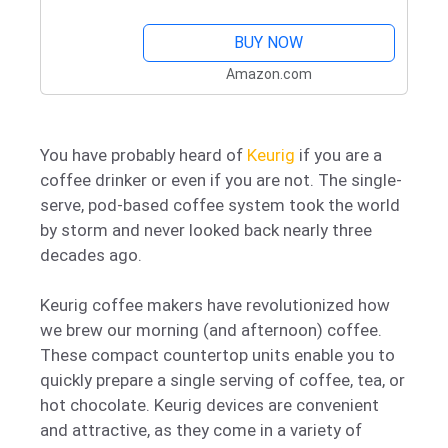
Large 90 Oz. Water Reservoir
BUY NOW
Amazon.com
You have probably heard of
Keurig
if you are a
coffee drinker or even if you are not. The single-
serve, pod-based coffee system took the world
by storm and never looked back nearly three
decades ago.
Keurig coffee makers have revolutionized how
we brew our morning (and afternoon) coffee.
These compact countertop units enable you to
quickly prepare a single serving of coffee, tea, or
hot chocolate. Keurig devices are convenient
and attractive, as they come in a variety of