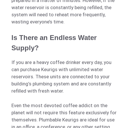
prepared in a matter of minutes. However, if the
water reservoir is constantly being refilled, the
system will need to reheat more frequently,
wasting everyone’s time.
Is There an Endless Water
Supply?
If you are a heavy coffee drinker every day, you
can purchase Keurigs with unlimited water
reservoirs. These units are connected to your
building’s plumbing system and are constantly
refilled with fresh water.
Even the most devoted coffee addict on the
planet will not require this feature exclusively for
themselves. Plumbable Keurigs are ideal for use
in an office, a conference, or any other setting