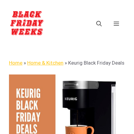
Home
»
Home & Kitchen
»
Keurig Black Friday Deals