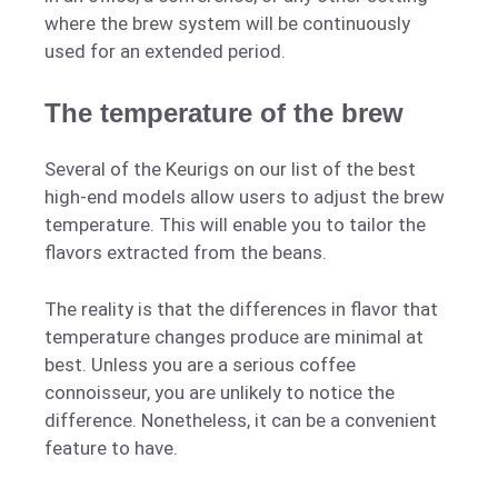
where the brew system will be continuously
used for an extended period.
The temperature of the brew
Several of the Keurigs on our list of the best
high-end models allow users to adjust the brew
temperature. This will enable you to tailor the
flavors extracted from the beans.
The reality is that the differences in flavor that
temperature changes produce are minimal at
best. Unless you are a serious coffee
connoisseur, you are unlikely to notice the
difference. Nonetheless, it can be a convenient
feature to have.