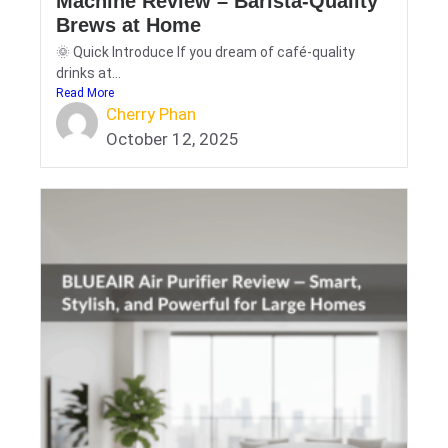
Machine Review – Barista-Quality
Brews at Home
🌞 Quick Introduce If you dream of café-quality
drinks at...
Read More
Cherry Phan
October 12, 2025