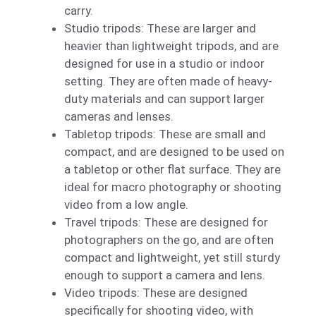
carry.
Studio tripods: These are larger and
heavier than lightweight tripods, and are
designed for use in a studio or indoor
setting. They are often made of heavy-
duty materials and can support larger
cameras and lenses.
Tabletop tripods: These are small and
compact, and are designed to be used on
a tabletop or other flat surface. They are
ideal for macro photography or shooting
video from a low angle.
Travel tripods: These are designed for
photographers on the go, and are often
compact and lightweight, yet still sturdy
enough to support a camera and lens.
Video tripods: These are designed
specifically for shooting video, with