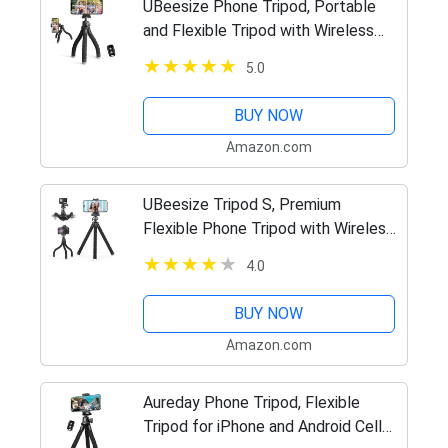
UBeesize Phone Tripod, Portable
and Flexible Tripod with Wireless
Remote and Clip, Cell Phone Tripod
5.0
Stand for Video Recording
BUY NOW
Amazon.com
UBeesize Tripod S, Premium
Flexible Phone Tripod with Wireless
Remote, Mini Tripod Stand for
4.0
Camera GoPro/Mobile (Upgraded)
BUY NOW
Amazon.com
Aureday Phone Tripod, Flexible
Tripod for iPhone and Android Cell