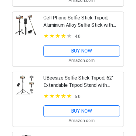
Amazon.com
Cell Phone Selfie Stick Tripod,
Aluminium Alloy Selfie Stick with
Wireless Remote, Smartphone
4.0
Tripod Stand 270 Rotation
Extendable Phone Tripod for iPhone
BUY NOW
14…
Amazon.com
UBeesize Selfie Stick Tripod, 62"
Extendable Tripod Stand with
Bluetooth Remote for Cell Phones,
5.0
Heavy Duty Aluminum, Lightweight
BUY NOW
Amazon.com