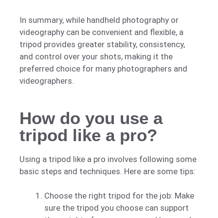
In summary, while handheld photography or
videography can be convenient and flexible, a
tripod provides greater stability, consistency,
and control over your shots, making it the
preferred choice for many photographers and
videographers.
How do you use a
tripod like a pro?
Using a tripod like a pro involves following some
basic steps and techniques. Here are some tips:
Choose the right tripod for the job: Make
sure the tripod you choose can support