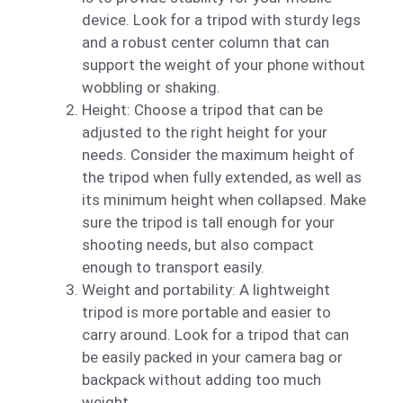
device. Look for a tripod with sturdy legs
and a robust center column that can
support the weight of your phone without
wobbling or shaking.
Height: Choose a tripod that can be
adjusted to the right height for your
needs. Consider the maximum height of
the tripod when fully extended, as well as
its minimum height when collapsed. Make
sure the tripod is tall enough for your
shooting needs, but also compact
enough to transport easily.
Weight and portability: A lightweight
tripod is more portable and easier to
carry around. Look for a tripod that can
be easily packed in your camera bag or
backpack without adding too much
weight.