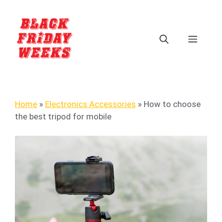
Home
»
Electronics Accessories
»
How to choose
the best tripod for mobile