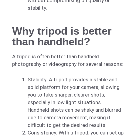
without compromising on quality or
stability.
Why tripod is better
than handheld?
A tripod is often better than handheld
photography or videography for several reasons:
Stability: A tripod provides a stable and
solid platform for your camera, allowing
you to take sharper, clearer shots,
especially in low light situations.
Handheld shots can be shaky and blurred
due to camera movement, making it
difficult to get the desired results.
Consistency: With a tripod, you can set up