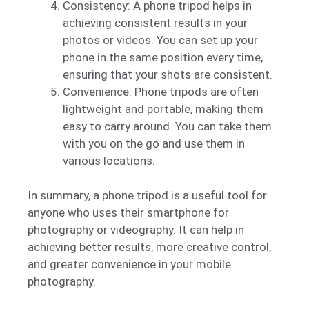
Consistency: A phone tripod helps in
achieving consistent results in your
photos or videos. You can set up your
phone in the same position every time,
ensuring that your shots are consistent.
Convenience: Phone tripods are often
lightweight and portable, making them
easy to carry around. You can take them
with you on the go and use them in
various locations.
In summary, a phone tripod is a useful tool for
anyone who uses their smartphone for
photography or videography. It can help in
achieving better results, more creative control,
and greater convenience in your mobile
photography.