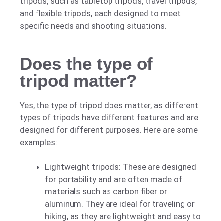
tripods, such as tabletop tripods, travel tripods,
and flexible tripods, each designed to meet
specific needs and shooting situations.
Does the type of
tripod matter?
Yes, the type of tripod does matter, as different
types of tripods have different features and are
designed for different purposes. Here are some
examples:
Lightweight tripods: These are designed
for portability and are often made of
materials such as carbon fiber or
aluminum. They are ideal for traveling or
hiking, as they are lightweight and easy to