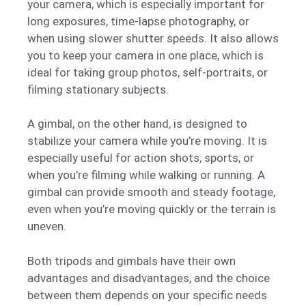
your camera, which is especially important for
long exposures, time-lapse photography, or
when using slower shutter speeds. It also allows
you to keep your camera in one place, which is
ideal for taking group photos, self-portraits, or
filming stationary subjects.
A gimbal, on the other hand, is designed to
stabilize your camera while you’re moving. It is
especially useful for action shots, sports, or
when you’re filming while walking or running. A
gimbal can provide smooth and steady footage,
even when you’re moving quickly or the terrain is
uneven.
Both tripods and gimbals have their own
advantages and disadvantages, and the choice
between them depends on your specific needs