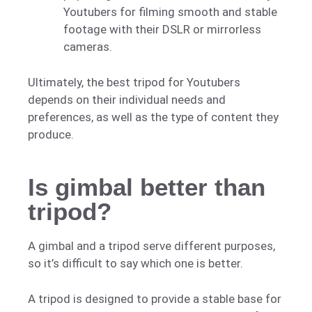
Youtubers for filming smooth and stable
footage with their DSLR or mirrorless
cameras.
Ultimately, the best tripod for Youtubers
depends on their individual needs and
preferences, as well as the type of content they
produce.
Is gimbal better than
tripod?
A gimbal and a tripod serve different purposes,
so it’s difficult to say which one is better.
A tripod is designed to provide a stable base for