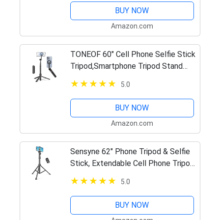
Mount, Perfect for Selfies/Video…
BUY NOW
Amazon.com
TONEOF 60" Cell Phone Selfie Stick
Tripod,Smartphone Tripod Stand
All-in-1 with Integrated Wireless
5.0
Remote,Portable,Lightweight,Tall
Extendable Phone Tripod…
BUY NOW
Amazon.com
Sensyne 62" Phone Tripod & Selfie
Stick, Extendable Cell Phone Tripod
Stand with Wireless Remote and
5.0
Phone Holder, Compatible with
iPhone Android Phone,…
BUY NOW