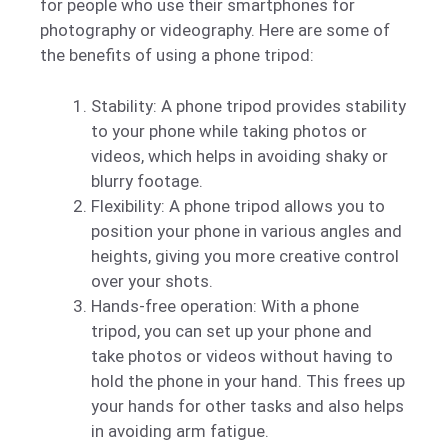
for people who use their smartphones for
photography or videography. Here are some of
the benefits of using a phone tripod:
Stability: A phone tripod provides stability
to your phone while taking photos or
videos, which helps in avoiding shaky or
blurry footage.
Flexibility: A phone tripod allows you to
position your phone in various angles and
heights, giving you more creative control
over your shots.
Hands-free operation: With a phone
tripod, you can set up your phone and
take photos or videos without having to
hold the phone in your hand. This frees up
your hands for other tasks and also helps
in avoiding arm fatigue.