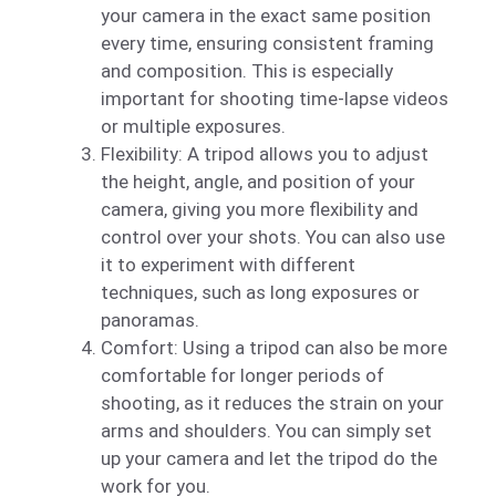
your camera in the exact same position
every time, ensuring consistent framing
and composition. This is especially
important for shooting time-lapse videos
or multiple exposures.
Flexibility: A tripod allows you to adjust
the height, angle, and position of your
camera, giving you more flexibility and
control over your shots. You can also use
it to experiment with different
techniques, such as long exposures or
panoramas.
Comfort: Using a tripod can also be more
comfortable for longer periods of
shooting, as it reduces the strain on your
arms and shoulders. You can simply set
up your camera and let the tripod do the
work for you.