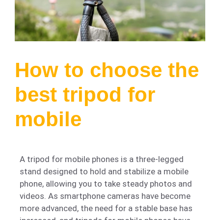
How to choose the
best tripod for
mobile
A tripod for mobile phones is a three-legged
stand designed to hold and stabilize a mobile
phone, allowing you to take steady photos and
videos. As smartphone cameras have become
more advanced, the need for a stable base has