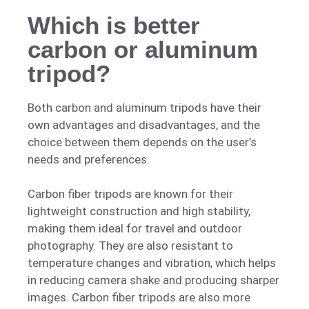
Which is better
carbon or aluminum
tripod?
Both carbon and aluminum tripods have their
own advantages and disadvantages, and the
choice between them depends on the user’s
needs and preferences.
Carbon fiber tripods are known for their
lightweight construction and high stability,
making them ideal for travel and outdoor
photography. They are also resistant to
temperature changes and vibration, which helps
in reducing camera shake and producing sharper
images. Carbon fiber tripods are also more