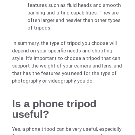
features such as fluid heads and smooth
panning and tilting capabilities. They are
often larger and heavier than other types
of tripods.
In summary, the type of tripod you choose will
depend on your specific needs and shooting
style. It’s important to choose a tripod that can
support the weight of your camera and lens, and
that has the features you need for the type of
photography or videography you do.
Is a phone tripod
useful?
Yes, a phone tripod can be very useful, especially