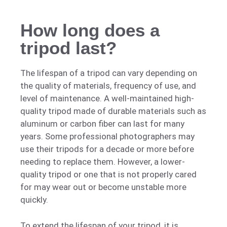
How long does a
tripod last?
The lifespan of a tripod can vary depending on
the quality of materials, frequency of use, and
level of maintenance. A well-maintained high-
quality tripod made of durable materials such as
aluminum or carbon fiber can last for many
years. Some professional photographers may
use their tripods for a decade or more before
needing to replace them. However, a lower-
quality tripod or one that is not properly cared
for may wear out or become unstable more
quickly.
To extend the lifespan of your tripod, it is