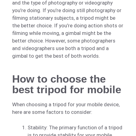
and the type of photography or videography
you’re doing. If you’re doing still photography or
filming stationary subjects, a tripod might be
the better choice. If you’re doing action shots or
filming while moving, a gimbal might be the
better choice. However, some photographers
and videographers use both a tripod and a
gimbal to get the best of both worlds.
How to choose the
best tripod for mobile
When choosing a tripod for your mobile device,
here are some factors to consider:
Stability: The primary function of a tripod
is to provide stability for your mobile