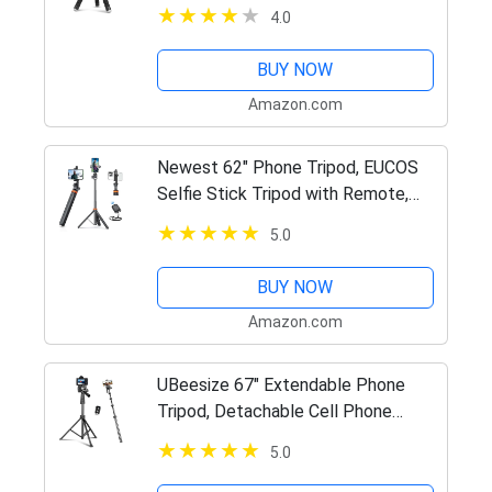
Phone, Portable Small Tripod with
4.0
Wireless Remote and Clip for Video
Recording/Vlogging/Selfie
BUY NOW
Amazon.com
Newest 62" Phone Tripod, EUCOS
Selfie Stick Tripod with Remote,
Upgraded iPhone Tripod Stand &
5.0
Travel Tripod, Solidest Cell Phone
Tripod Compatible with…
BUY NOW
Amazon.com
UBeesize 67" Extendable Phone
Tripod, Detachable Cell Phone
Tripod for Live Stream, Video
5.0
Recording, Photography, Compatible
with…