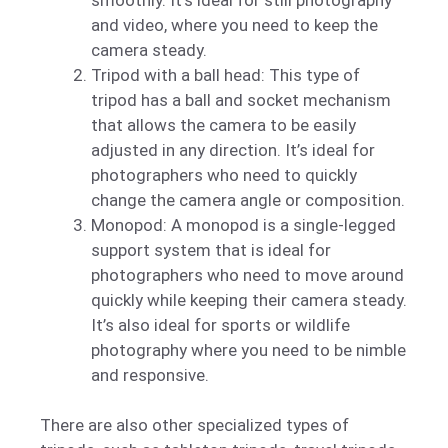
and video, where you need to keep the
camera steady.
Tripod with a ball head: This type of
tripod has a ball and socket mechanism
that allows the camera to be easily
adjusted in any direction. It’s ideal for
photographers who need to quickly
change the camera angle or composition.
Monopod: A monopod is a single-legged
support system that is ideal for
photographers who need to move around
quickly while keeping their camera steady.
It’s also ideal for sports or wildlife
photography where you need to be nimble
and responsive.
There are also other specialized types of