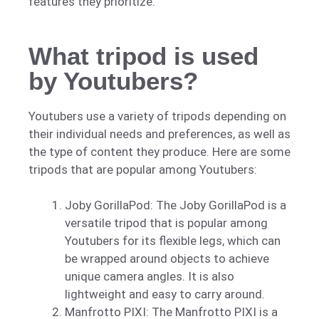
features they prioritize.
What tripod is used
by Youtubers?
Youtubers use a variety of tripods depending on
their individual needs and preferences, as well as
the type of content they produce. Here are some
tripods that are popular among Youtubers:
Joby GorillaPod: The Joby GorillaPod is a
versatile tripod that is popular among
Youtubers for its flexible legs, which can
be wrapped around objects to achieve
unique camera angles. It is also
lightweight and easy to carry around.
Manfrotto PIXI: The Manfrotto PIXI is a