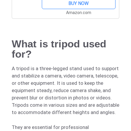
BUY NOW
Amazon.com
What is tripod used
for?
A tripod is a three-legged stand used to support
and stabilize a camera, video camera, telescope,
or other equipment. It is used to keep the
equipment steady, reduce camera shake, and
prevent blur or distortion in photos or videos.
Tripods come in various sizes and are adjustable
to accommodate different heights and angles.
They are essential for professional