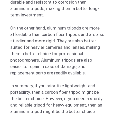
durable and resistant to corrosion than
aluminum tripods, making them a better long-
term investment.
On the other hand, aluminum tripods are more
affordable than carbon fiber tripods and are also
sturdier and more rigid. They are also better
suited for heavier cameras and lenses, making
them a better choice for professional
photographers. Aluminum tripods are also
easier to repair in case of damage, and
replacement parts are readily available.
In summary, if you prioritize lightweight and
portability, then a carbon fiber tripod might be
the better choice. However, if you need a sturdy
and reliable tripod for heavy equipment, then an
aluminum tripod might be the better choice.