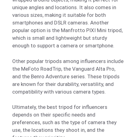
unique angles and locations. It also comes in
various sizes, making it suitable for both
smartphones and DSLR cameras. Another
popular option is the Manfrotto PIXI Mini tripod,
which is small and lightweight but sturdy
enough to support a camera or smartphone.
Other popular tripods among influencers include
the MeFoto RoadTrip, the Vanguard Alta Pro,
and the Benro Adventure series. These tripods
are known for their durability, versatility, and
compatibility with various camera types.
Ultimately, the best tripod for influencers
depends on their specific needs and
preferences, such as the type of camera they
use, the locations they shoot in, and the