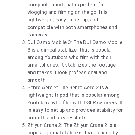
compact tripod that is perfect for
vlogging and filming on the go. It is
lightweight, easy to set up, and
compatible with both smartphones and
cameras.
DJI Osmo Mobile 3: The DJI Osmo Mobile
3 is a gimbal stabilizer that is popular
among Youtubers who film with their
smartphones. It stabilizes the footage
and makes it look professional and
smooth.
Benro Aero 2: The Benro Aero 2 is a
lightweight tripod that is popular among
Youtubers who film with DSLR cameras. It
is easy to set up and provides stability for
smooth and steady shots.
Zhiyun Crane 2: The Zhiyun Crane 2 is a
popular gimbal stabilizer that is used by