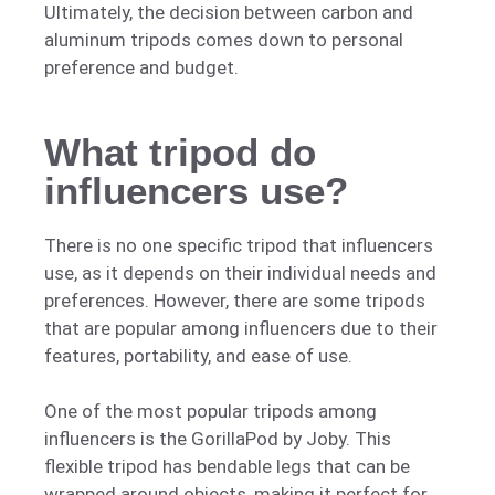
Ultimately, the decision between carbon and
aluminum tripods comes down to personal
preference and budget.
What tripod do
influencers use?
There is no one specific tripod that influencers
use, as it depends on their individual needs and
preferences. However, there are some tripods
that are popular among influencers due to their
features, portability, and ease of use.
One of the most popular tripods among
influencers is the GorillaPod by Joby. This
flexible tripod has bendable legs that can be
wrapped around objects, making it perfect for