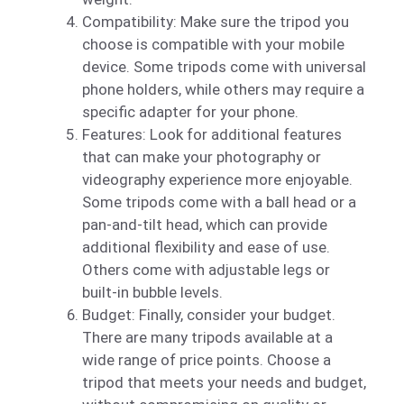
Compatibility: Make sure the tripod you
choose is compatible with your mobile
device. Some tripods come with universal
phone holders, while others may require a
specific adapter for your phone.
Features: Look for additional features
that can make your photography or
videography experience more enjoyable.
Some tripods come with a ball head or a
pan-and-tilt head, which can provide
additional flexibility and ease of use.
Others come with adjustable legs or
built-in bubble levels.
Budget: Finally, consider your budget.
There are many tripods available at a
wide range of price points. Choose a
tripod that meets your needs and budget,