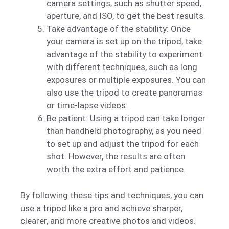
camera settings, such as shutter speed,
aperture, and ISO, to get the best results.
Take advantage of the stability: Once
your camera is set up on the tripod, take
advantage of the stability to experiment
with different techniques, such as long
exposures or multiple exposures. You can
also use the tripod to create panoramas
or time-lapse videos.
Be patient: Using a tripod can take longer
than handheld photography, as you need
to set up and adjust the tripod for each
shot. However, the results are often
worth the extra effort and patience.
By following these tips and techniques, you can
use a tripod like a pro and achieve sharper,
clearer, and more creative photos and videos.