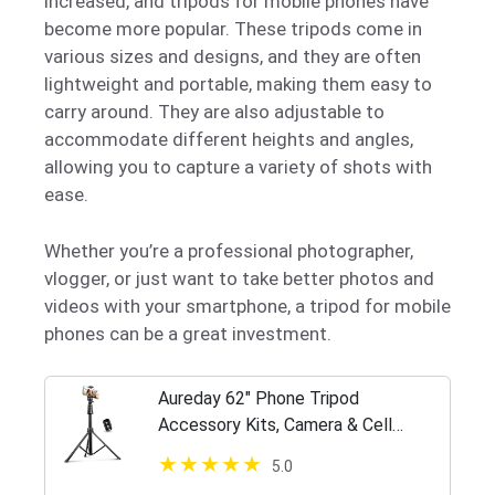
increased, and tripods for mobile phones have
become more popular. These tripods come in
various sizes and designs, and they are often
lightweight and portable, making them easy to
carry around. They are also adjustable to
accommodate different heights and angles,
allowing you to capture a variety of shots with
ease.
Whether you’re a professional photographer,
vlogger, or just want to take better photos and
videos with your smartphone, a tripod for mobile
phones can be a great investment.
Aureday 62" Phone Tripod
Accessory Kits, Camera & Cell
Phone Tripod Stand with Wireless
5.0
Remote and Universal Tripod Head