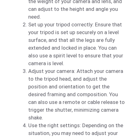
the weight of your camera and lens, and
can adjust to the height and angle you
need.
Set up your tripod correctly: Ensure that
your tripod is set up securely on a level
surface, and that all the legs are fully
extended and locked in place. You can
also use a spirit level to ensure that your
camera is level.
Adjust your camera: Attach your camera
to the tripod head, and adjust the
position and orientation to get the
desired framing and composition. You
can also use a remote or cable release to
trigger the shutter, minimizing camera
shake.
Use the right settings: Depending on the
situation, you may need to adjust your