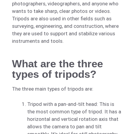
photographers, videographers, and anyone who
wants to take sharp, clear photos or videos.
Tripods are also used in other fields such as
surveying, engineering, and construction, where
they are used to support and stabilize various
instruments and tools.
What are the three
types of tripods?
The three main types of tripods are:
Tripod with a pan-and-tilt head: This is
the most common type of tripod. It has a
horizontal and vertical rotation axis that
allows the camera to pan and tilt
smoothly. It’s ideal for still photography