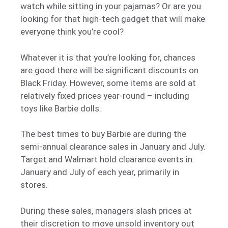
watch while sitting in your pajamas? Or are you
looking for that high-tech gadget that will make
everyone think you’re cool?
Whatever it is that you’re looking for, chances
are good there will be significant discounts on
Black Friday. However, some items are sold at
relatively fixed prices year-round – including
toys like Barbie dolls.
The best times to buy Barbie are during the
semi-annual clearance sales in January and July.
Target and Walmart hold clearance events in
January and July of each year, primarily in
stores.
During these sales, managers slash prices at
their discretion to move unsold inventory out