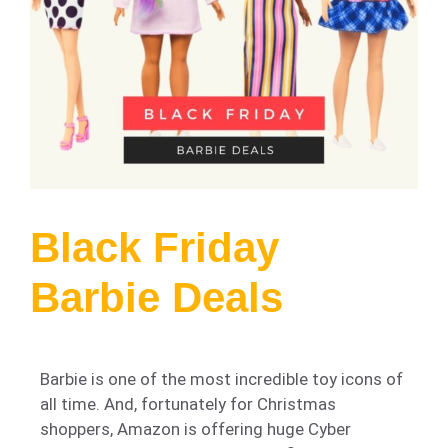
Black Friday
Barbie Deals
Barbie is one of the most incredible toy icons of
all time. And, fortunately for Christmas
shoppers, Amazon is offering huge Cyber