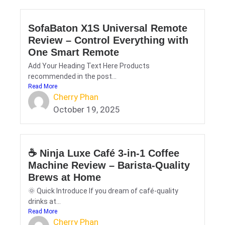
SofaBaton X1S Universal Remote
Review – Control Everything with
One Smart Remote
Add Your Heading Text Here Products
recommended in the post...
Read More
Cherry Phan
October 19, 2025
☕ Ninja Luxe Café 3-in-1 Coffee
Machine Review – Barista-Quality
Brews at Home
🌞 Quick Introduce If you dream of café-quality
drinks at...
Read More
Cherry Phan