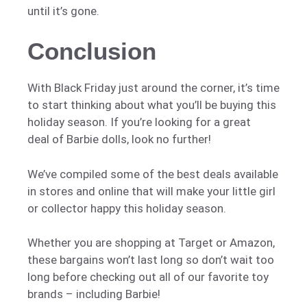
until it’s gone.
Conclusion
With Black Friday just around the corner, it’s time
to start thinking about what you’ll be buying this
holiday season. If you’re looking for a great
deal of Barbie dolls, look no further!
We’ve compiled some of the best deals available
in stores and online that will make your little girl
or collector happy this holiday season.
Whether you are shopping at Target or Amazon,
these bargains won’t last long so don’t wait too
long before checking out all of our favorite toy
brands – including Barbie!