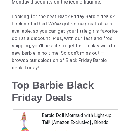
Monday discounts on the iconic figurine.
Looking for the best Black Friday Barbie deals?
Look no further! We’ve got some great offers
available, so you can get your little girl’s favorite
doll at a discount. Plus, with our fast and free
shipping, you’ll be able to get her to play with her
new barbie in no time! So don’t miss out –
browse our selection of Black Friday Barbie
deals today!
Top Barbie Black
Friday Deals
Barbie Doll Mermaid with Light-up
Tail! [Amazon Exclusive] , Blonde