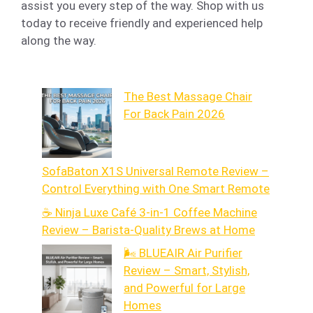
assist you every step of the way. Shop with us
today to receive friendly and experienced help
along the way.
The Best Massage Chair
For Back Pain 2026
SofaBaton X1S Universal Remote Review –
Control Everything with One Smart Remote
☕ Ninja Luxe Café 3-in-1 Coffee Machine
Review – Barista-Quality Brews at Home
🌬️ BLUEAIR Air Purifier
Review – Smart, Stylish,
and Powerful for Large
Homes