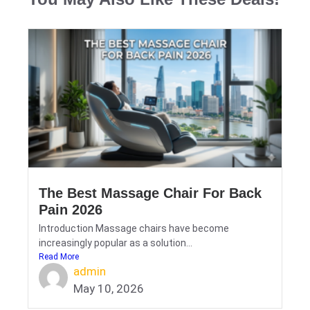
The Best Massage Chair For Back
Pain 2026
Introduction Massage chairs have become
increasingly popular as a solution...
Read More
admin
May 10, 2026