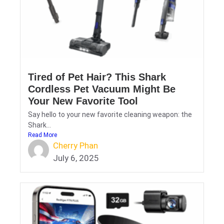
Tired of Pet Hair? This Shark
Cordless Pet Vacuum Might Be
Your New Favorite Tool
Say hello to your new favorite cleaning weapon: the
Shark...
Read More
Cherry Phan
July 6, 2025