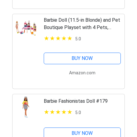
Barbie Doll (11.5-in Blonde) and Pet
Boutique Playset with 4 Pets,
Color-Change Grooming Feature and
5.0
Accessories, Great Gift for 3 to 7
Year Olds
BUY NOW
Amazon.com
Barbie Fashionistas Doll #179
5.0
BUY NOW