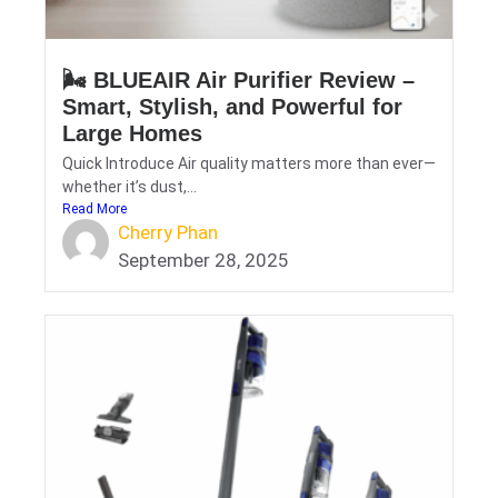
🌬️ BLUEAIR Air Purifier Review –
Smart, Stylish, and Powerful for
Large Homes
Quick Introduce Air quality matters more than ever—
whether it’s dust,...
Read More
Cherry Phan
September 28, 2025