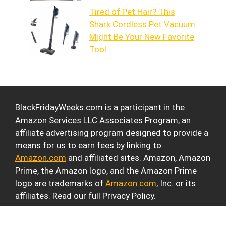
Tired of Pet Hair? This
Shark Cordless Pet Vacuum
Might Be Your New Favorite
Tool
BlackFridayWeeks.com is a participant in the
Amazon Services LLC Associates Program, an
affiliate advertising program designed to provide a
means for us to earn fees by linking to
Amazon.com
and affiliated sites. Amazon, Amazon
Prime, the Amazon logo, and the Amazon Prime
logo are trademarks of
Amazon.com
, Inc. or its
affiliates. Read our full Privacy Policy.