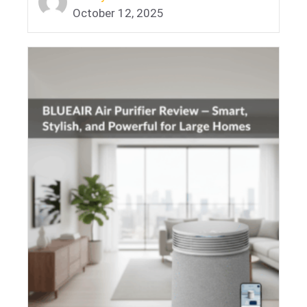
October 12, 2025