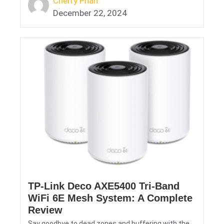
Cherry Phan
December 22, 2024
TP-Link Deco AXE5400 Tri-Band
WiFi 6E Mesh System: A Complete
Review
Say goodbye to dead zones and buffering with the