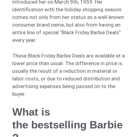
introduced her on March 9th, 1959. Her
identification with the holiday shopping season
comes not only from her status as a well-known
consumer brand name, but also from having an
entire line of special “Black Friday Barbie Deals”
every year.
These Black Friday Barbie Deals are available at a
lower price than usual. The difference in price is
usually the result of a reduction in material or
labor costs, or due to reduced distribution and
advertising expenses being passed on to the
buyer.
What is
the bestselling Barbie