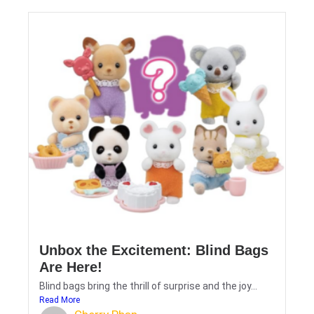
Unbox the Excitement: Blind Bags
Are Here!
Blind bags bring the thrill of surprise and the joy...
Read More