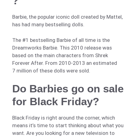
?
Barbie, the popular iconic doll created by Mattel,
has had many bestselling dolls.
The #1 bestselling Barbie of all time is the
Dreamworks Barbie. This 2010 release was
based on the main characters from Shrek
Forever After. From 2010-2013 an estimated
7 million of these dolls were sold.
Do Barbies go on sale
for Black Friday?
Black Friday is right around the corner, which
means it’s time to start thinking about what you
want. Are you looking for a new television to