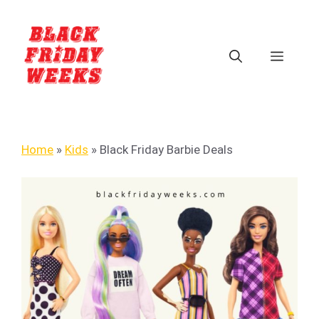
Home
»
Kids
»
Black Friday Barbie Deals