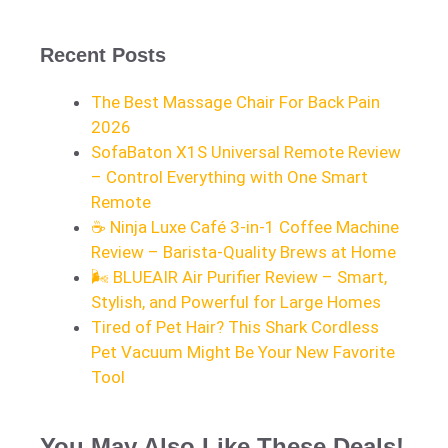
Recent Posts
The Best Massage Chair For Back Pain
2026
SofaBaton X1S Universal Remote Review
– Control Everything with One Smart
Remote
☕ Ninja Luxe Café 3-in-1 Coffee Machine
Review – Barista-Quality Brews at Home
🌬️ BLUEAIR Air Purifier Review – Smart,
Stylish, and Powerful for Large Homes
Tired of Pet Hair? This Shark Cordless
Pet Vacuum Might Be Your New Favorite
Tool
You May Also Like These Deals!