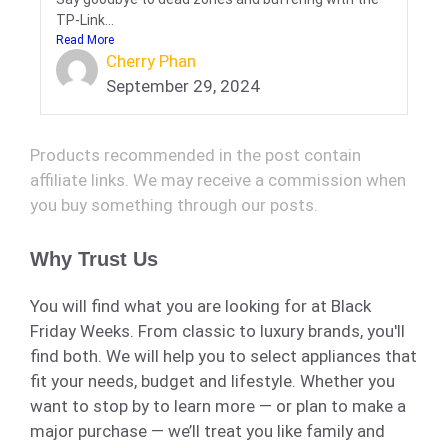
TP-Link...
Read More
Cherry Phan
September 29, 2024
Products recommended in the post contain
affiliate links. We may receive a commission when
you buy something through our posts.
Why Trust Us
You will find what you are looking for at Black
Friday Weeks. From classic to luxury brands, you'll
find both. We will help you to select appliances that
fit your needs, budget and lifestyle. Whether you
want to stop by to learn more — or plan to make a
major purchase — we’ll treat you like family and