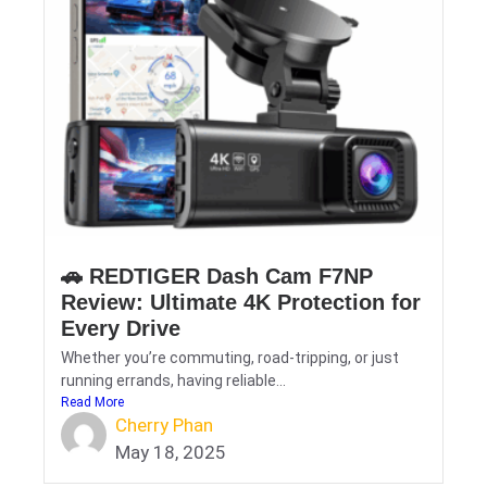
🚗 REDTIGER Dash Cam F7NP
Review: Ultimate 4K Protection for
Every Drive
Whether you’re commuting, road-tripping, or just
running errands, having reliable...
Read More
Cherry Phan
May 18, 2025