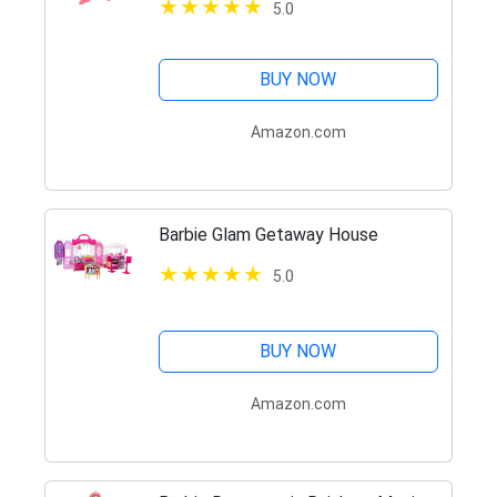
5.0
BUY NOW
Amazon.com
Barbie Glam Getaway House
5.0
BUY NOW
Amazon.com