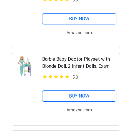
5.0
Accessories, Gift for 3 to 7 Year
Olds
BUY NOW
Amazon.com
Barbie Baby Doctor Playset with
Blonde Doll, 2 Infant Dolls, Exam
Table and Accessories,
5.0
Stethoscope, Chart and Mobile for
Ages 3 and Up
BUY NOW
Amazon.com