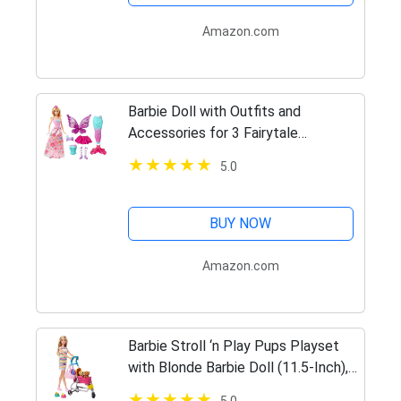
Amazon.com
Barbie Doll with Outfits and
Accessories for 3 Fairytale
Characters, a Princess, Mermaid and
5.0
Fairy, Gift for 3 to 7 Year Olds,
[Amazon Exclusive]
BUY NOW
Amazon.com
Barbie Stroll ‘n Play Pups Playset
with Blonde Barbie Doll (11.5-Inch),
2 Puppies, Pet Stroller and