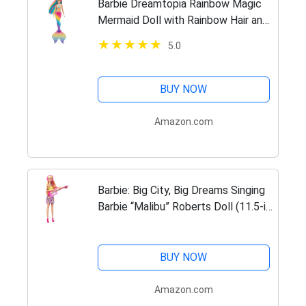
Barbie Dreamtopia Rainbow Magic
Mermaid Doll with Rainbow Hair and
Water-Activated Color Change
5.0
Feature, Gift for 3 to 7 Year Olds ,
Blond
BUY NOW
Amazon.com
Barbie: Big City, Big Dreams Singing
Barbie “Malibu” Roberts Doll (11.5-in
Blonde) with Music, Light-Up
Feature, Microphone & Accessories,
Gift for 3 to 7…
BUY NOW
Amazon.com