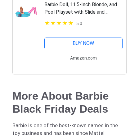
​Barbie Doll, 11.5-Inch Blonde, and
Pool Playset with Slide and
Accessories, Gift for 3 to 7 Year
5.0
Olds
BUY NOW
Amazon.com
More About Barbie
Black Friday Deals
Barbie is one of the best-known names in the
toy business and has been since Mattel