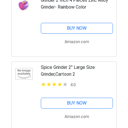
Grinder 2 Inch 4 Pieces Zinc Alloy
Grinder- Rainbow Color
BUY NOW
Amazon.com
Spice Grinder 2" Large Size
Grinder,Cartoon 2
4.0
BUY NOW
Amazon.com