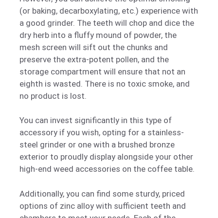
(or baking, decarboxylating, etc.) experience with
a good grinder. The teeth will chop and dice the
dry herb into a fluffy mound of powder, the
mesh screen will sift out the chunks and
preserve the extra-potent pollen, and the
storage compartment will ensure that not an
eighth is wasted. There is no toxic smoke, and
no product is lost.
You can invest significantly in this type of
accessory if you wish, opting for a stainless-
steel grinder or one with a brushed bronze
exterior to proudly display alongside your other
high-end weed accessories on the coffee table.
Additionally, you can find some sturdy, priced
options of zinc alloy with sufficient teeth and
chambers to meet your needs. Each of the