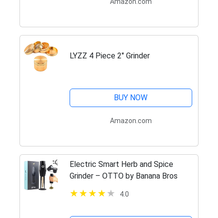
Amazon.com
LYZZ 4 Piece 2" Grinder
BUY NOW
Amazon.com
Electric Smart Herb and Spice
Grinder – OTTO by Banana Bros
4.0