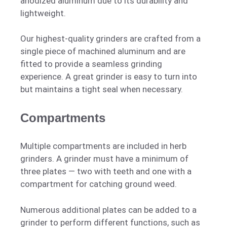
anodized aluminum due to its durability and
lightweight.
Our highest-quality grinders are crafted from a
single piece of machined aluminum and are
fitted to provide a seamless grinding
experience. A great grinder is easy to turn into
but maintains a tight seal when necessary.
Compartments
Multiple compartments are included in herb
grinders. A grinder must have a minimum of
three plates — two with teeth and one with a
compartment for catching ground weed.
Numerous additional plates can be added to a
grinder to perform different functions, such as