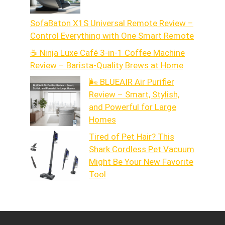
SofaBaton X1S Universal Remote Review –
Control Everything with One Smart Remote
☕ Ninja Luxe Café 3-in-1 Coffee Machine
Review – Barista-Quality Brews at Home
🌬️ BLUEAIR Air Purifier
Review – Smart, Stylish,
and Powerful for Large
Homes
Tired of Pet Hair? This
Shark Cordless Pet Vacuum
Might Be Your New Favorite
Tool