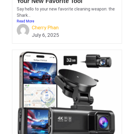
Your New Favorite Tool
Say hello to your new favorite cleaning weapon: the
Shark...
Read More
Cherry Phan
July 6, 2025