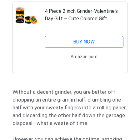
4 Piece 2 inch Grinder-Valentine's
Day Gift – Cute Colored Gift
BUY NOW
Amazon.com
Without a decent grinder, you are better off
chopping an entire gram in half, crumbling one
half with your sweaty fingers into a rolling paper,
and discarding the other half down the garbage
disposal—what a waste of time.
However, you can achieve the optimal smoking