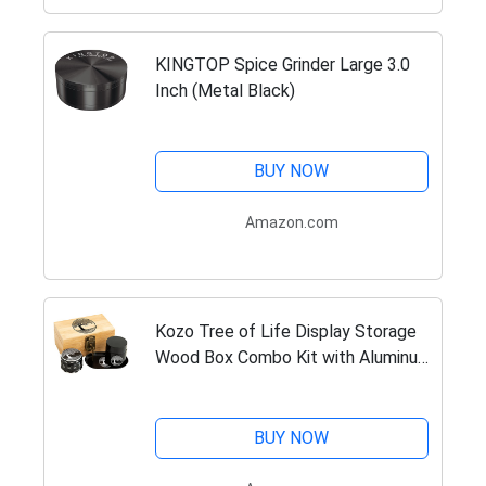
KINGTOP Spice Grinder Large 3.0
Inch (Metal Black)
BUY NOW
Amazon.com
Kozo Tree of Life Display Storage
Wood Box Combo Kit with Aluminum
2.5" Grinder, Tray, Storage Jar with
Airtight Seal and a Lock with Keys.
A Padded Wooden…
BUY NOW