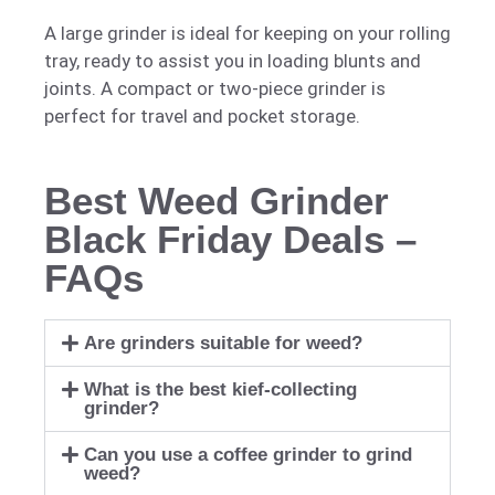
A large grinder is ideal for keeping on your rolling
tray, ready to assist you in loading blunts and
joints. A compact or two-piece grinder is
perfect for travel and pocket storage.
Best Weed Grinder
Black Friday Deals –
FAQs
Are grinders suitable for weed?
What is the best kief-collecting
grinder?
Can you use a coffee grinder to grind
weed?