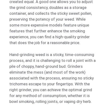
created equal. A good one allows you to adjust
the grind consistency, doubles as a storage
container, and collects the sticky sweet pollen,
preserving the potency of your weed. While
some more expensive models feature unique
features that further enhance the smoking
experience, you can find a high-quality grinder
that does the job for a reasonable price.
Hand-grinding weed is a sticky, time-consuming
process, and it is challenging to roll a joint with a
pile of choppy, hand-ground bud. Grinders
eliminate the mess (and most of the work)
associated with the process, ensuring no sticky
trichomes escape to your fingertips. With the
right grinder, you can achieve the optimal grind
for any method of consumption, whether it is
bowl smoking, rolling joints, or vaping dry herb.