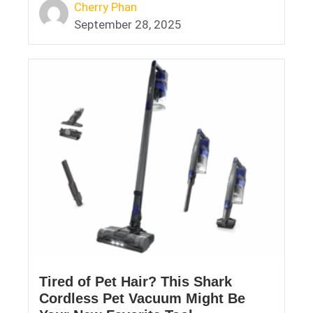
Cherry Phan
September 28, 2025
Tired of Pet Hair? This Shark
Cordless Pet Vacuum Might Be