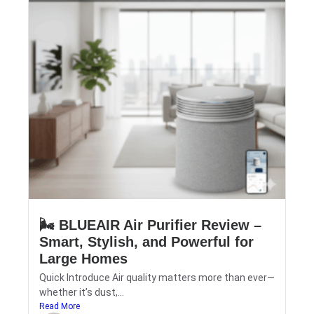
🌬️ BLUEAIR Air Purifier Review –
Smart, Stylish, and Powerful for
Large Homes
Quick Introduce Air quality matters more than ever—
whether it’s dust,...
Read More