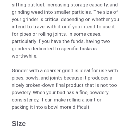
sifting out kief, increasing storage capacity, and
grinding weed into smaller particles. The size of
your grinder is critical depending on whether you
intend to travel with it or if you intend to use it
for pipes or rolling joints. In some cases,
particularly if you have the funds, having two
grinders dedicated to specific tasks is
worthwhile.
Grinder with a coarser grind is ideal for use with
pipes, bowls, and joints because it produces a
nicely broken-down final product that is not too
powdery. When your bud has a fine, powdery
consistency, it can make rolling a joint or
packing it into a bowl more difficult.
Size