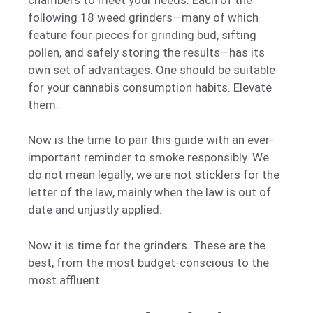
following 18 weed grinders—many of which
feature four pieces for grinding bud, sifting
pollen, and safely storing the results—has its
own set of advantages. One should be suitable
for your cannabis consumption habits. Elevate
them.
Now is the time to pair this guide with an ever-
important reminder to smoke responsibly. We
do not mean legally; we are not sticklers for the
letter of the law, mainly when the law is out of
date and unjustly applied.
Now it is time for the grinders. These are the
best, from the most budget-conscious to the
most affluent.