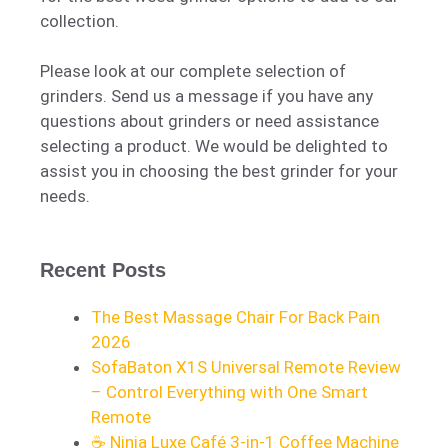
collection.
Please look at our complete selection of
grinders. Send us a message if you have any
questions about grinders or need assistance
selecting a product. We would be delighted to
assist you in choosing the best grinder for your
needs.
Recent Posts
The Best Massage Chair For Back Pain
2026
SofaBaton X1S Universal Remote Review
– Control Everything with One Smart
Remote
☕ Ninja Luxe Café 3-in-1 Coffee Machine