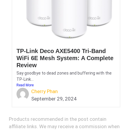
TP-Link Deco AXE5400 Tri-Band
WiFi 6E Mesh System: A Complete
Review
Say goodbye to dead zones and buffering with the
TP-Link...
Read More
Cherry Phan
September 29, 2024
Products recommended in the post contain
affiliate links. We may receive a commission when