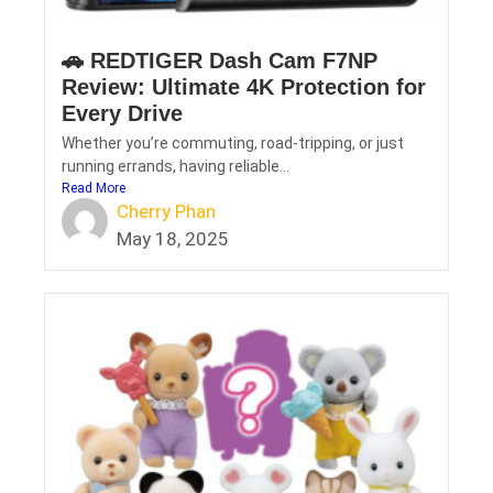
🚗 REDTIGER Dash Cam F7NP
Review: Ultimate 4K Protection for
Every Drive
Whether you’re commuting, road-tripping, or just
running errands, having reliable...
Read More
Cherry Phan
May 18, 2025