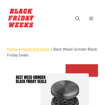
Home
»
Home & Kitchen
»
Best Weed Grinder Black
Friday Deals