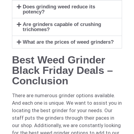
Does grinding weed reduce its
potency?
Are grinders capable of crushing
trichomes?
What are the prices of weed grinders?
Best Weed Grinder
Black Friday Deals –
Conclusion
There are numerous grinder options available.
And each one is unique. We want to assist you in
locating the best grinder for your needs. Our
staff puts the grinders through their paces in
our shop. Additionally, we are constantly looking
for the best weed grinder options to add to our