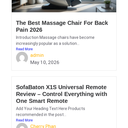
The Best Massage Chair For Back
Pain 2026
Introduction Massage chairs have become
increasingly popular as a solution...
Read More
admin
May 10, 2026
SofaBaton X1S Universal Remote
Review – Control Everything with
One Smart Remote
Add Your Heading Text Here Products
recommended in the post...
Read More
Cherry Phan