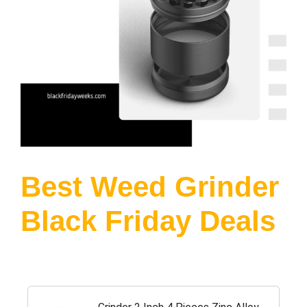
Best Weed Grinder
Black Friday Deals