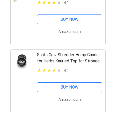
4.0
BUY NOW
Amazon.com
Santa Cruz Shredder Hemp Grinder
for Herbs Knurled Top for Stronger
Grip 2-Piece Medium 2.2 (Black)
4.0
BUY NOW
Amazon.com