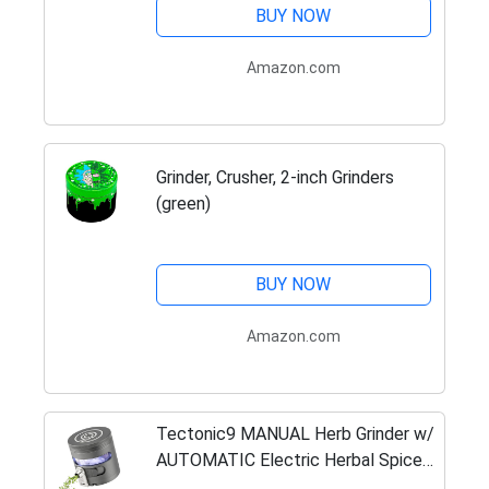
BUY NOW
Amazon.com
Grinder, Crusher, 2-inch Grinders
(green)
BUY NOW
Amazon.com
Tectonic9 MANUAL Herb Grinder w/
AUTOMATIC Electric Herbal Spice
Dispenser Large 2.5" Aluminum Alloy