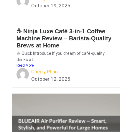
October 19, 2025
☕ Ninja Luxe Café 3-in-1 Coffee
Machine Review – Barista-Quality
Brews at Home
🌞 Quick Introduce If you dream of café-quality
drinks at...
Read More
Cherry Phan
October 12, 2025