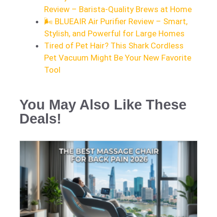
Review – Barista-Quality Brews at Home
🌬️ BLUEAIR Air Purifier Review – Smart,
Stylish, and Powerful for Large Homes
Tired of Pet Hair? This Shark Cordless
Pet Vacuum Might Be Your New Favorite
Tool
You May Also Like These
Deals!