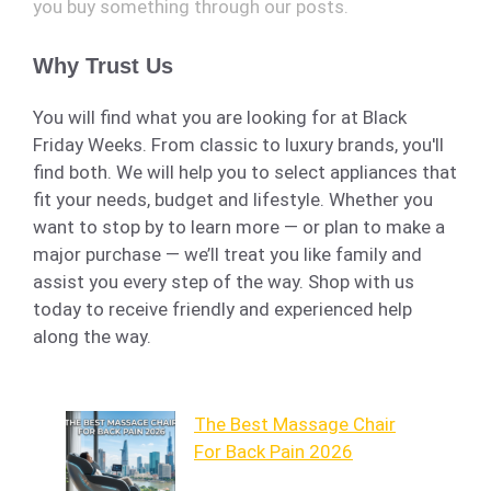
you buy something through our posts.
Why Trust Us
You will find what you are looking for at Black
Friday Weeks. From classic to luxury brands, you'll
find both. We will help you to select appliances that
fit your needs, budget and lifestyle. Whether you
want to stop by to learn more — or plan to make a
major purchase — we’ll treat you like family and
assist you every step of the way. Shop with us
today to receive friendly and experienced help
along the way.
The Best Massage Chair
For Back Pain 2026