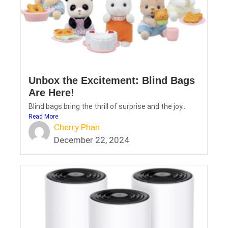
Unbox the Excitement: Blind Bags
Are Here!
Blind bags bring the thrill of surprise and the joy...
Read More
Cherry Phan
December 22, 2024