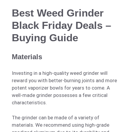
Best Weed Grinder
Black Friday Deals –
Buying Guide
Materials
Investing in a high-quality weed grinder will
reward you with better-burning joints and more
potent vaporizer bowls for years to come. A
well-made grinder possesses a few critical
characteristics.
The grinder can be made of a variety of
materials. We recommend using high-grade