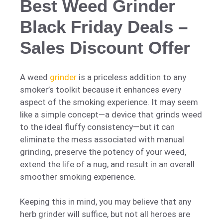
Best Weed Grinder
Black Friday Deals –
Sales Discount Offer
A weed
grinder
is a priceless addition to any
smoker’s toolkit because it enhances every
aspect of the smoking experience. It may seem
like a simple concept—a device that grinds weed
to the ideal fluffy consistency—but it can
eliminate the mess associated with manual
grinding, preserve the potency of your weed,
extend the life of a nug, and result in an overall
smoother smoking experience.
Keeping this in mind, you may believe that any
herb grinder will suffice, but not all heroes are